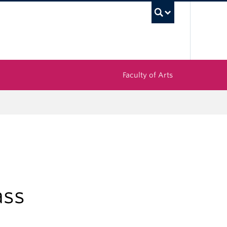
UBC Sea
Faculty of Arts
ass