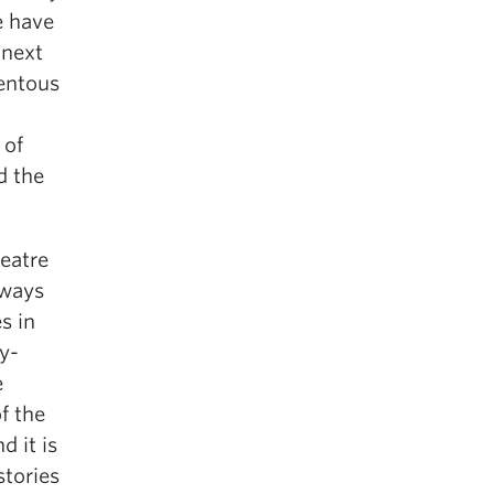
e have
 next
mentous
 of
d the
eatre
lways
s in
y-
e
f the
d it is
stories