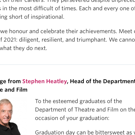
 in the most difficult of times. Each and every one 
ing short of inspirational.
 we honour and celebrate their achievements. Meet 
f 2021: diligent, resilient, and triumphant. We canno
 what they do next.
ge from
Stephen Heatley
, Head of the Department
e and Film
To the esteemed graduates of the
Department of Theatre and Film on th
occasion of your graduation:
Graduation day can be bittersweet as