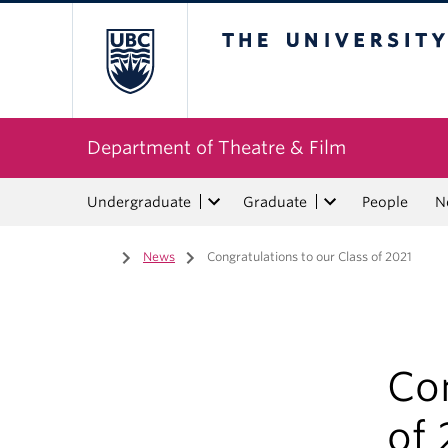
The University of Bri
Department of Theatre & Film
Undergraduate
Graduate
People
N
Home
/
News
/
Congratulations to our Class of 2021
Con
of 