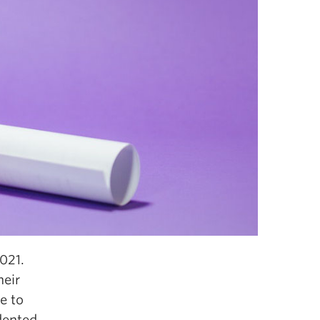
021.
heir
re to
dented