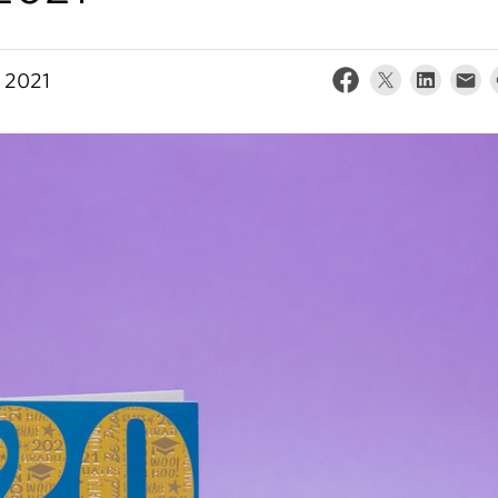
, 2021