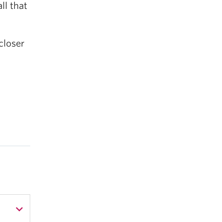
ll that
closer