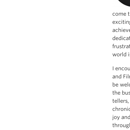
come t
excitin
achiev
dedica
frustr
world i
I enco
and Fil
be welc
the bu
tellers
chronic
joy and
through