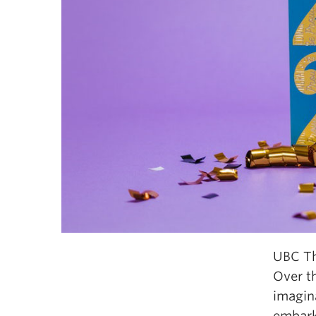
UBC Th
Over t
imagina
embark