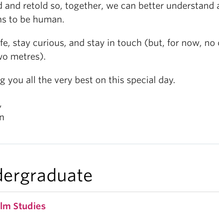
d and retold so, together, we can better understand a
ns to be human.
fe, stay curious, and stay in touch (but, for now, no 
wo metres).
 you all the very best on this special day.
,
n
ergraduate
ilm Studies