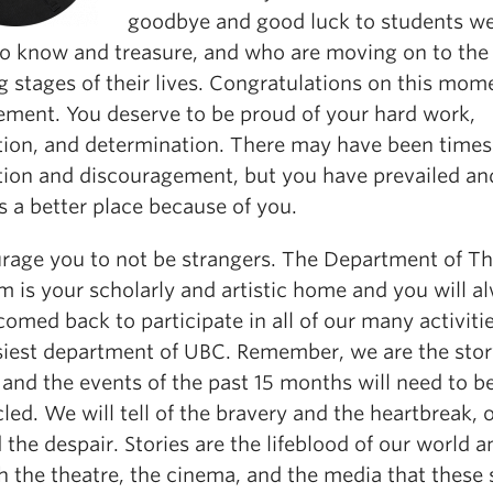
goodbye and good luck to students w
o know and treasure, and who are moving on to the
g stages of their lives. Congratulations on this mo
ement. You deserve to be proud of your hard work,
tion, and determination. There may have been times
ation and discouragement, but you have prevailed an
s a better place because of you.
urage you to not be strangers. The Department of Th
m is your scholarly and artistic home and you will a
omed back to participate in all of our many activitie
siest department of UBC. Remember, we are the stor
, and the events of the past 15 months will need to b
led. We will tell of the bravery and the heartbreak, o
 the despair. Stories are the lifeblood of our world an
 the theatre, the cinema, and the media that these 