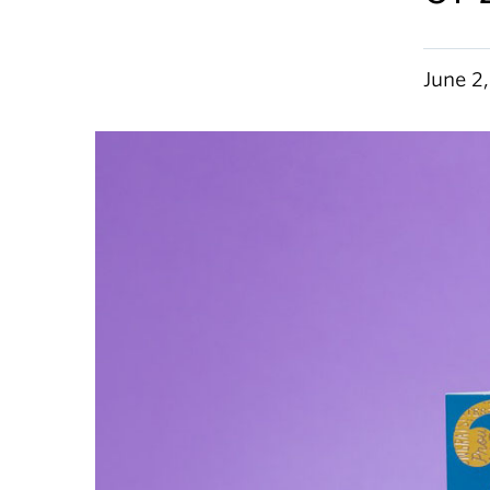
June 2