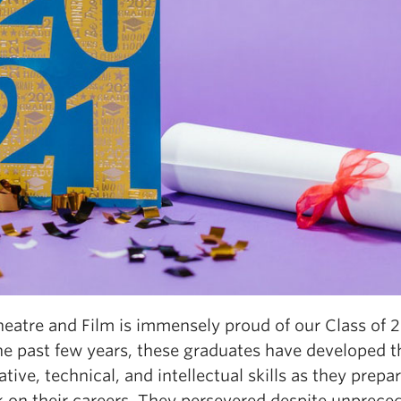
eatre and Film is immensely proud of our Class of 2
he past few years, these graduates have developed t
tive, technical, and intellectual skills as they prepa
 on their careers. They persevered despite unprece