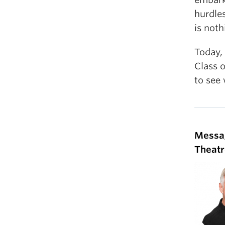
hurdles
is noth
Today,
Class o
to see
Messa
Theatr