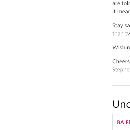
are tol
it mea
Stay sa
than t
Wishing
Cheers
Stephe
Und
BA F