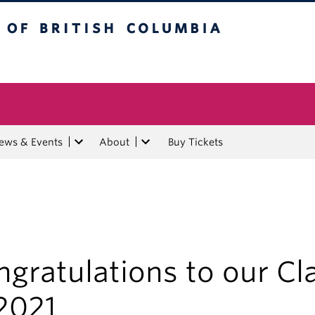
tish Columbia
ews & Events
About
Buy Tickets
gratulations to our Cl
2021