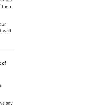
of them
our
t wait
 of
e
 we say