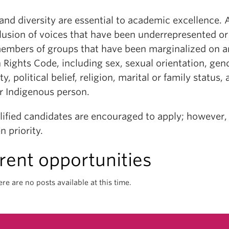
 and diversity are essential to academic excellence
clusion of voices that have been underrepresented o
embers of groups that have been marginalized on a
ights Code, including sex, sexual orientation, gende
ity, political belief, religion, marital or family status
or Indigenous person.
alified candidates are encouraged to apply; however
n priority.
rent opportunities
ere are no posts available at this time.