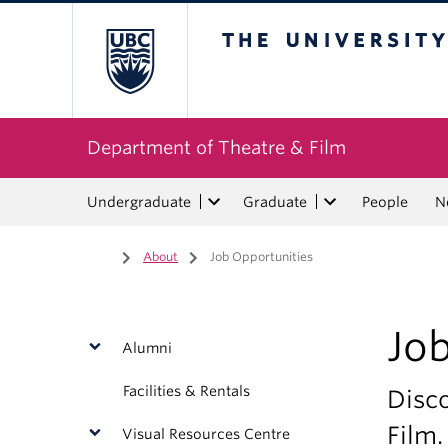
The University of Bri
Department of Theatre & Film
Undergraduate
Graduate
People
N
Home
/
About
/
Job Opportunities
Jo
Alumni
Facilities & Rentals
Disco
Film.
Visual Resources Centre