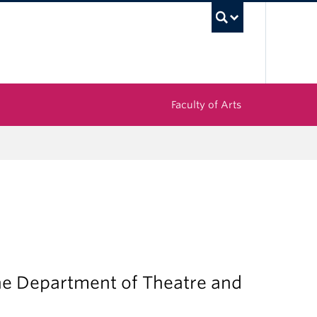
UBC Sea
Faculty of Arts
the Department of Theatre and