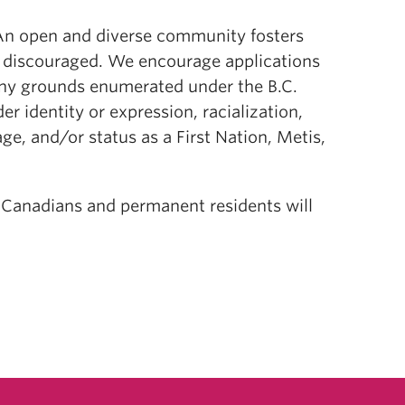
. An open and diverse community fosters
r discouraged. We encourage applications
ny grounds enumerated under the B.C.
r identity or expression, racialization,
, age, and/or status as a First Nation, Metis,
, Canadians and permanent residents will