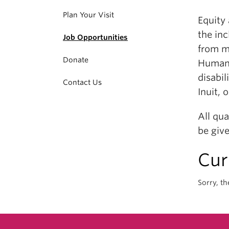
Plan Your Visit
Equity
the in
Job Opportunities
from m
Donate
Human R
disabil
Contact Us
Inuit, 
All qu
be give
Cur
Sorry, th