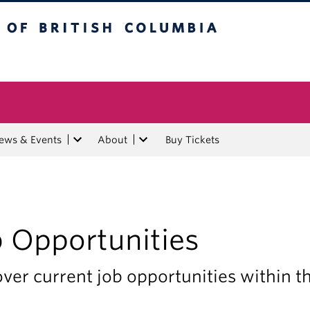
tish Columbia
ews & Events
About
Buy Tickets
b Opportunities
ver current job opportunities within 