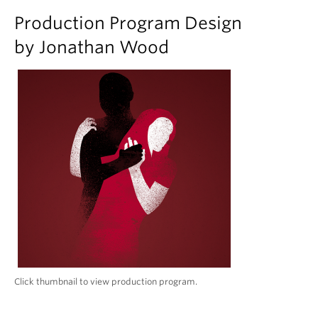
Production Program Design
by Jonathan Wood
Click thumbnail to view production program.