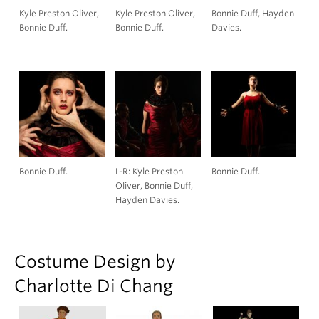
Kyle Preston Oliver,
Kyle Preston Oliver,
Bonnie Duff, Hayden
Bonnie Duff.
Bonnie Duff.
Davies.
Bonnie Duff.
L-R: Kyle Preston
Bonnie Duff.
Oliver, Bonnie Duff,
Hayden Davies.
Costume Design by
Charlotte Di Chang