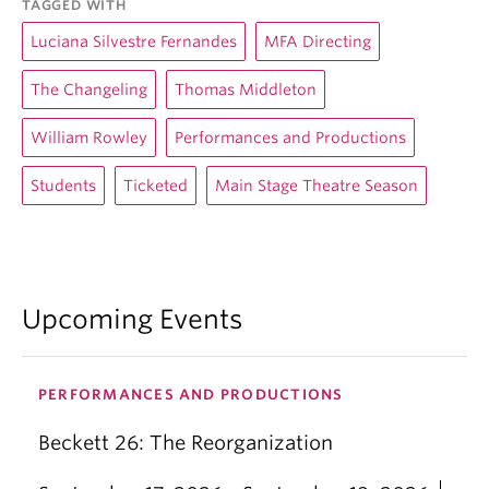
TAGGED WITH
Luciana Silvestre Fernandes
MFA Directing
The Changeling
Thomas Middleton
William Rowley
Performances and Productions
Students
Ticketed
Main Stage Theatre Season
Upcoming Events
PERFORMANCES AND PRODUCTIONS
Beckett 26: The Reorganization