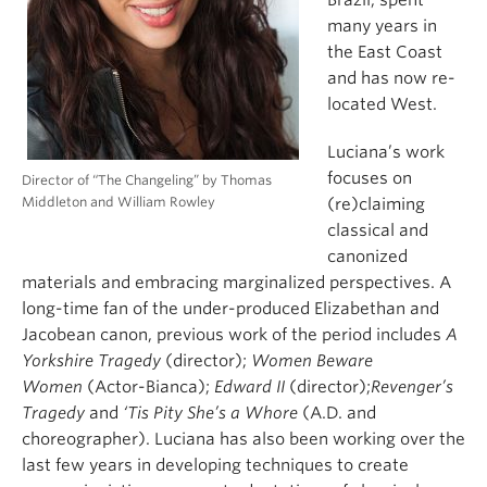
many years in
the East Coast
and has now re-
located West.
Luciana’s work
focuses on
Director of “The Changeling” by Thomas
Middleton and William Rowley
(re)claiming
classical and
canonized
materials and embracing marginalized perspectives. A
long-time fan of the under-produced Elizabethan and
Jacobean canon, previous work of the period includes
A
Yorkshire Tragedy
(director);
Women Beware
Women
(Actor-Bianca);
Edward II
(director);
Revenger’s
Tragedy
and
‘Tis Pity She’s a Whore
(A.D. and
choreographer). Luciana has also been working over the
last few years in developing techniques to create