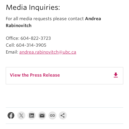
Media Inquiries:
For all media requests please contact
Andrea
Rabinovitch
Office: 604-822-3723
Cell: 604-314-3905
Email:
andrea.rabinovitch@ubc.ca
get_app
View the Press Release