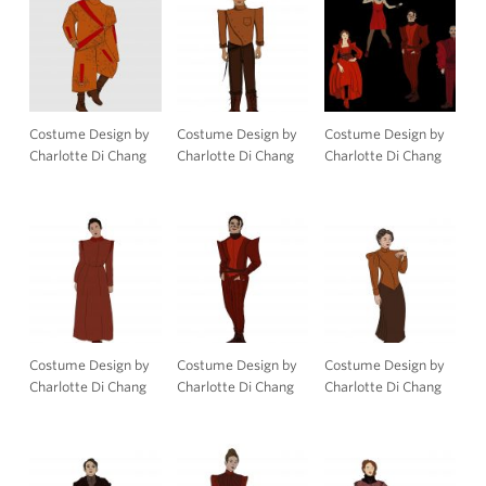
Costume Design by
Costume Design by
Costume Design by
Charlotte Di Chang
Charlotte Di Chang
Charlotte Di Chang
Costume Design by
Costume Design by
Costume Design by
Charlotte Di Chang
Charlotte Di Chang
Charlotte Di Chang