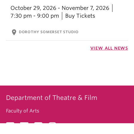
October 29, 2026 - November 7, 2026
7:30 pm - 9:00 pm
Buy Tickets
location_on
DOROTHY SOMERSET STUDIO
VIEW ALL NEWS
Department of Theatre & Film
Faculty of Arts