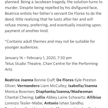
planned. Being a Jacobean tragedy, the solution turns to
murder. Despite being repelled by his disfigured face,
Beatrice enlists her father’s servant De Flores to do the
deed, little realizing that he lusts after her and will
refuse money, preferring, and eventually insisting upon,
payment of another kind.
*Contains adult themes and may not be suitable for
younger audiences.
January 16 – February 1, 2020, 7:30 pm
Telus Studio Theatre, Chan Centre for the Performing
Arts
Beatrice Joanna
Bonnie Duff;
De Flores
Kyle Preston
Oliver;
Vermandero
Liam McCulley;
Isabella/Joanna
Monica Bowman;
Diaphanta/Joanna/Madwoman
Chantal Chering;
Lollio
Abbey Laine Schwartz;
Allibius
Lorenzo Tesler-Mabe;
Antonio
Ishan Sandhu;