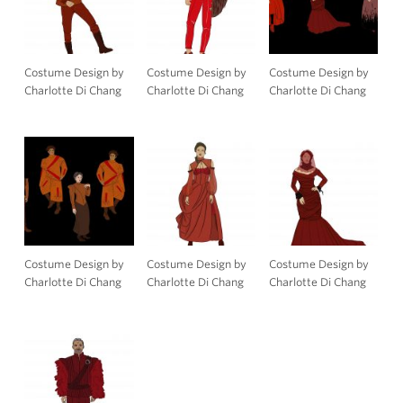
Costume Design by
Costume Design by
Costume Design by
Charlotte Di Chang
Charlotte Di Chang
Charlotte Di Chang
Costume Design by
Costume Design by
Costume Design by
Charlotte Di Chang
Charlotte Di Chang
Charlotte Di Chang