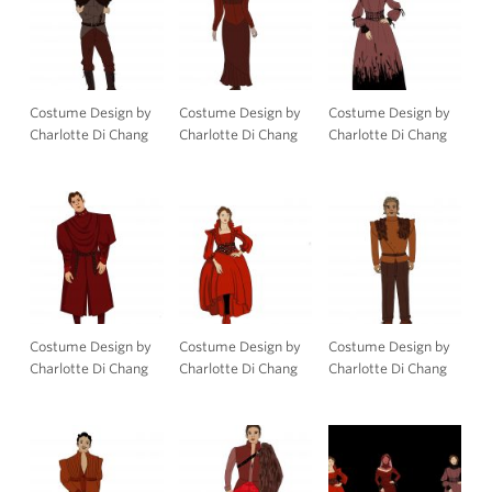
Costume Design by
Costume Design by
Costume Design by
Charlotte Di Chang
Charlotte Di Chang
Charlotte Di Chang
Costume Design by
Costume Design by
Costume Design by
Charlotte Di Chang
Charlotte Di Chang
Charlotte Di Chang