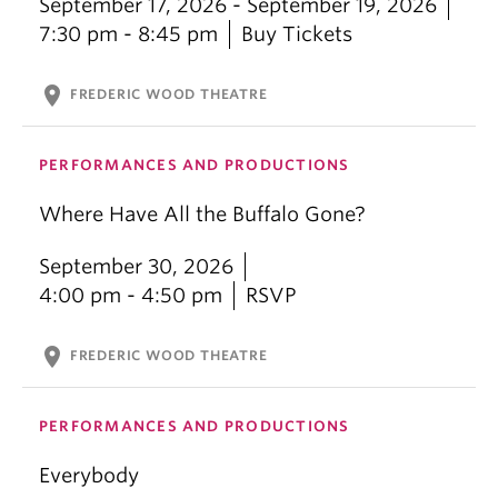
September 17, 2026 - September 19, 2026
7:30 pm - 8:45 pm
Buy Tickets
location_on
FREDERIC WOOD THEATRE
PERFORMANCES AND PRODUCTIONS
Where Have All the Buffalo Gone?
September 30, 2026
4:00 pm - 4:50 pm
RSVP
location_on
FREDERIC WOOD THEATRE
PERFORMANCES AND PRODUCTIONS
Everybody