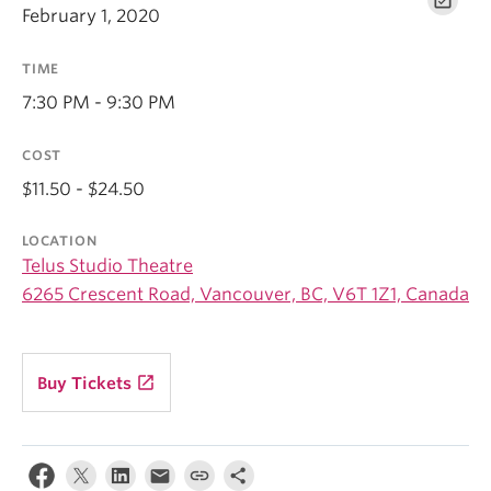
February 1, 2020
TIME
7:30 PM - 9:30 PM
COST
$11.50 - $24.50
LOCATION
Telus Studio Theatre
6265 Crescent Road, Vancouver, BC, V6T 1Z1, Canada
launch
Buy Tickets