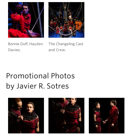
Bonnie Duff, Hayden
The Changeling Cast
Davies.
and Crew.
Promotional Photos
by Javier R. Sotres