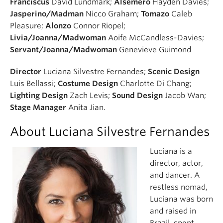
Franciscus
David Lundmark;
Alsemero
Hayden Davies;
Jasperino/Madman
Nicco Graham;
Tomazo
Caleb
Pleasure;
Alonzo
Connor Riopel;
Livia/Joanna/Madwoman
Aoife McCandless-Davies;
Servant/Joanna/Madwoman
Genevieve Guimond
Director
Luciana Silvestre Fernandes;
Scenic Design
Luis Bellassi;
Costume Design
Charlotte Di Chang;
Lighting Design
Zach Levis;
Sound Design
Jacob Wan;
Stage Manager
Anita Jian.
About Luciana Silvestre Fernandes
Luciana is a
director, actor,
and dancer. A
restless nomad,
Luciana was born
and raised in
Brazil, spent