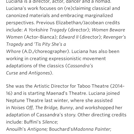
Luciana is a director, actor, dancer and a nomad.
Luciana’s work focuses on (re)claiming classical and
canonized materials and embracing marginalized
perspectives. Previous Elizabethan/Jacobean credits
include:
A Yorkshire Tragedy
(director);
Women Beware
Women
(Actor-Bianca);
Edward II
(director);
Revenger’s
Tragedy
and
‘Tis Pity She’s a
Whore
(A.D./choreographer). Luciana has also been
working in creating expressionistic movement
adaptations of the classics (
Cassandra’s
Curse
and
Antigones
).
She was the Artistic Director for Taboo Theatre (2014-
16) and is starting Maenad’s Theatre.
Luciana joined
Neptune Theatre last winter, where she assisted
in
Noises Off
,
The Bridge, Bunny
, and workshopped her
adaptation of Cassandra’s story. Other directing credits
include: Buffini’s
Silence
;
Anouilh’s
Antigone;
Bouchard’s
Madonna Painter
;