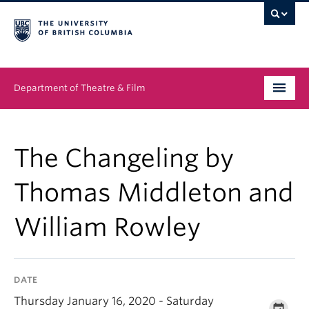
Department of Theatre & Film
Undergraduate
The Changeling by
Graduate
Thomas Middleton and
People
William Rowley
News & Events
About
DATE
Buy Tickets
Thursday January 16, 2020 - Saturday