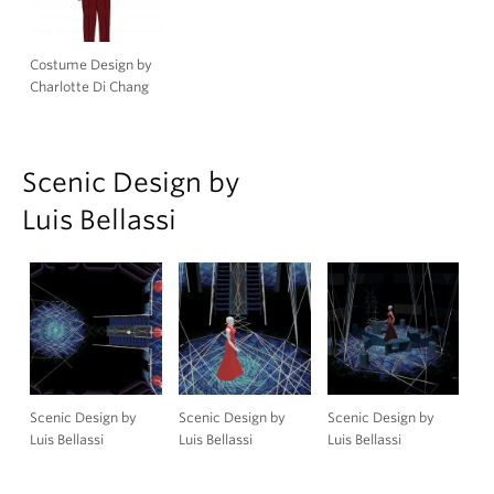
Costume Design by
Charlotte Di Chang
Scenic Design by
Luis Bellassi
Scenic Design by
Scenic Design by
Scenic Design by
Luis Bellassi
Luis Bellassi
Luis Bellassi