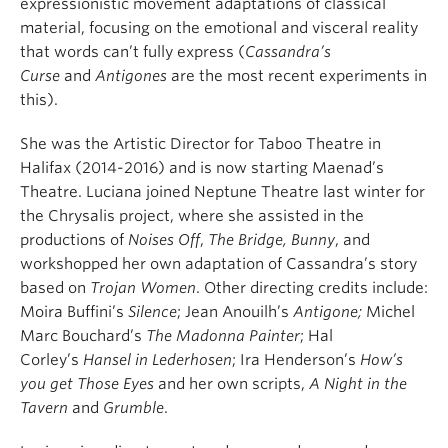
expressionistic movement adaptations of classical
material, focusing on the emotional and visceral reality
that words can’t fully express (
Cassandra’s
Curse
and
Antigones
are the most recent experiments in
this).
She was the Artistic Director for Taboo Theatre in
Halifax (2014-2016) and is now starting Maenad’s
Theatre.
Luciana joined Neptune Theatre last winter for
the Chrysalis project, where she assisted in the
productions of
Noises Off
,
The Bridge, Bunny
, and
workshopped her own adaptation of Cassandra’s story
based on
Trojan Women
. Other directing credits include:
Moira Buffini’s
Silence
; Jean Anouilh’s
Antigone;
Michel
Marc Bouchard’s
The Madonna Painter
; Hal
Corley’s
Hansel in Lederhosen
; Ira Henderson’s
How’s
you get Those Eyes
and her own scripts,
A Night in the
Tavern
and
Grumble
.