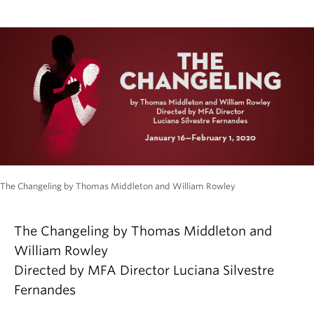
The Changeling by Thomas Middleton and William Rowley
The Changeling by Thomas Middleton and
William Rowley
Directed by MFA Director Luciana Silvestre
Fernandes