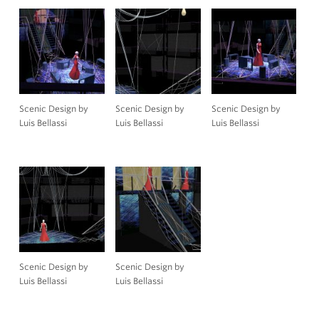
Scenic Design by
Scenic Design by
Scenic Design by
Luis Bellassi
Luis Bellassi
Luis Bellassi
Scenic Design by
Scenic Design by
Luis Bellassi
Luis Bellassi