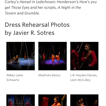
Corley’s
Hansel in Lederhosen
; Henderson’s
How’s you
get Those Eyes
and her scripts,
A Night in the
Tavern
and
Grumble
.
Dress Rehearsal Photos
by Javier R. Sotres
Abbey Laine
Madmen dance.
L-R: Hayden Davies,
Schwartz
Liam McCulley.