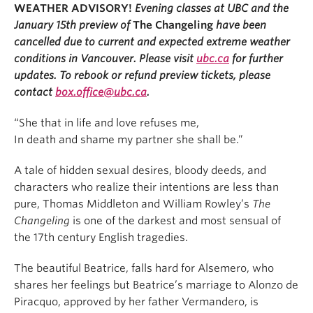
WEATHER ADVISORY!
Evening classes at UBC and the
January 15th preview of
The Changeling
have been
cancelled due to current and expected extreme weather
conditions in Vancouver. Please visit
ubc.ca
for further
updates. To rebook or refund preview tickets, please
contact
box.office@ubc.ca
.
“She that in life and love refuses me,
In death and shame my partner she shall be.”
A tale of hidden sexual desires, bloody deeds, and
characters who realize their intentions are less than
pure, Thomas Middleton and William Rowley’s
The
Changeling
is one of the darkest and most sensual of
the 17th century English tragedies.
The beautiful Beatrice, falls hard for Alsemero, who
shares her feelings but Beatrice’s marriage to Alonzo de
Piracquo, approved by her father Vermandero, is