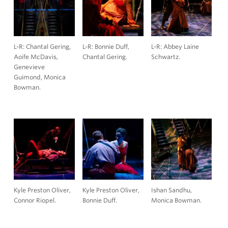
L-R: Chantal Gering,
L-R: Bonnie Duff,
L-R: Abbey Laine
Aoife McDavis,
Chantal Gering.
Schwartz.
Genevieve
Guimond, Monica
Bowman.
Kyle Preston Oliver,
Kyle Preston Oliver,
Ishan Sandhu,
Connor Riopel.
Bonnie Duff.
Monica Bowman.