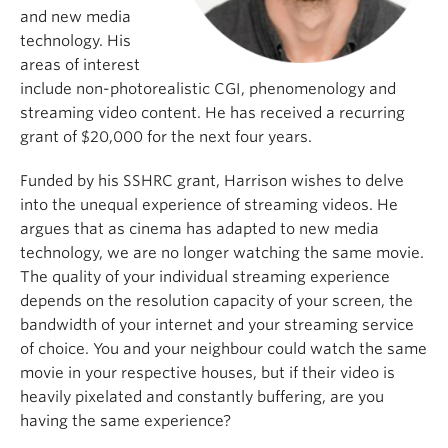
and new media
technology. His
areas of interest
include non-photorealistic CGI, phenomenology and
streaming video content. He has received a recurring
grant of $20,000 for the next four years.
Funded by his SSHRC grant, Harrison wishes to delve
into the unequal experience of streaming videos. He
argues that as cinema has adapted to new media
technology, we are no longer watching the same movie.
The quality of your individual streaming experience
depends on the resolution capacity of your screen, the
bandwidth of your internet and your streaming service
of choice. You and your neighbour could watch the same
movie in your respective houses, but if their video is
heavily pixelated and constantly buffering, are you
having the same experience?