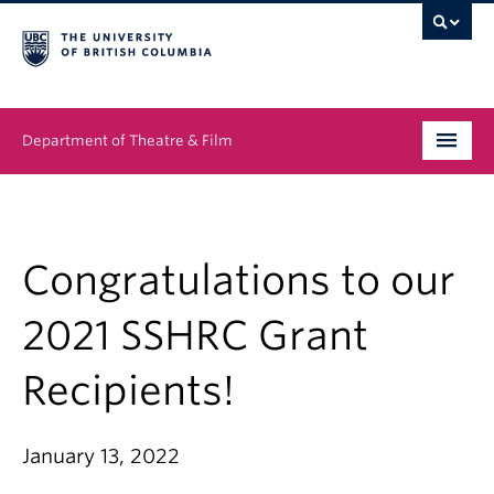
Department of Theatre & Film
Undergraduate
Graduate
Congratulations to our
People
2021 SSHRC Grant
News & Events
Recipients!
About
January 13, 2022
Buy Tickets