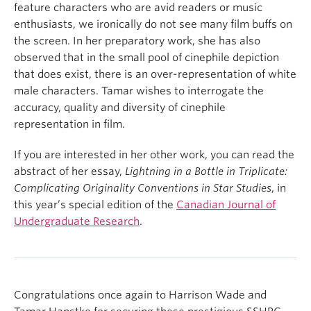
feature characters who are avid readers or music
enthusiasts, we ironically do not see many film buffs on
the screen.
In her preparatory work, she has also
observed that in the small pool of cinephile depiction
that does exist, there is an over-representation of white
male characters. Tamar wishes to interrogate the
accuracy, quality and diversity of cinephile
representation in film.
If you are interested in her other work, you can read the
abstract of her essay,
Lightning in a Bottle in Triplicate:
Complicating Originality Conventions in Star Studies
, in
this year’s special edition of the
Canadian Journal of
Undergraduate Research
.
Congratulations once again to Harrison Wade and