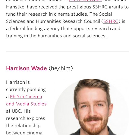
Hanstke, have received the prestigious SSHRC grants to
fund their research in cinema studies. The Social
Sciences and Humanities Research Council (
SSHRC
) is
a federal funding agency that supports research and
training in the humanities and social sciences.
Harrison Wade
(he/him)
Harrison is
currently pursuing
a
PhD in Cinema
and Media Studies
at UBC. His
research explores
the relationship
between cinema