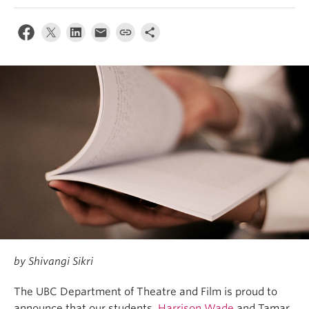
by Shivangi Sikri
The UBC Department of Theatre and Film is proud to
announce that our students,
Harrison Wade
and Tamar