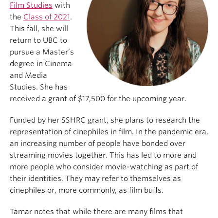
Film Studies
with
the
Class of 2021
.
This fall, she will
return to UBC to
pursue a Master’s
degree in Cinema
and Media
Studies. She has
received a grant of $17,500 for the upcoming year.
Funded by her SSHRC grant, she plans to research the
representation of cinephiles in film. In the pandemic era,
an increasing number of people have bonded over
streaming movies together. This has led to more and
more people who consider movie-watching as part of
their identities. They may refer to themselves as
cinephiles or, more commonly, as film buffs.
Tamar notes that while there are many films that