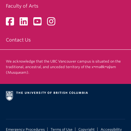
Faculty of Arts
Contact Us
We acknowledge that the UBC Vancouver campus is situated on the
traditional, ancestral, and unceded territory of the xʷməθkʷəy̓əm
(Musqueam).
|
|
|
Emergency Procedures
Terms of Use
Copyright
Accessibility