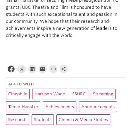
Tamar Hanstke for securing these prestigious SSHRC
grants. UBC Theatre and Film is honoured to have
students with such exceptional talent and passion in
our community. We hope that their research and
achievements inspire a new generation of leaders to
critically engage with the world.
TAGGED WITH
Cinephile
Harrison Wade
SSHRC
Streaming
Tamar Hanstke
Achievements
Announcements
Research
Students
Cinema & Media Studies