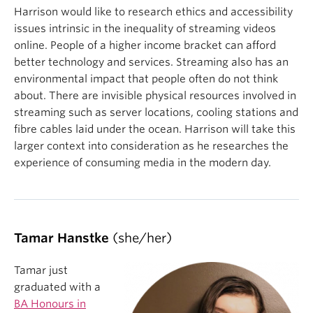
Harrison would like to research ethics and accessibility
issues intrinsic in the inequality of streaming videos
online. People of a higher income bracket can afford
better technology and services. Streaming also has an
environmental impact that people often do not think
about. There are invisible physical resources involved in
streaming such as server locations, cooling stations and
fibre cables laid under the ocean. Harrison will take this
larger context into consideration as he researches the
experience of consuming media in the modern day.
Tamar Hanstke
(she/her)
Tamar just
graduated with a
BA Honours in