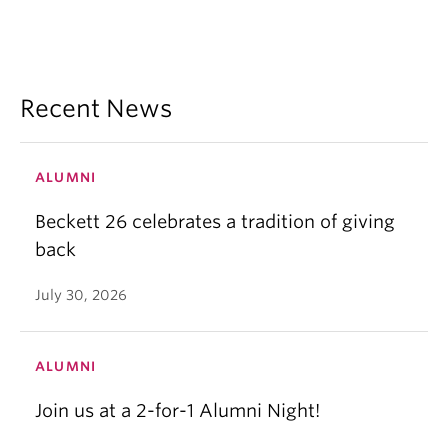
Recent News
ALUMNI
Beckett 26 celebrates a tradition of giving
back
July 30, 2026
ALUMNI
Join us at a 2-for-1 Alumni Night!