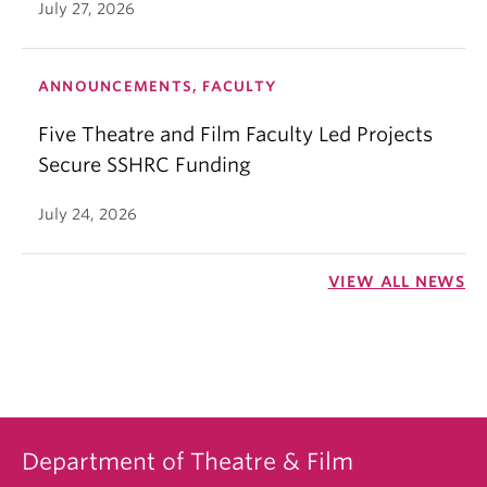
July 27, 2026
ANNOUNCEMENTS, FACULTY
Five Theatre and Film Faculty Led Projects
Secure SSHRC Funding
July 24, 2026
VIEW ALL NEWS
Department of Theatre & Film