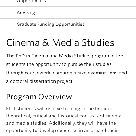
Opportunities
Advising
Graduate Funding Opportunities
Cinema & Media Studies
The PhD in Cinema and Media Studies program offers
students the opportunity to pursue their studies
through coursework, comprehensive examinations and
a doctoral dissertation project.
Program Overview
PhD students will receive training in the broader
theoretical, critical and historical contexts of cinema
and media studies. Additionally, they will have the
opportunity to develop expertise in an area of their