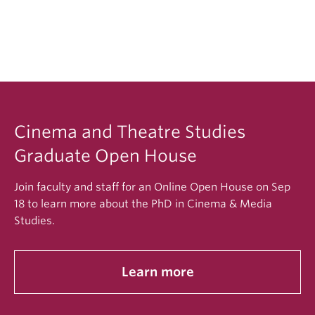
program fits your needs and interests
A recent writing sample that demonstrates the
quality of your thinking and writing
Two letters of recommendation via UBC’s
eReference system
A resume of your academic training
Cinema and Theatre Studies
Graduate Open House
Join faculty and staff for an Online Open House on Sep
18 to learn more about the PhD in Cinema & Media
Studies.
Learn more