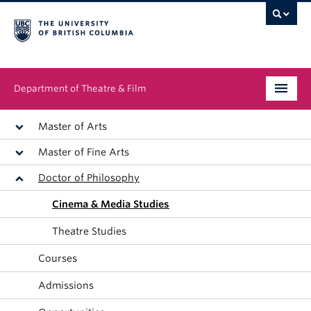
Department of Theatre & Film
Undergraduate
Master of Arts
Master of Fine Arts
Graduate
Doctor of Philosophy
People
Cinema & Media Studies
News & Events
Theatre Studies
About
Courses
Admissions
Buy Tickets