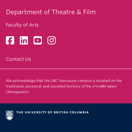
Department of Theatre & Film
Faculty of Arts
Contact Us
We acknowledge that the UBC Vancouver campus is situated on the
traditional, ancestral, and unceded territory of the xʷməθkʷəy̓əm
(Musqueam).