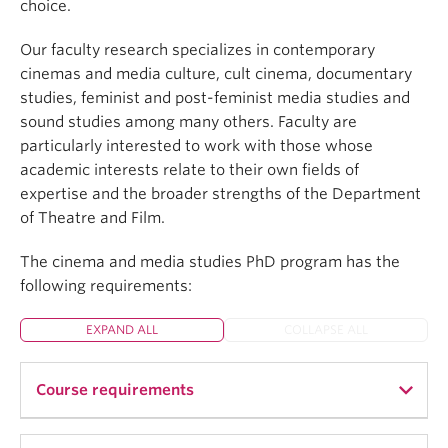
choice.
Our faculty research specializes in contemporary
cinemas and media culture, cult cinema, documentary
studies, feminist and post-feminist media studies and
sound studies among many others. Faculty are
particularly interested to work with those whose
academic interests relate to their own fields of
expertise and the broader strengths of the Department
of Theatre and Film.
The cinema and media studies PhD program has the
following requirements:
EXPAND ALL
COLLAPSE ALL
Course requirements
PhD students must complete their coursework as