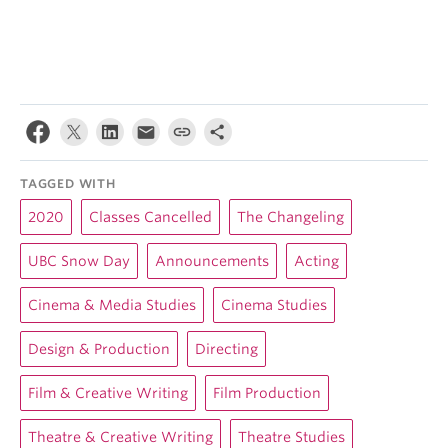
TAGGED WITH
2020
Classes Cancelled
The Changeling
UBC Snow Day
Announcements
Acting
Cinema & Media Studies
Cinema Studies
Design & Production
Directing
Film & Creative Writing
Film Production
Theatre & Creative Writing
Theatre Studies