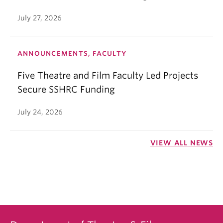
July 27, 2026
ANNOUNCEMENTS, FACULTY
Five Theatre and Film Faculty Led Projects
Secure SSHRC Funding
July 24, 2026
VIEW ALL NEWS