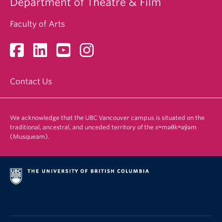
Department of Theatre & Film
Faculty of Arts
Contact Us
We acknowledge that the UBC Vancouver campus is situated on the
traditional, ancestral, and unceded territory of the xʷməθkʷəy̓əm
(Musqueam).