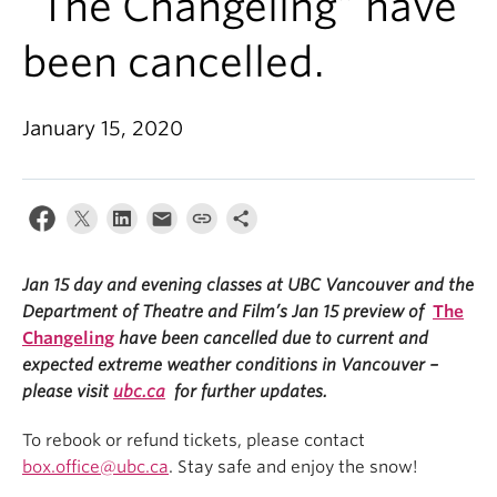
“The Changeling” have
been cancelled.
January 15, 2020
Jan 15 day and evening classes at UBC Vancouver and the
Department of Theatre and Film’s Jan 15 preview of
The
Changeling
have been cancelled due to current and
expected extreme weather conditions in Vancouver –
please visit
ubc.ca
for further updates.
To rebook or refund tickets, please contact
box.office@ubc.ca
. Stay safe and enjoy the snow!