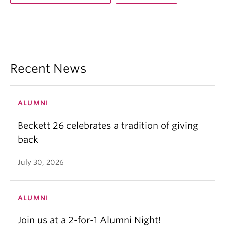
Recent News
ALUMNI
Beckett 26 celebrates a tradition of giving
back
July 30, 2026
ALUMNI
Join us at a 2-for-1 Alumni Night!