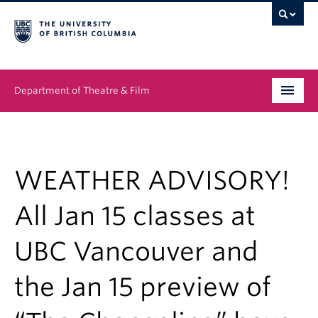
Department of Theatre & Film
Undergraduate
Graduate
WEATHER ADVISORY!
People
All Jan 15 classes at
News & Events
UBC Vancouver and
About
the Jan 15 preview of
Buy Tickets