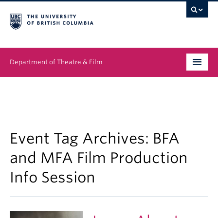
Department of Theatre & Film
Undergraduate
Graduate
People
Event Tag Archives:
BFA
and MFA Film Production
News & Events
Info Session
About
Buy Tickets