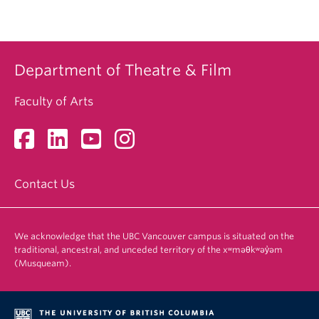
Department of Theatre & Film
Faculty of Arts
Contact Us
We acknowledge that the UBC Vancouver campus is situated on the
traditional, ancestral, and unceded territory of the xʷməθkʷəy̓əm
(Musqueam).