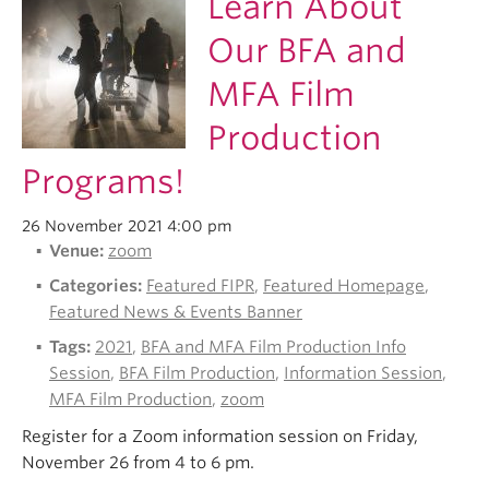
Learn About
Our BFA and
MFA Film
Production
Programs!
26 November 2021 4:00 pm
Venue:
zoom
Categories:
Featured FIPR
,
Featured Homepage
,
Featured News & Events Banner
Tags:
2021
,
BFA and MFA Film Production Info
Session
,
BFA Film Production
,
Information Session
,
MFA Film Production
,
zoom
Register for a Zoom information session on Friday,
November 26 from 4 to 6 pm.