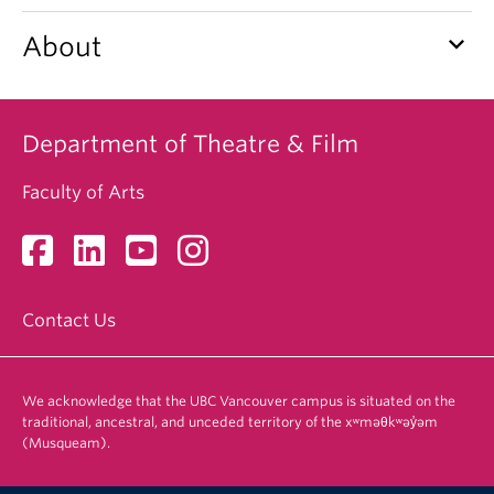
keyboard_arrow_down
About
Department of Theatre & Film
Faculty of Arts
Contact Us
We acknowledge that the UBC Vancouver campus is situated on the
traditional, ancestral, and unceded territory of the xʷməθkʷəy̓əm
(Musqueam).