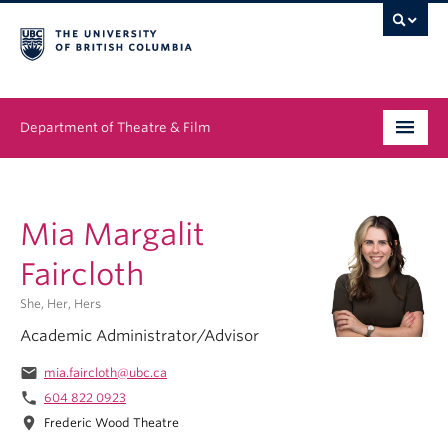
Department of Theatre & Film
Undergraduate
Mia Margalit
Graduate
Faircloth
People
She, Her, Hers
News & Events
Academic Administrator/Advisor
About
email
mia.faircloth@ubc.ca
phone
604 822 0923
Buy Tickets
location_on
Frederic Wood Theatre