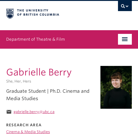
Department of Theatre & Film
Undergraduate
Gabrielle Berry
Graduate
She, Her, Hers
People
Graduate Student | Ph.D. Cinema and
Media Studies
News & Events
email
gabrielle.berry@ubc.ca
About
RESEARCH AREA
Buy Tickets
Cinema & Media Studies