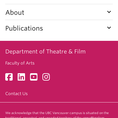
keyboard_arrow_down
About
keyboard_arrow_down
Publications
Department of Theatre & Film
Faculty of Arts
Contact Us
We acknowledge that the UBC Vancouver campus is situated on the
traditional, ancestral, and unceded territory of the xʷməθkʷəy̓əm