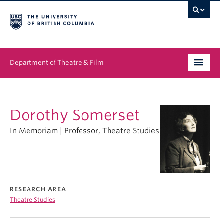
Department of Theatre & Film
Undergraduate
Dorothy Somerset
Graduate
In Memoriam | Professor, Theatre Studies
People
News & Events
About
RESEARCH AREA
Theatre Studies
Buy Tickets