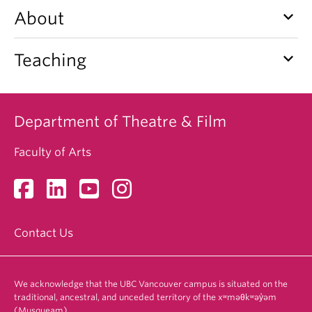
keyboard_arrow_down
About
keyboard_arrow_down
Teaching
Department of Theatre & Film
Faculty of Arts
Contact Us
We acknowledge that the UBC Vancouver campus is situated on the
traditional, ancestral, and unceded territory of the xʷməθkʷəy̓əm
(Musqueam).