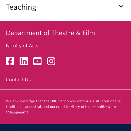
keyboard_arrow_down
Teaching
Department of Theatre & Film
Faculty of Arts
Contact Us
We acknowledge that the UBC Vancouver campus is situated on the
traditional, ancestral, and unceded territory of the xʷməθkʷəy̓əm
(Musqueam).