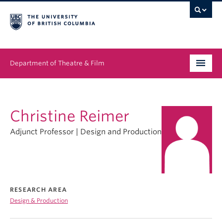
Department of Theatre & Film
Undergraduate
Christine Reimer
Graduate
Adjunct Professor | Design and Production
People
News & Events
About
RESEARCH AREA
Design & Production
Buy Tickets