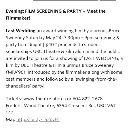
Evening: FILM SCREENING & PARTY – Meet the
Filmmaker!
Last Wedding
an award winning film by alumnus Bruce
Sweeney Saturday May 24: 7:30pm – 9pm screening &
party to midnight | $ 10 * proceeds to student
scholarships UBC Theatre & Film alumni and the public
are invited to join us for a showing of LAST WEDDING, a
film by UBC Theatre & Film alumnus Bruce Sweeney
(MFA’96). Introduced by the filmmaker along with some
cast members and followed by a ‘swinging-from-the-
chandeliers’ party!
Tickets: www.theatre.ubc.ca or 604.822. 2678
Frederic Wood Theatre, 6354 Crescent Rd., UBC V6T
1Z2
Map
http://bit.ly/152pvFf