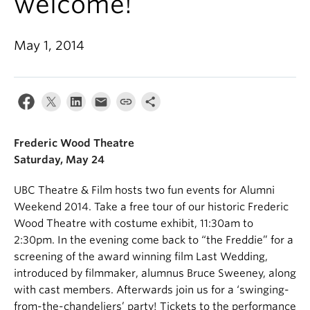
welcome!
May 1, 2014
Frederic Wood Theatre
Saturday
,
May 24
UBC Theatre & Film hosts two fun events for Alumni
Weekend 2014. Take a free tour of our historic Frederic
Wood Theatre with costume exhibit, 11:30am to
2:30pm. In the evening come back to “the Freddie” for a
screening of the award winning film Last Wedding,
introduced by filmmaker, alumnus Bruce Sweeney, along
with cast members. Afterwards join us for a ‘swinging-
from-the-chandeliers’ party! Tickets to the performance