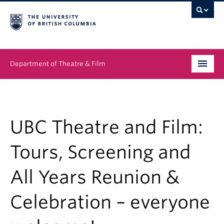
Department of Theatre & Film
Undergraduate
Graduate
UBC Theatre and Film:
People
Tours, Screening and
News & Events
All Years Reunion &
About
Celebration – everyone
Buy Tickets