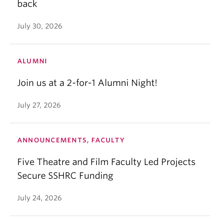
back
July 30, 2026
ALUMNI
Join us at a 2-for-1 Alumni Night!
July 27, 2026
ANNOUNCEMENTS, FACULTY
Five Theatre and Film Faculty Led Projects
Secure SSHRC Funding
July 24, 2026