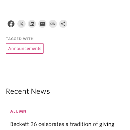
TAGGED WITH
Announcements
Recent News
ALUMNI
Beckett 26 celebrates a tradition of giving