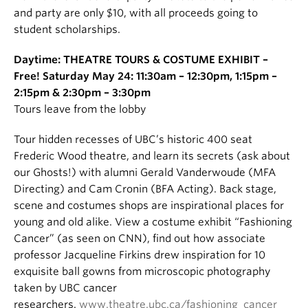
and party are only $10, with all proceeds going to
student scholarships.
Daytime: THEATRE TOURS & COSTUME EXHIBIT –
Free! Saturday May 24: 11:30am – 12:30pm, 1:15pm –
2:15pm & 2:30pm – 3:30pm
Tours leave from the lobby
Tour hidden recesses of UBC’s historic 400 seat
Frederic Wood theatre, and learn its secrets (ask about
our Ghosts!) with alumni Gerald Vanderwoude (MFA
Directing) and Cam Cronin (BFA Acting). Back stage,
scene and costumes shops are inspirational places for
young and old alike. View a costume exhibit “Fashioning
Cancer” (as seen on CNN), find out how associate
professor Jacqueline Firkins drew inspiration for 10
exquisite ball gowns from microscopic photography
taken by UBC cancer
researchers.
www.theatre.ubc.ca/fashioning_cancer