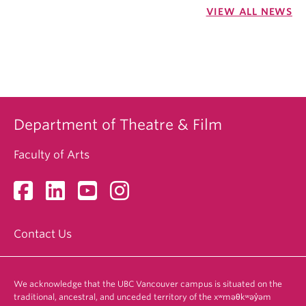
VIEW ALL NEWS
Department of Theatre & Film
Faculty of Arts
Contact Us
We acknowledge that the UBC Vancouver campus is situated on the
traditional, ancestral, and unceded territory of the xʷməθkʷəy̓əm