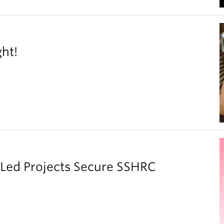
ght!
y Led Projects Secure SSHRC