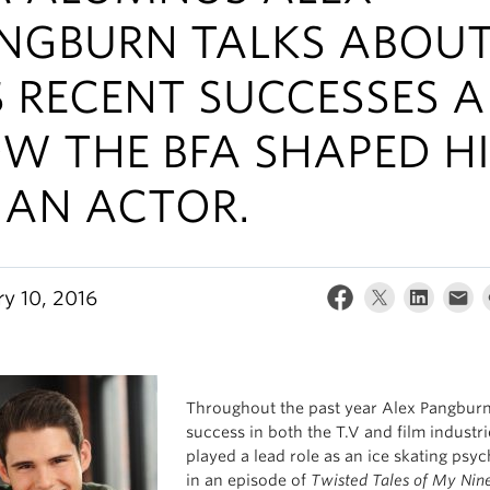
NGBURN TALKS ABOU
S RECENT SUCCESSES 
W THE BFA SHAPED H
 AN ACTOR.
ry 10, 2016
Throughout the past year Alex Pangbur
success in both the T.V and film industri
played a lead role as an ice skating psy
in an episode of
Twisted Tales of My Nine