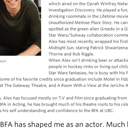
which aired on the Oprah Winfrey Netw
Investigation Discovery. He played a fun
drinking roommate in the Lifetime movie
Unauthorized Melrose Place Story
. He can
spotted as the green alien Greedo in a G
Star Wars/Subway collaboration commer
Alex has most recently wrapped his first
Midnight Sun,
staring Patrick Shwartzenag
Thorne and Rob Riggle.
When Alex isn’t drinking beer or attack
burn
people in hockey rinks or living out chi
Star Wars fantasies, he is busy with his fi
 Some of his favorite credits since graduation include Motel in
Fid
at The Gateway Theatre, and
A Room With a View
at the Jericho A
, Alex has focused mostly on T.V and Film since graduating fro
BFA in Acting, he has brought much of his theatre roots to his rol
es his self understanding and confidence to the BFA at UBC.
BFA has shaped me as an actor. Much l