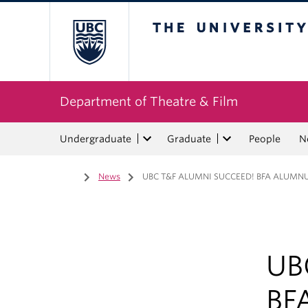
The University of Bri
Department of Theatre & Film
Undergraduate
Graduate
People
N
Home
/
News
/
UBC T&F ALUMNI SUCCEED! BFA ALUMN
UB
BF