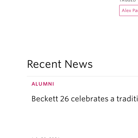
TAGGED 
Alex P
Recent News
ALUMNI
Beckett 26 celebrates a tradit