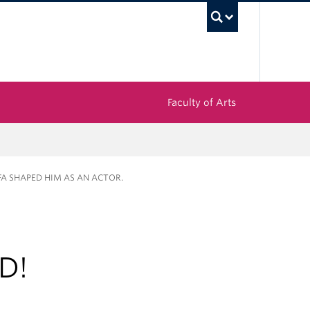
UBC Sea
Faculty of Arts
FA SHAPED HIM AS AN ACTOR.
D!