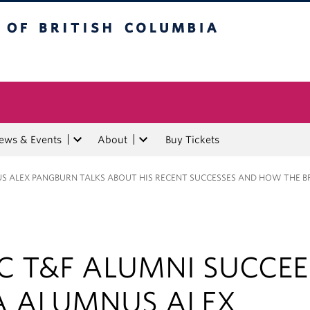
tish Columbia
ews & Events
About
Buy Tickets
US ALEX PANGBURN TALKS ABOUT HIS RECENT SUCCESSES AND HOW THE B
C T&F ALUMNI SUCCEE
A ALUMNUS ALEX