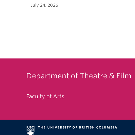
July 24, 2026
Department of Theatre & Film
Faculty of Arts