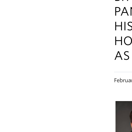
PA
HI
HO
AS
Februa