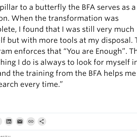
pillar to a butterfly the BFA serves as a
on. When the transformation was
ete, I found that I was still very much
f but with more tools at my disposal.
ram enforces that “You are Enough”. T
 thing I do is always to look for myself i
and the training from the BFA helps me
arch every time.”