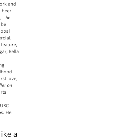
ork and
, beer
, T
he
 be
lobal
cial.
 feature,
ar, Bella
ing
ldhood
rst love,
dler on
rts
m UBC
es. He
ike a