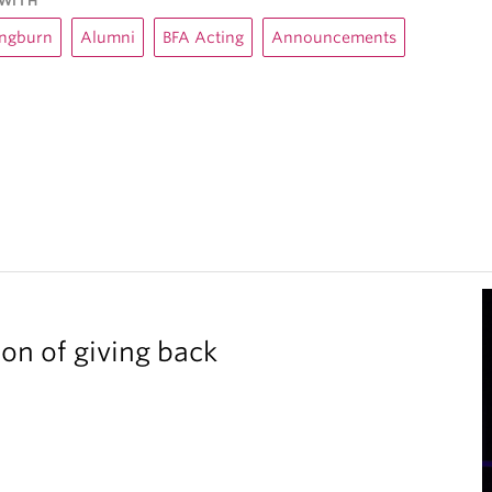
WITH
angburn
Alumni
BFA Acting
Announcements
ion of giving back