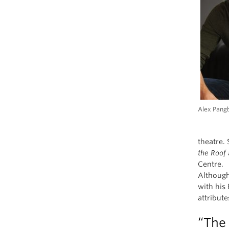
Alex Pang
theatre.
the Roof
Centre.
Although
with his 
attribut
“The 