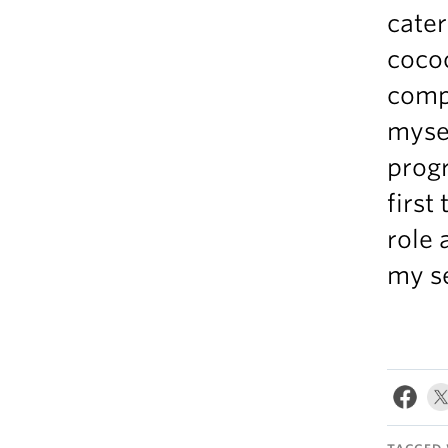
cater
coco
compl
mysel
prog
first
role 
my se