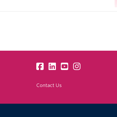
Contact Us