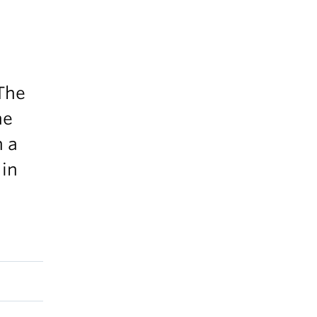
 The
he
n a
 in