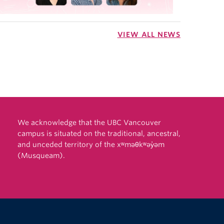
VIEW ALL NEWS
We acknowledge that the UBC Vancouver
campus is situated on the traditional, ancestral,
and unceded territory of the xʷməθkʷəy̓əm
(Musqueam).
The University of British Columbia