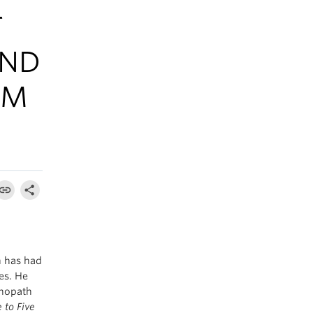
T
AND
IM
n has had
es. He
chopath
 to Five