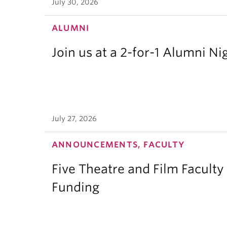
July 30, 2026
ALUMNI
Join us at a 2-for-1 Alumni Ni
July 27, 2026
ANNOUNCEMENTS, FACULTY
Five Theatre and Film Facult
Funding