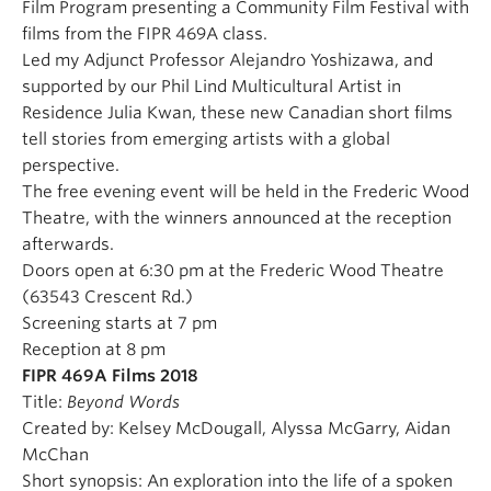
Film Program presenting a Community Film Festival with
films from the FIPR 469A class.
Led my Adjunct Professor Alejandro Yoshizawa, and
supported by our Phil Lind Multicultural Artist in
Residence Julia Kwan, these new Canadian short films
tell stories from emerging artists with a global
perspective.
The free evening event will be held in the Frederic Wood
Theatre, with the winners announced at the reception
afterwards.
Doors open at 6:30 pm at the Frederic Wood Theatre
(63543 Crescent Rd.)
Screening starts at 7 pm
Reception at 8 pm
FIPR 469A Films 2018
Title:
Beyond Words
Created by: Kelsey McDougall, Alyssa McGarry, Aidan
McChan
Short synopsis: An exploration into the life of a spoken