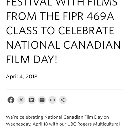
FESTIVAL WITH FILMS
FROM THE FIPR 469A
CLASS TO CELEBRATE
NATIONAL CANADIAN
FILM DAY!
April 4, 2018
We’re celebrating National Canadian Film Day on
Wednesday, April 18 with our UBC Rogers Multicultural