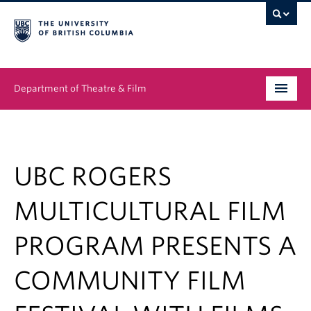
Department of Theatre & Film
Undergraduate
Graduate
UBC ROGERS
People
MULTICULTURAL FILM
News & Events
PROGRAM PRESENTS A
About
COMMUNITY FILM
Buy Tickets