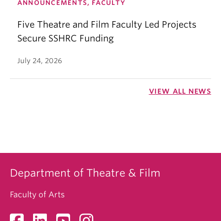
ANNOUNCEMENTS, FACULTY
Five Theatre and Film Faculty Led Projects
Secure SSHRC Funding
July 24, 2026
VIEW ALL NEWS
Department of Theatre & Film
Faculty of Arts