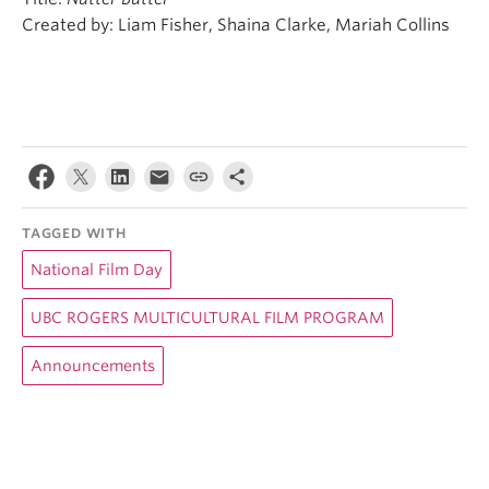
Created by: Liam Fisher, Shaina Clarke, Mariah Collins
TAGGED WITH
National Film Day
UBC ROGERS MULTICULTURAL FILM PROGRAM
Announcements