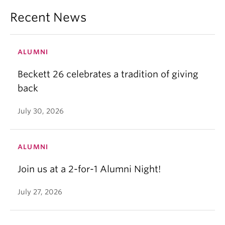
Recent News
ALUMNI
Beckett 26 celebrates a tradition of giving
back
July 30, 2026
ALUMNI
Join us at a 2-for-1 Alumni Night!
July 27, 2026