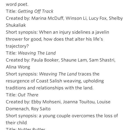
word poet.
Title:
Getting Off Track
Created by: Marina McDuff, Winson Li, Lucy Fox, Shelby
Shukaliak
Short synopsis: When an injury sidelines a javelin
thrower for good, how does that alter his life’s
trajectory?
Title:
Weaving The Land
Created by: Paula Booker, Shaune Lam, Sam Shastri,
Alina Wong
Short synopsis:
Weaving The Land
traces the
resurgence of Coast Salish weaving, upholding
traditions and relationships with the land.
Title:
Out There
Created by: Ebby Mohseni, Joanna Touitou, Louise
Domenach, Roy Saito
Short synopsis: a young couple overcomes the loss of
their child
Title:
Nutter Butter