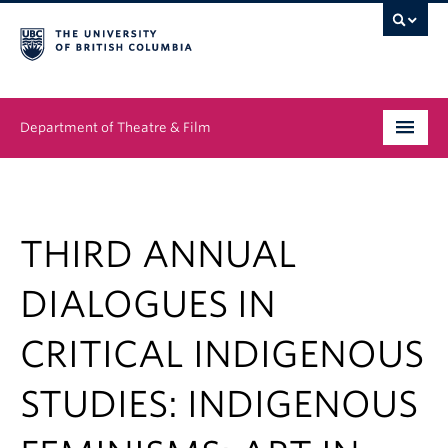
Department of Theatre & Film
Undergraduate
Graduate
THIRD ANNUAL
People
DIALOGUES IN
News & Events
CRITICAL INDIGENOUS
About
STUDIES: INDIGENOUS
Buy Tickets