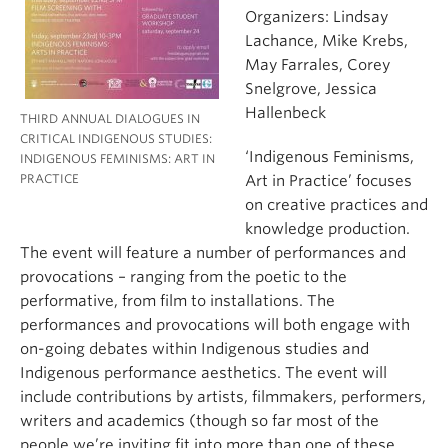
Organizers: Lindsay
Lachance, Mike Krebs,
May Farrales, Corey
Snelgrove, Jessica
Hallenbeck
THIRD ANNUAL DIALOGUES IN
CRITICAL INDIGENOUS STUDIES:
‘Indigenous Feminisms,
INDIGENOUS FEMINISMS: ART IN
PRACTICE
Art in Practice’ focuses
on creative practices and
knowledge production.
The event will feature a number of performances and
provocations – ranging from the poetic to the
performative, from film to installations. The
performances and provocations will both engage with
on-going debates within Indigenous studies and
Indigenous performance aesthetics. The event will
include contributions by artists, filmmakers, performers,
writers and academics (though so far most of the
people we’re inviting fit into more than one of these