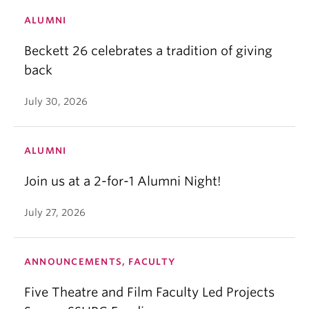
ALUMNI
Beckett 26 celebrates a tradition of giving
back
July 30, 2026
ALUMNI
Join us at a 2-for-1 Alumni Night!
July 27, 2026
ANNOUNCEMENTS, FACULTY
Five Theatre and Film Faculty Led Projects