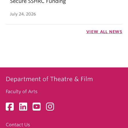
Secure SSHRC Funding
July 24, 2026
VIEW ALL NEWS
Department of Theatre & Film
Faculty of Arts
Contact Us