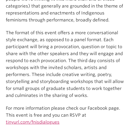
categories) that generally are grounded in the theme of
representations and enactments of Indigenous
feminisms through performance, broadly defined.
The format of this event offers a more conversational
style exchange, as opposed to a panel format. Each
participant will bring a provocation, question or topic to
share with the other speakers and they will engage and
respond to each provocation. The third day consists of
workshops with the invited scholars, artists and
performers. These include creative writing, poetry,
storytelling and storyboarding workshops that will allow
for small groups of graduate students to work together
and culminates in the sharing of works.
For more information please check our Facebook page.
This event is free and you can RSVP at
tinyurl.com/fnisdialogues