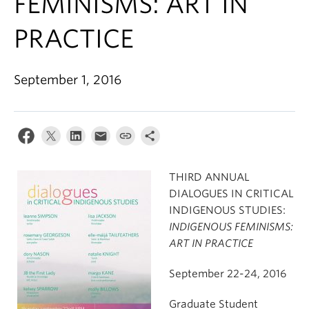
FEMINISMS: ART IN
PRACTICE
September 1, 2016
THIRD ANNUAL
DIALOGUES IN CRITICAL
INDIGENOUS STUDIES:
INDIGENOUS FEMINISMS:
ART IN PRACTICE
September 22-24, 2016
Graduate Student