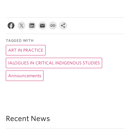
TAGGED WITH
ART IN PRACTICE
IALOGUES IN CRITICAL INDIGENOUS STUDIES
Announcements
Recent News