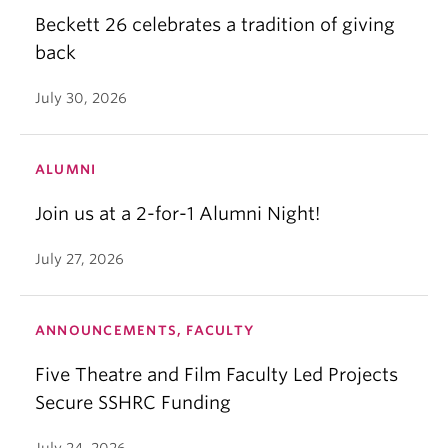
Beckett 26 celebrates a tradition of giving
back
July 30, 2026
ALUMNI
Join us at a 2-for-1 Alumni Night!
July 27, 2026
ANNOUNCEMENTS, FACULTY
Five Theatre and Film Faculty Led Projects
Secure SSHRC Funding