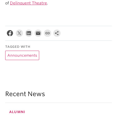
of
Delinquent Theatre
.
TAGGED WITH
Announcements
Recent News
ALUMNI