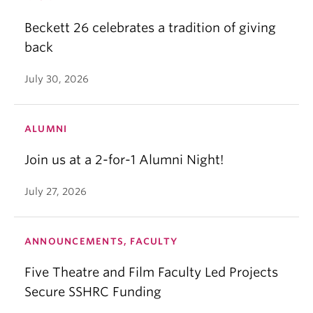
Beckett 26 celebrates a tradition of giving
back
July 30, 2026
ALUMNI
Join us at a 2-for-1 Alumni Night!
July 27, 2026
ANNOUNCEMENTS, FACULTY
Five Theatre and Film Faculty Led Projects
Secure SSHRC Funding