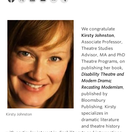
We congratulate
Kirsty Johnston
,
Associate Professor,
Theatre Studies
Advisor, MA and PhD
Theatre Programs, on
publishing her book,
Disability Theatre and
Modern Drama;
Recasting Modernism
,
published by
Bloomsbury
Publishing. Kirsty
specializes in
Kirsty Johnston
dramatic literature
and theatre history