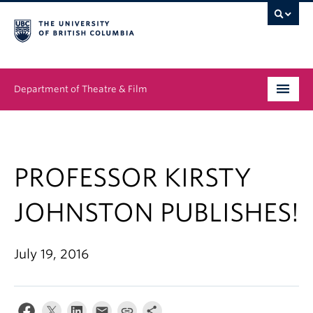
Department of Theatre & Film
Undergraduate
Graduate
PROFESSOR KIRSTY
People
JOHNSTON PUBLISHES!
News & Events
July 19, 2016
About
Buy Tickets