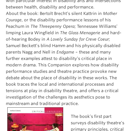
with particular interest in disability arts and intersections
between health, disability and performance.
About the book: Bertolt Brecht’s silent Kattrin in
Mother
Courage
, or the disability performance lessons of his
Peachum in
The
Threepenny Opera
; Tennessee Williams’
limping Laura Wingfield in
The Glass Menagerie
and hard-
of-hearing Bodey in
A Lovely Sunday for Creve Coeur
;
Samuel Beckett’s blind Hamm and his physically disabled
parents Nagg and Nell in
Endgame
– these and many
further examples attest to disability’s critical place in
modern drama. This Companion explores how disability
performance studies and theatre practice provoke new
debate about the place of disability in these works. The
book traces the local and international processes and
tensions at play in disability theatre, and offers a critical
investigation of the challenges its aesthetics pose to
mainstream and traditional practice.
The book’s first part
surveys disability theatre’s
primary principles, critical