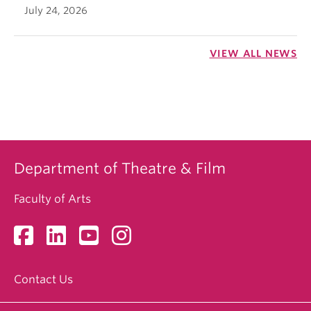
July 24, 2026
VIEW ALL NEWS
Department of Theatre & Film
Faculty of Arts
Contact Us