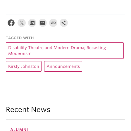
TAGGED WITH
Disability Theatre and Modern Drama; Recasting
Modernism
Kirsty Johnston
Announcements
Recent News
ALUMNI