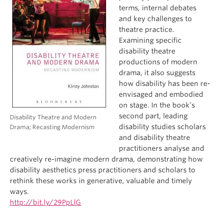
terms, internal debates
and key challenges to
theatre practice.
Examining specific
disability theatre
productions of modern
drama, it also suggests
how disability has been re-
envisaged and embodied
on stage. In the book’s
second part, leading
Disability Theatre and Modern
disability studies scholars
Drama; Recasting Modernism
and disability theatre
practitioners analyse and
creatively re-imagine modern drama, demonstrating how
disability aesthetics press practitioners and scholars to
rethink these works in generative, valuable and timely
ways.
http://bit.ly/29PpLlG