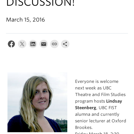
DISCUSSION!
March 15, 2016
Everyone is welcome
next week as UBC
Theatre and Film Studies
program hosts
Lindsay
Steenberg
, UBC FIST
alumna and currently
senior lecturer at Oxford
Brookes.