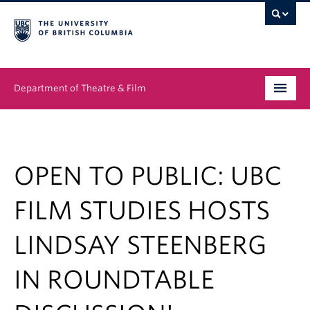
Department of Theatre & Film
Undergraduate
Graduate
OPEN TO PUBLIC: UBC
People
FILM STUDIES HOSTS
News & Events
LINDSAY STEENBERG
About
IN ROUNDTABLE
Buy Tickets