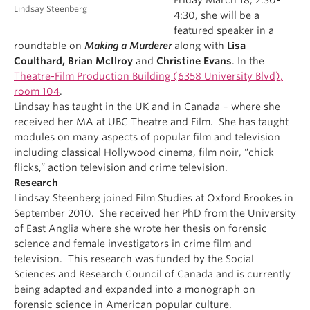
Friday March 18, 2:30-
Lindsay Steenberg
4:30, she will be a
featured speaker in a
roundtable on
Making a Murderer
along with
Lisa
Coulthard, Brian McIlroy
and
Christine Evans
. In the
Theatre-Film Production Building (6358 University Blvd),
room 104
.
Lindsay has taught in the UK and in Canada – where she
received her MA at UBC Theatre and Film. She has taught
modules on many aspects of popular film and television
including classical Hollywood cinema, film noir, “chick
flicks,” action television and crime television.
Research
Lindsay Steenberg joined Film Studies at Oxford Brookes in
September 2010. She received her PhD from the University
of East Anglia where she wrote her thesis on forensic
science and female investigators in crime film and
television. This research was funded by the Social
Sciences and Research Council of Canada and is currently
being adapted and expanded into a monograph on
forensic science in American popular culture.