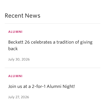
Recent News
ALUMNI
Beckett 26 celebrates a tradition of giving
back
July 30, 2026
ALUMNI
Join us at a 2-for-1 Alumni Night!
July 27, 2026