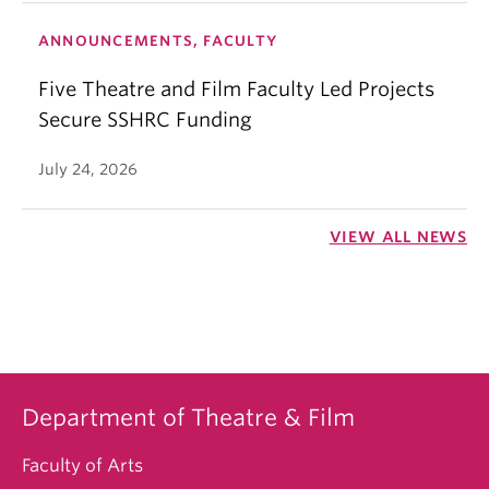
ANNOUNCEMENTS, FACULTY
Five Theatre and Film Faculty Led Projects
Secure SSHRC Funding
July 24, 2026
VIEW ALL NEWS
Department of Theatre & Film
Faculty of Arts