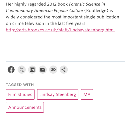
Her highly regarded 2012 book
Forensic Science in
Contemporary American Popular Culture
(Routledge) is
widely considered the most important single publication
on crime television in the last five years.
http://arts.brookes.ac.uk/staff/lindsaysteenberg.html
TAGGED WITH
Film Studies
Lindsay Steenberg
MA
Announcements