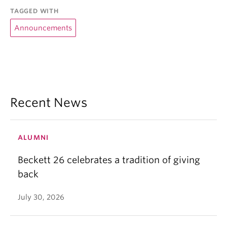
TAGGED WITH
Announcements
Recent News
ALUMNI
Beckett 26 celebrates a tradition of giving
back
July 30, 2026