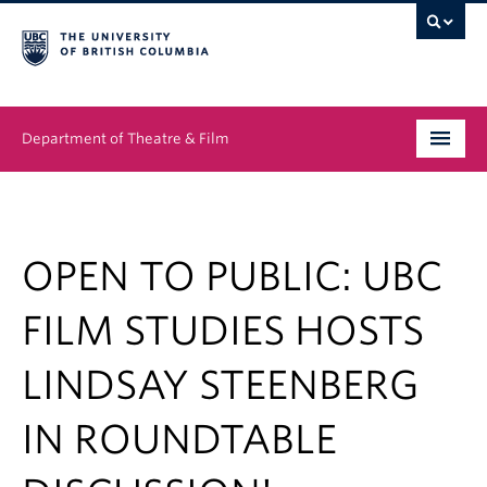
Department of Theatre & Film
Undergraduate
Graduate
OPEN TO PUBLIC: UBC
People
FILM STUDIES HOSTS
News & Events
LINDSAY STEENBERG
About
IN ROUNDTABLE
Buy Tickets