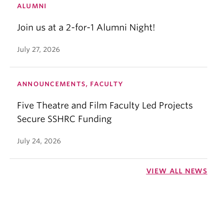
ALUMNI
Join us at a 2-for-1 Alumni Night!
July 27, 2026
ANNOUNCEMENTS, FACULTY
Five Theatre and Film Faculty Led Projects
Secure SSHRC Funding
July 24, 2026
VIEW ALL NEWS