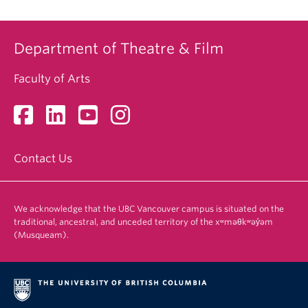
Department of Theatre & Film
Faculty of Arts
Contact Us
We acknowledge that the UBC Vancouver campus is situated on the
traditional, ancestral, and unceded territory of the xʷməθkʷəy̓əm
(Musqueam).