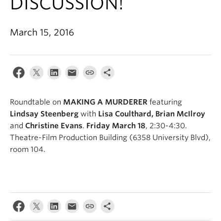
DISCUSSION!
March 15, 2016
Roundtable on
MAKING A MURDERER
featuring
Lindsay Steenberg
with
Lisa Coulthard, Brian McIlroy
and
Christine Evans
.
Friday March 18
, 2:30-4:30.
Theatre-Film Production Building (6358 University Blvd),
room 104.