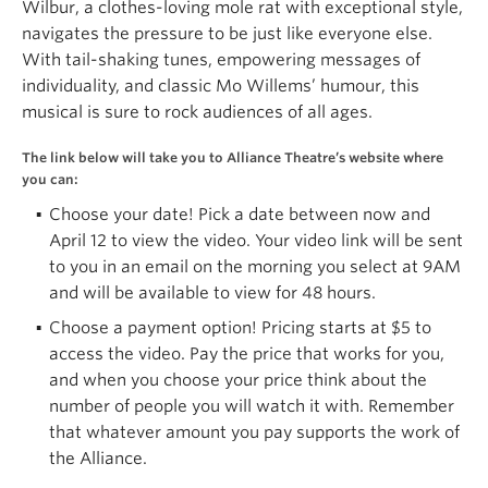
Wilbur, a clothes-loving mole rat with exceptional style,
navigates the pressure to be just like everyone else.
With tail-shaking tunes, empowering messages of
individuality, and classic Mo Willems’ humour, this
musical is sure to rock audiences of all ages.
The link below will take you to Alliance Theatre’s website where
you can:
Choose your date! Pick a date between now and
April 12 to view the video. Your video link will be sent
to you in an email on the morning you select at 9AM
and will be available to view for 48 hours.
Choose a payment option! Pricing starts at $5 to
access the video. Pay the price that works for you,
and when you choose your price think about the
number of people you will watch it with. Remember
that whatever amount you pay supports the work of
the Alliance.