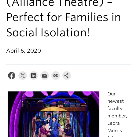
(Alliance Theatre) –
Perfect for Families in
Social Isolation!
April 6, 2020
Our
newest
faculty
member,
Leora
Morris