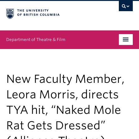
Department of Theatre & Film
Undergraduate
Graduate
New Faculty Member,
People
Leora Morris, directs
News & Events
TYA hit, “Naked Mole
About
Rat Gets Dressed”
Buy Tickets