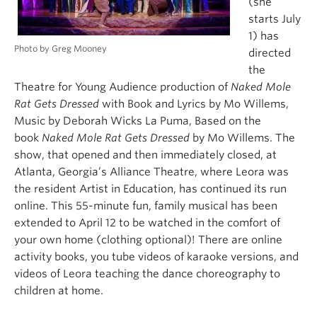
(she
starts July
1) has
Photo by Greg Mooney
directed
the
Theatre for Young Audience production of
Naked Mole
Rat Gets Dressed
with Book and Lyrics by Mo Willems,
Music by Deborah Wicks La Puma, Based on the
book
Naked Mole Rat Gets Dressed
by Mo Willems. The
show, that opened and then immediately closed, at
Atlanta, Georgia’s Alliance Theatre, where Leora was
the resident Artist in Education, has continued its run
online. This 55-minute fun, family musical has been
extended to April 12 to be watched in the comfort of
your own home (clothing optional)! There are online
activity books, you tube videos of karaoke versions, and
videos of Leora teaching the dance choreography to
children at home.