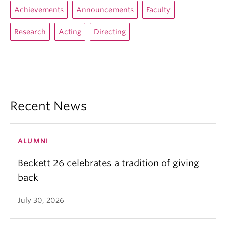
Achievements
Announcements
Faculty
Research
Acting
Directing
Recent News
ALUMNI
Beckett 26 celebrates a tradition of giving
back
July 30, 2026