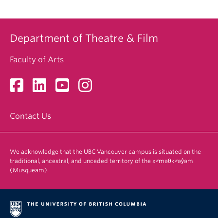
Department of Theatre & Film
Faculty of Arts
Contact Us
We acknowledge that the UBC Vancouver campus is situated on the
traditional, ancestral, and unceded territory of the xʷməθkʷəy̓əm
(Musqueam).