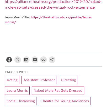
https://alliancetheatre.org/production/2019-20/naked-
mole-rat-gets-dressed-the-virtual-rock-experience
Leora Morris’ Bio:
https://theatrefilm.ubc.ca/profile/leora-
morris/
TAGGED WITH
Acting
Assistant Professor
Directing
Leora Morris
Naked Mole Rat Gets Dressed
Social Distancing
Theatre for Young Audiences