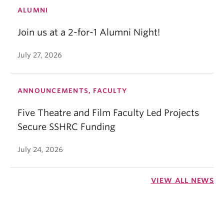
ALUMNI
Join us at a 2-for-1 Alumni Night!
July 27, 2026
ANNOUNCEMENTS, FACULTY
Five Theatre and Film Faculty Led Projects
Secure SSHRC Funding
July 24, 2026
VIEW ALL NEWS