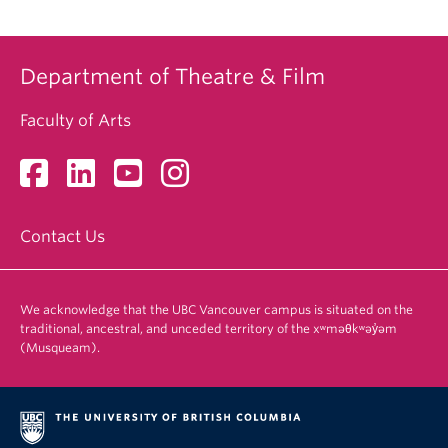
Department of Theatre & Film
Faculty of Arts
Contact Us
We acknowledge that the UBC Vancouver campus is situated on the
traditional, ancestral, and unceded territory of the xʷməθkʷəy̓əm
(Musqueam).