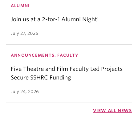
ALUMNI
Join us at a 2-for-1 Alumni Night!
July 27, 2026
ANNOUNCEMENTS, FACULTY
Five Theatre and Film Faculty Led Projects
Secure SSHRC Funding
July 24, 2026
VIEW ALL NEWS