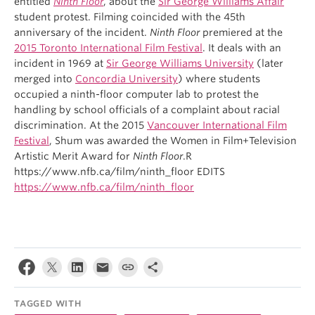
entitled
Ninth Floor
, about the
Sir George Williams Affair
student protest. Filming coincided with the 45th
anniversary of the incident.
Ninth Floor
premiered at the
2015 Toronto International Film Festival
. It deals with an
incident in 1969 at
Sir George Williams University
(later
merged into
Concordia University
) where students
occupied a ninth-floor computer lab to protest the
handling by school officials of a complaint about racial
discrimination. At the 2015
Vancouver International Film
Festival
, Shum was awarded the Women in Film+Television
Artistic Merit Award for
Ninth Floor
.R
https://www.nfb.ca/film/ninth_floor EDITS
https://www.nfb.ca/film/ninth_floor
TAGGED WITH