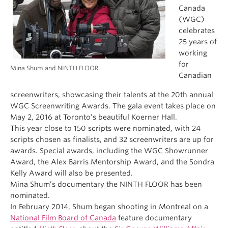
Canada
(WGC)
celebrates
25 years of
working
for
Mina Shum and NINTH FLOOR
Canadian
screenwriters, showcasing their talents at the 20th annual
WGC Screenwriting Awards. The gala event takes place on
May 2, 2016 at Toronto’s beautiful Koerner Hall.
This year close to 150 scripts were nominated, with 24
scripts chosen as finalists, and 32 screenwriters are up for
awards. Special awards, including the WGC Showrunner
Award, the Alex Barris Mentorship Award, and the Sondra
Kelly Award will also be presented.
Mina Shum’s documentary the NINTH FLOOR has been
nominated.
In February 2014, Shum began shooting in Montreal on a
National Film Board of Canada
feature documentary