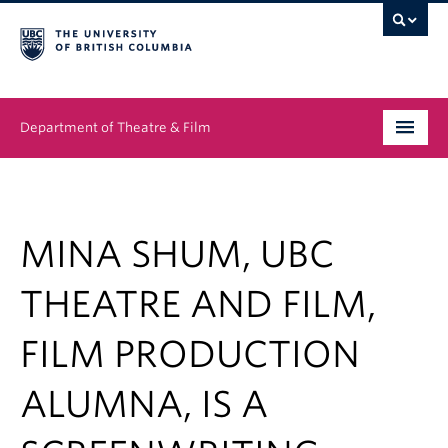
Department of Theatre & Film
Undergraduate
Graduate
MINA SHUM, UBC
People
THEATRE AND FILM,
News & Events
FILM PRODUCTION
About
ALUMNA, IS A
Buy Tickets