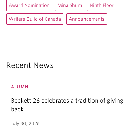
Award Nomination
Mina Shum
Ninth Floor
Writers Guild of Canada
Announcements
Recent News
ALUMNI
Beckett 26 celebrates a tradition of giving
back
July 30, 2026