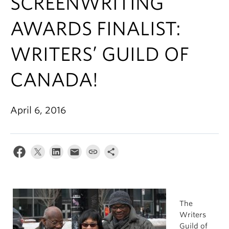
SCREENWRITING
AWARDS FINALIST:
WRITERS’ GUILD OF
CANADA!
April 6, 2016
The
Writers
Guild of