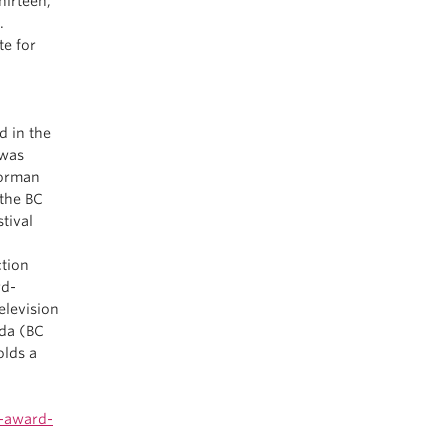
hirteen,
.
te for
d in the
 was
Norman
 the BC
tival
ction
rd-
elevision
ada (BC
olds a
s-award-