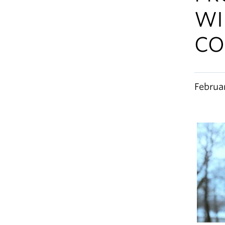
WI
CO
Februa