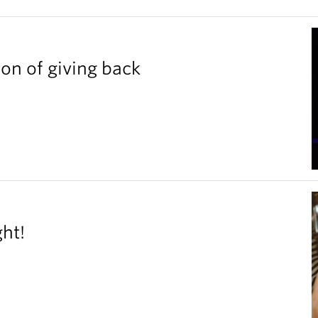
ion of giving back
ght!