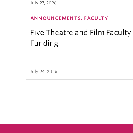
July 27, 2026
ANNOUNCEMENTS, FACULTY
Five Theatre and Film Facult
Funding
July 24, 2026