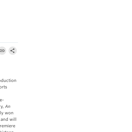
oduction
orts
e-
ry,
An
tly won
 and will
premiere