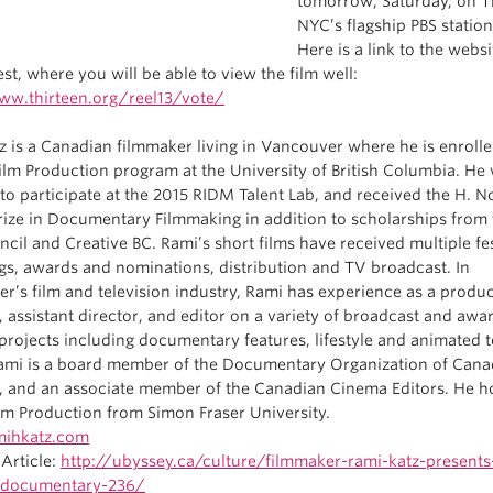
tomorrow, Saturday, on T
NYC’s flagship PBS station
Here is a link to the websi
st, where you will be able to view the film well:
ww.thirteen.org/reel13/vote/
z is a Canadian filmmaker living in Vancouver where he is enrolle
ilm Production program at the University of British Columbia. He
 to participate at the 2015 RIDM Talent Lab, and received the H. 
Prize in Documentary Filmmaking in addition to scholarships from
cil and Creative BC. Rami’s short films have received multiple fes
gs, awards and nominations, distribution and TV broadcast. In
r’s film and television industry, Rami has experience as a produ
 assistant director, and editor on a variety of broadcast and awa
projects including documentary features, lifestyle and animated t
Rami is a board member of the Documentary Organization of Can
, and an associate member of the Canadian Cinema Editors. He h
ilm Production from Simon Fraser University.
ihkatz.com
Article:
http://ubyssey.ca/culture/filmmaker-rami-katz-present
-documentary-236/