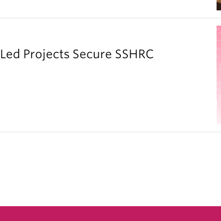
y Led Projects Secure SSHRC