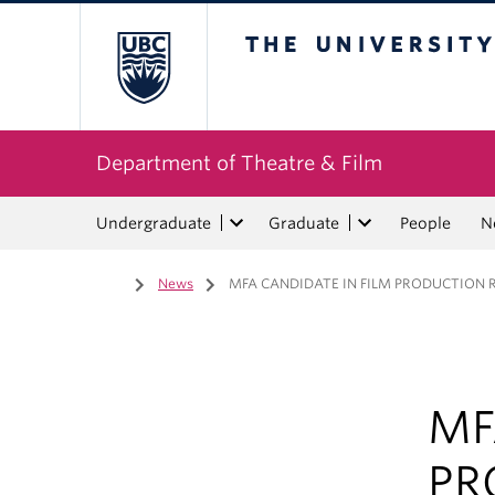
The University of Bri
Department of Theatre & Film
Undergraduate
Graduate
People
N
Home
/
News
/
MFA CANDIDATE IN FILM PRODUCTION R
MF
PR