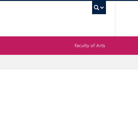
UBC Sea
Faculty of Arts