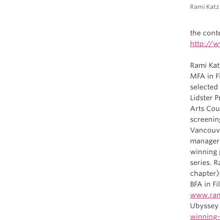
Rami Katz
the conte
http://w
Rami Kat
MFA in F
selected
Lidster 
Arts Coun
screenin
Vancouve
manager,
winning 
series. 
chapter)
BFA in F
www.ram
Ubyssey 
winning