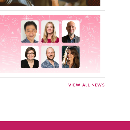
VIEW ALL NEWS