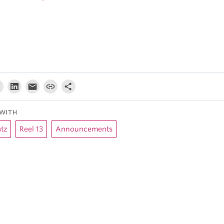
WITH
tz
Reel 13
Announcements