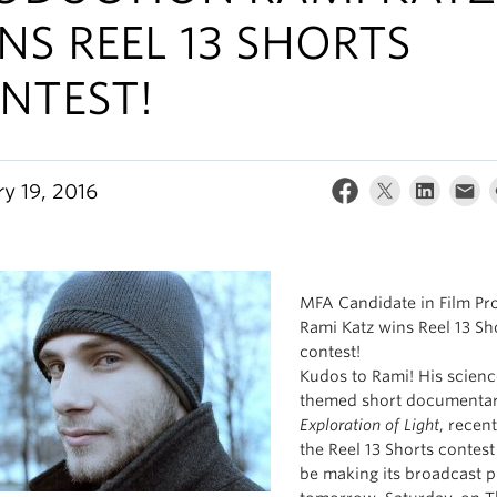
NS REEL 13 SHORTS
NTEST!
ry 19, 2016
MFA Candidate in Film Pr
Rami Katz wins Reel 13 Sh
contest!
Kudos to Rami! His scienc
themed short documenta
Exploration of Light
, recen
the Reel 13 Shorts contest
be making its broadcast 