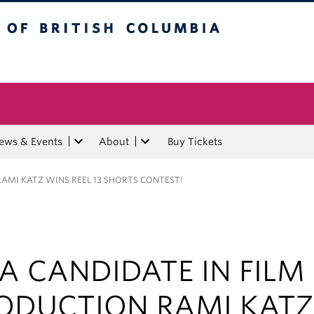
tish Columbia
ews & Events
About
Buy Tickets
AMI KATZ WINS REEL 13 SHORTS CONTEST!
A CANDIDATE IN FILM
ODUCTION RAMI KATZ