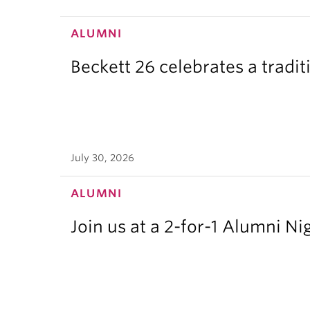
ALUMNI
Beckett 26 celebrates a tradit
July 30, 2026
ALUMNI
Join us at a 2-for-1 Alumni Ni