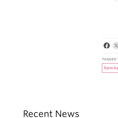
TAGGED 
Rami Ka
Recent News