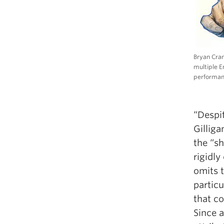
Bryan Cran
multiple 
performan
“Despi
Gilliga
the “s
rigidl
omits t
particu
that c
Since a