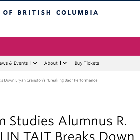
tish Columbia
ews & Events
About
Buy Tickets
ks Down Bryan Cranston’s "Breaking Bad" Performance
lm Studies Alumnus R.
LIN TAIT Breaks Down