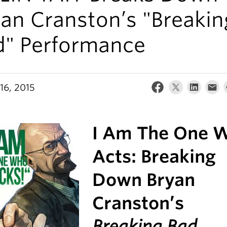
an Cranston’s "Breakin
d" Performance
16, 2015
I Am The One 
Acts: Breaking
Down Bryan
Cranston’s
Breaking Bad