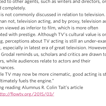
ted to other agents, such as writers and directors, o
d completely.
is not commonly discussed in relation to television
han not, television acting, and by proxy, television a
n viewed as inferior to film, which is more often
ted with prestige. Although TV’s cultural value is o
g, perceptions about TV acting is still an under-ex
, especially in latest era of great television. However
Grodal reminds us, scholars and critics are drawn t
rs, while audiences relate to actors and their
mances.
ile TV may now be more cinematic, good acting is sti
timately fuels the engine.”
ng reading Alumnus R. Colin Tait’s article
ttp://flowtv.org/2015/03/