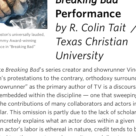
Performance
by R. Colin Tait 
ston’s universally lauded,
Texas Christian
Emmy Award-winning
ce in “Breaking Bad”
University
te
Breaking Bad
’s series creator and showrunner Vi
n’s protestations to the contrary, orthodoxy surroun
howrunner” as the primary author of TV is a discour
y embedded within the discipline — one that sweepin
he contributions of many collaborators and actors i
lar. This omission is partly due to the lack of schola
oncretely explains what an actor does within a given
n actor’s labor is ethereal in nature, credit tends to 