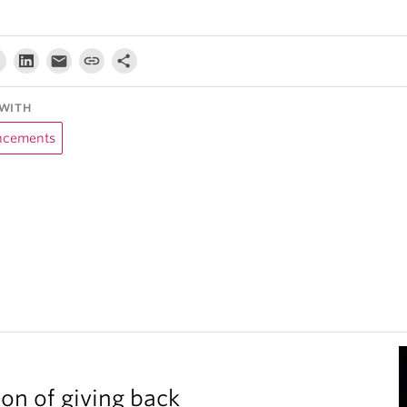
WITH
cements
ion of giving back