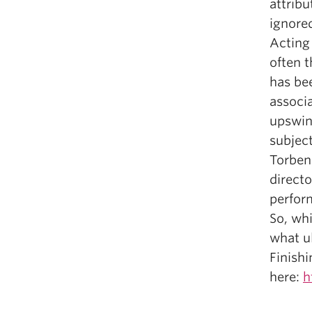
attribu
ignore
Acting 
often t
has bee
associa
upswin
subject
Torben 
directo
perfor
So, wh
what ul
Finishi
here:
h