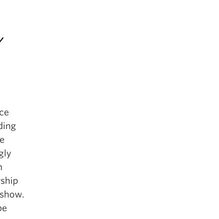
/
nce
ding
se
gly
n
rship
 show.
be