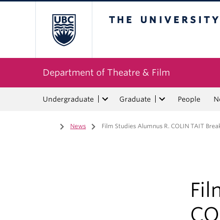
The University of Bri
Department of Theatre & Film
Undergraduate
Graduate
People
N
Home
/
News
/
Film Studies Alumnus R. COLIN TAIT Brea
Fi
CO