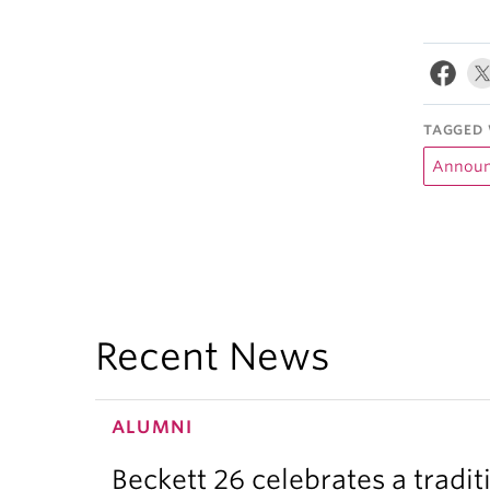
TAGGED 
Announ
Recent News
ALUMNI
Beckett 26 celebrates a tradit