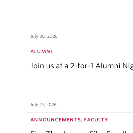
July 30, 2026
ALUMNI
Join us at a 2-for-1 Alumni Ni
July 27, 2026
ANNOUNCEMENTS, FACULTY