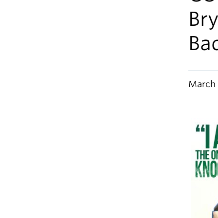
Bry
Ba
March 