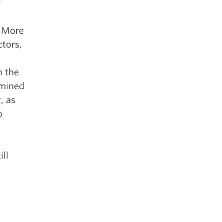
r
. More
ctors,
n the
amined
, as
o
ll