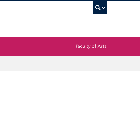
UBC Sea
Faculty of Arts