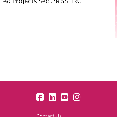
y Led Projects Secure SSHRC
Contact Us