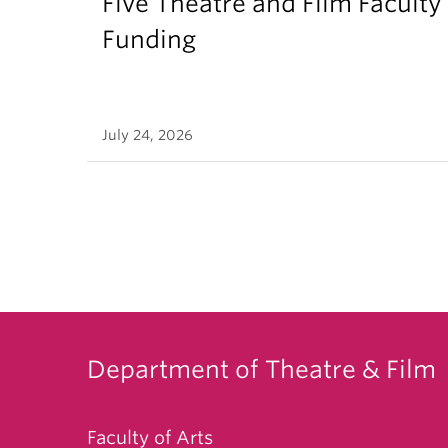
Five Theatre and Film Facult
Funding
July 24, 2026
Department of Theatre & Film
Faculty of Arts