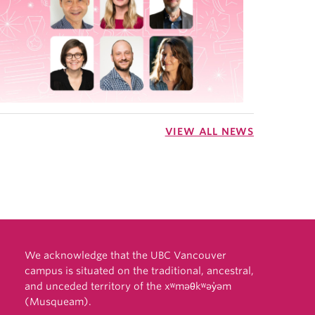
VIEW ALL NEWS
We acknowledge that the UBC Vancouver
campus is situated on the traditional, ancestral,
and unceded territory of the xʷməθkʷəy̓əm
(Musqueam).