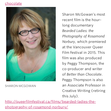
chocolate
Sharon McGowan’s most
recent film is the hour-
long documentary
Bearded Ladies: the
Photography of Rosamond
Norbury
, which premiered
at the Vancouver Queer
Film Festival in 2015. This
film was also produced
by Peggy Thompson, the
co-producer and writer
of
Better than Chocolate
.
Peggy Thompson is also
an Associate Professor in
SHARON MCGOWAN
Creative Writing (retiring
this July).
http://queerfilmfestival.ca/films/bearded-ladies-the-
photography-of-rosamond-norbury/