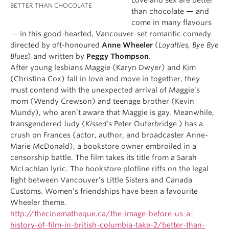
Love and sex are better
BETTER THAN CHOCOLATE
than chocolate — and
come in many flavours
— in this good-hearted, Vancouver-set romantic comedy
directed by oft-honoured
Anne Wheeler
(
Loyalties
,
Bye Bye
Blues
) and written by
Peggy Thompson
.
After young lesbians Maggie (Karyn Dwyer) and Kim
(Christina Cox) fall in love and move in together, they
must contend with the unexpected arrival of Maggie’s
mom (Wendy Crewson) and teenage brother (Kevin
Mundy), who aren’t aware that Maggie is gay. Meanwhile,
transgendered Judy (
Kissed
‘s Peter Outerbridge ) has a
crush on Frances (actor, author, and broadcaster Anne-
Marie McDonald), a bookstore owner embroiled in a
censorship battle. The film takes its title from a Sarah
McLachlan lyric. The bookstore plotline riffs on the legal
fight between Vancouver’s Little Sisters and Canada
Customs. Women’s friendships have been a favourite
Wheeler theme.
http://thecinematheque.ca/the-image-before-us-a-
history-of-film-in-british-columbia-take-2/better-than-