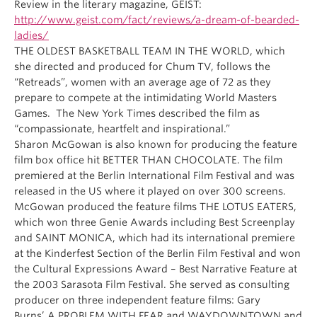
Review in the literary magazine, GEIST:
http://www.geist.com/fact/reviews/a-dream-of-bearded-
ladies/
THE OLDEST BASKETBALL TEAM IN THE WORLD, which
she directed and produced for Chum TV, follows the
“Retreads”, women with an average age of 72 as they
prepare to compete at the intimidating World Masters
Games. The New York Times described the film as
“compassionate, heartfelt and inspirational.”
Sharon McGowan is also known for producing the feature
film box office hit BETTER THAN CHOCOLATE. The film
premiered at the Berlin International Film Festival and was
released in the US where it played on over 300 screens.
McGowan produced the feature films THE LOTUS EATERS,
which won three Genie Awards including Best Screenplay
and SAINT MONICA, which had its international premiere
at the Kinderfest Section of the Berlin Film Festival and won
the Cultural Expressions Award – Best Narrative Feature at
the 2003 Sarasota Film Festival. She served as consulting
producer on three independent feature films: Gary
Burns’ A PROBLEM WITH FEAR and WAYDOWNTOWN and