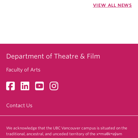
VIEW ALL NEWS
Department of Theatre & Film
Faculty of Arts
Contact Us
We acknowledge that the UBC Vancouver campus is situated on the
traditional, ancestral, and unceded territory of the xʷməθkʷəy̓əm