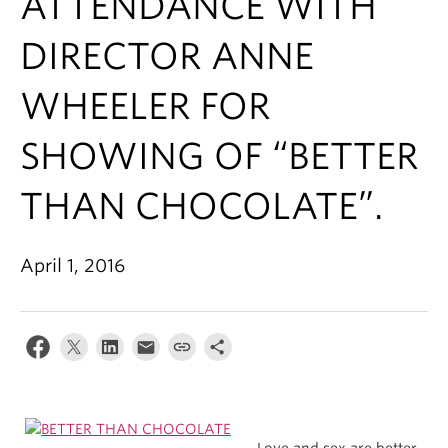
ATTENDANCE WITH
DIRECTOR ANNE
WHEELER FOR
SHOWING OF “BETTER
THAN CHOCOLATE”.
April 1, 2016