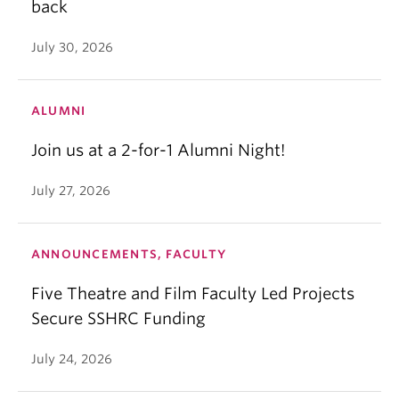
back
July 30, 2026
ALUMNI
Join us at a 2-for-1 Alumni Night!
July 27, 2026
ANNOUNCEMENTS, FACULTY
Five Theatre and Film Faculty Led Projects
Secure SSHRC Funding
July 24, 2026