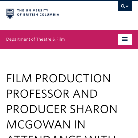
Department of Theatre & Film
Undergraduate
Graduate
FILM PRODUCTION
People
PROFESSOR AND
News & Events
PRODUCER SHARON
About
MCGOWAN IN
Buy Tickets