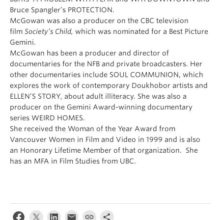
Bruce Spangler’s PROTECTION.
McGowan was also a producer on the CBC television
film
Society’s Child,
which was nominated for a Best Picture
Gemini.
McGowan has been a producer and director of
documentaries for the NFB and private broadcasters. Her
other documentaries include SOUL COMMUNION, which
explores the work of contemporary Doukhobor artists and
ELLEN’S STORY, about adult illiteracy. She was also a
producer on the Gemini Award-winning documentary
series WEIRD HOMES.
She received the Woman of the Year Award from
Vancouver Women in Film and Video in 1999 and is also
an Honorary Lifetime Member of that organization. She
has an MFA in Film Studies from UBC.