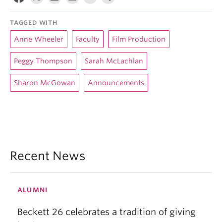
TAGGED WITH
Anne Wheeler
Faculty
Film Production
Peggy Thompson
Sarah McLachlan
Sharon McGowan
Announcements
Recent News
ALUMNI
Beckett 26 celebrates a tradition of giving