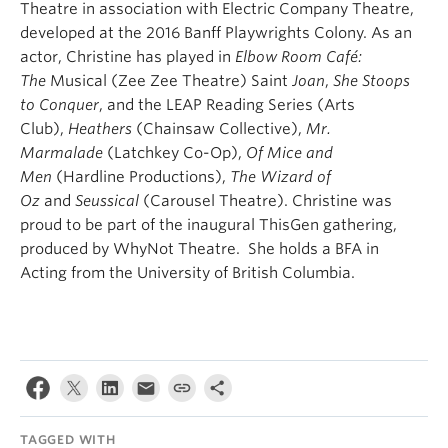
Theatre in association with Electric Company Theatre,
developed at the 2016 Banff Playwrights Colony. As an
actor, Christine has played in
Elbow Room Café:
The
Musical (Zee Zee Theatre) Saint
Joan
,
She Stoops
to Conquer
,
and the LEAP Reading Series (Arts
Club),
Heathers
(Chainsaw Collective),
Mr.
Marmalade
(Latchkey Co-Op),
Of Mice and
Men
(Hardline Productions),
The Wizard of
Oz
and
Seussical
(Carousel Theatre). Christine was
proud to be part of the inaugural ThisGen gathering,
produced by WhyNot Theatre. She holds a BFA in
Acting from the University of British Columbia.
TAGGED WITH