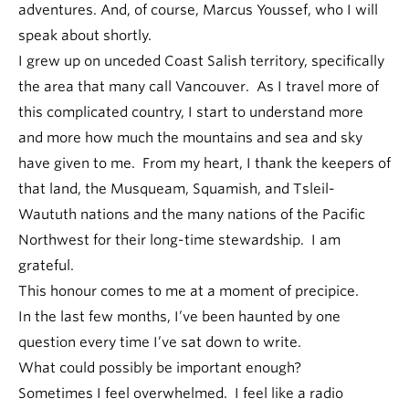
adventures. And, of course, Marcus Youssef, who I will
speak about shortly.
I grew up on unceded Coast Salish territory, specifically
the area that many call Vancouver. As I travel more of
this complicated country, I start to understand more
and more how much the mountains and sea and sky
have given to me. From my heart, I thank the keepers of
that land, the Musqueam, Squamish, and Tsleil-
Waututh nations and the many nations of the Pacific
Northwest for their long-time stewardship. I am
grateful.
This honour comes to me at a moment of precipice.
In the last few months, I’ve been haunted by one
question every time I’ve sat down to write.
What could possibly be important enough?
Sometimes I feel overwhelmed. I feel like a radio