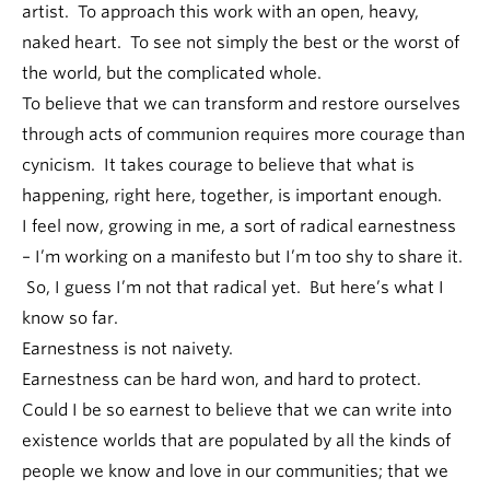
artist. To approach this work with an open, heavy,
naked heart. To see not simply the best or the worst of
the world, but the complicated whole.
To believe that we can transform and restore ourselves
through acts of communion requires more courage than
cynicism. It takes courage to believe that what is
happening, right here, together, is important enough.
I feel now, growing in me, a sort of radical earnestness
– I’m working on a manifesto but I’m too shy to share it.
So, I guess I’m not that radical yet. But here’s what I
know so far.
Earnestness is not naivety.
Earnestness can be hard won, and hard to protect.
Could I be so earnest to believe that we can write into
existence worlds that are populated by all the kinds of
people we know and love in our communities; that we