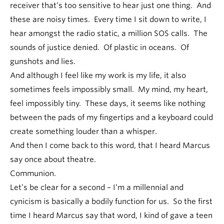
receiver that’s too sensitive to hear just one thing. And
these are noisy times. Every time I sit down to write, I
hear amongst the radio static, a million SOS calls. The
sounds of justice denied. Of plastic in oceans. Of
gunshots and lies.
And although I feel like my work is my life, it also
sometimes feels impossibly small. My mind, my heart,
feel impossibly tiny. These days, it seems like nothing
between the pads of my fingertips and a keyboard could
create something louder than a whisper.
And then I come back to this word, that I heard Marcus
say once about theatre.
Communion.
Let’s be clear for a second – I’m a millennial and
cynicism is basically a bodily function for us. So the first
time I heard Marcus say that word, I kind of gave a teen