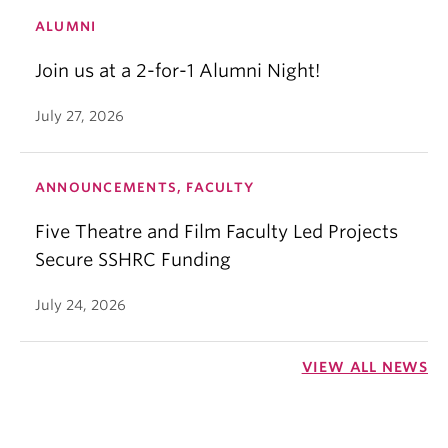
ALUMNI
Join us at a 2-for-1 Alumni Night!
July 27, 2026
ANNOUNCEMENTS, FACULTY
Five Theatre and Film Faculty Led Projects
Secure SSHRC Funding
July 24, 2026
VIEW ALL NEWS