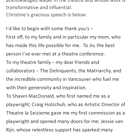
acknowledged leader in the theatre and whose work is
transformative and influential.
Christine’s gracious speech is below:
I’d like to begin with some thank you’s –
First off, to my family and in particular my mom, who
has made this life possible for me. To Jiv, the best
person I’ve ever met at a theatre conference.
To my theatre family – my dear friends and
collaborators – The Delinquents, the Matriarchy, and
the incredible community in Vancouver who fuel me
with their generosity and inspiration.
To Shawn MacDonald, who first named me as a
playwright; Craig Holzchuh, who as Artistic Director of
Theatre la Seizieme gave me my first commission as a
playwright and opened many doors for me; Jessie van
Rijn, whose relentless support has sparked many