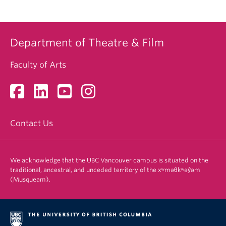
Department of Theatre & Film
Faculty of Arts
Contact Us
We acknowledge that the UBC Vancouver campus is situated on the
traditional, ancestral, and unceded territory of the xʷməθkʷəy̓əm
(Musqueam).