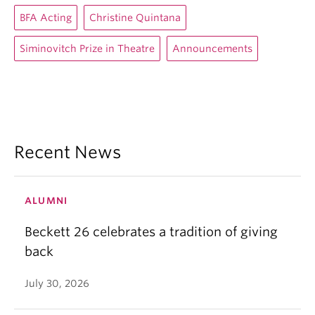
BFA Acting
Christine Quintana
Siminovitch Prize in Theatre
Announcements
Recent News
ALUMNI
Beckett 26 celebrates a tradition of giving
back
July 30, 2026