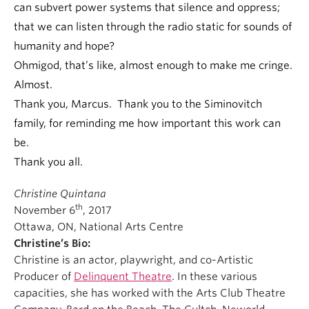
can subvert power systems that silence and oppress;
that we can listen through the radio static for sounds of
humanity and hope?
Ohmigod, that’s like, almost enough to make me cringe.
Almost.
Thank you, Marcus. Thank you to the Siminovitch
family, for reminding me how important this work can
be.
Thank you all.
Christine Quintana
th
November 6
, 2017
Ottawa, ON, National Arts Centre
Christine’s Bio:
Christine is an actor, playwright, and co-Artistic
Producer of
Delinquent Theatre
. In these various
capacities, she has worked with the Arts Club Theatre