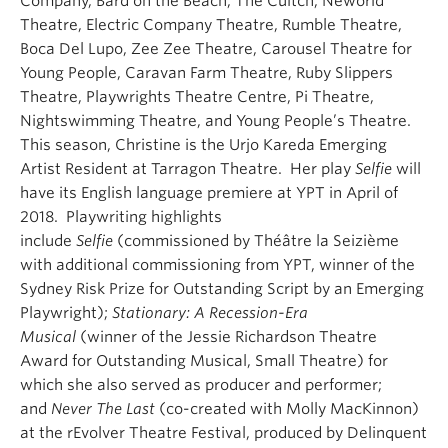
Company, Bard on the Beach, The Cultch, Neworld
Theatre, Electric Company Theatre, Rumble Theatre,
Boca Del Lupo, Zee Zee Theatre, Carousel Theatre for
Young People, Caravan Farm Theatre, Ruby Slippers
Theatre, Playwrights Theatre Centre, Pi Theatre,
Nightswimming Theatre, and Young People’s Theatre.
This season, Christine is the Urjo Kareda Emerging
Artist Resident at Tarragon Theatre. Her play
Selfie
will
have its English language premiere at YPT in April of
2018. Playwriting highlights
include
Selfie
(commissioned by Théâtre la Seizième
with additional commissioning from YPT, winner of the
Sydney Risk Prize for Outstanding Script by an Emerging
Playwright);
Stationary: A Recession-Era
Musical
(winner of the Jessie Richardson Theatre
Award for Outstanding Musical, Small Theatre) for
which she also served as producer and performer;
and
Never The Last
(co-created with Molly MacKinnon)
at the rEvolver Theatre Festival, produced by Delinquent