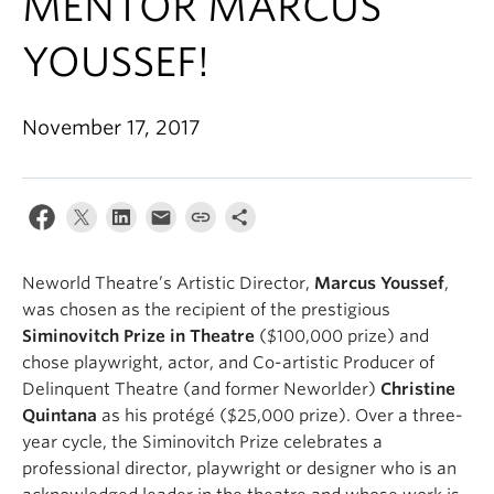
MENTOR MARCUS
YOUSSEF!
November 17, 2017
Neworld Theatre’s Artistic Director,
Marcus Youssef
,
was chosen as the recipient of the prestigious
Siminovitch Prize in Theatre
($100,000 prize) and
chose playwright, actor, and Co-artistic Producer of
Delinquent Theatre (and former Neworlder)
Christine
Quintana
as his protégé ($25,000 prize). Over a three-
year cycle, the Siminovitch Prize celebrates a
professional director, playwright or designer who is an