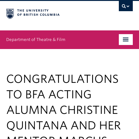
Department of Theatre & Film
Undergraduate
Graduate
CONGRATULATIONS
People
TO BFA ACTING
News & Events
ALUMNA CHRISTINE
About
QUINTANA AND HER
Buy Tickets