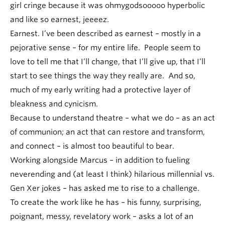
girl cringe because it was ohmygodsooooo hyperbolic
and like so earnest, jeeeez.
Earnest. I’ve been described as earnest – mostly in a
pejorative sense – for my entire life. People seem to
love to tell me that I’ll change, that I’ll give up, that I’ll
start to see things the way they really are. And so,
much of my early writing had a protective layer of
bleakness and cynicism.
Because to understand theatre – what we do – as an act
of communion; an act that can restore and transform,
and connect – is almost too beautiful to bear.
Working alongside Marcus – in addition to fueling
neverending and (at least I think) hilarious millennial vs.
Gen Xer jokes – has asked me to rise to a challenge.
To create the work like he has – his funny, surprising,
poignant, messy, revelatory work – asks a lot of an