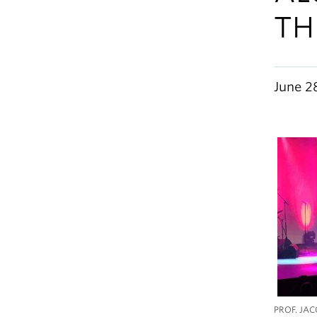
TH
June 2
PROF. JAC