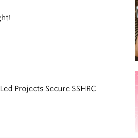
ght!
y Led Projects Secure SSHRC