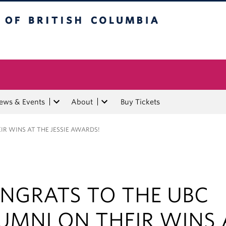
tish Columbia
ews & Events
About
Buy Tickets
R WINS AT THE JESSIE AWARDS!
NGRATS TO THE UBC
UMNI ON THEIR WINS 