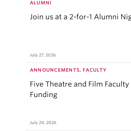
ALUMNI
Join us at a 2-for-1 Alumni Ni
July 27, 2026
ANNOUNCEMENTS, FACULTY
Five Theatre and Film Facult
Funding
July 24, 2026