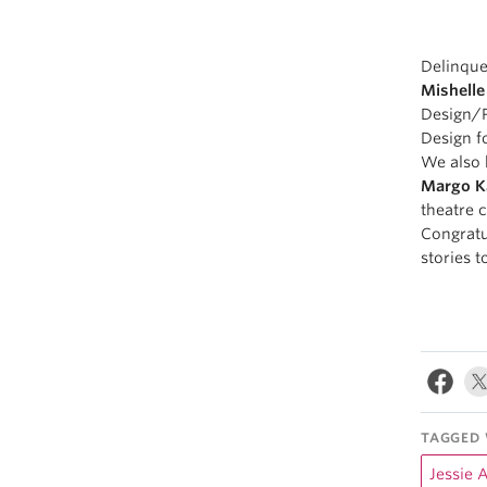
Delinque
Mishelle
Design/P
Design f
We also 
Margo K
theatre 
Congratul
stories t
TAGGED 
Jessie 