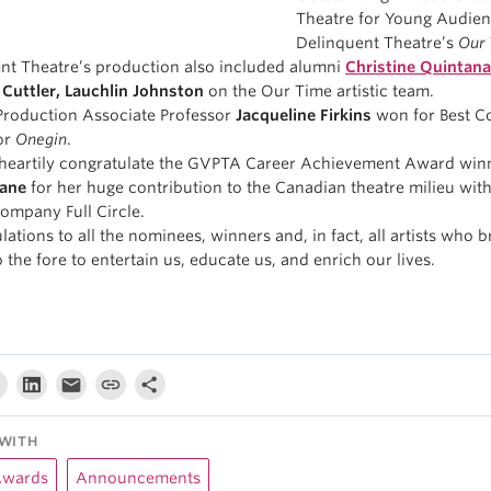
Theatre for Young Audien
Delinquent Theatre’s
Our
nt Theatre’s production also included alumni
Christine Quintana
 Cuttler, Lauchlin Johnston
on the Our Time artistic team.
roduction Associate Professor
Jacqueline Firkins
won for Best C
or
Onegin
.
heartily congratulate the GVPTA Career Achievement Award win
ane
for her huge contribution to the Canadian theatre milieu wit
company Full Circle.
ations to all the nominees, winners and, in fact, all artists who b
o the fore to entertain us, educate us, and enrich our lives.
WITH
Awards
Announcements