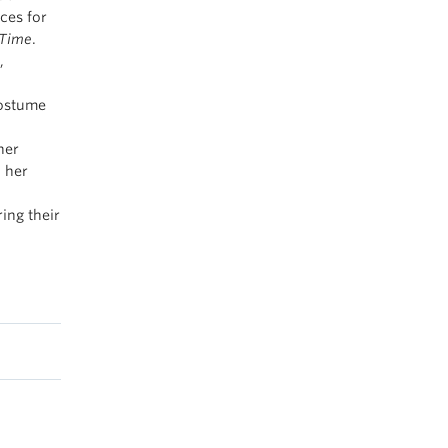
ces for
 Time
.
,
ostume
ner
h her
ring their