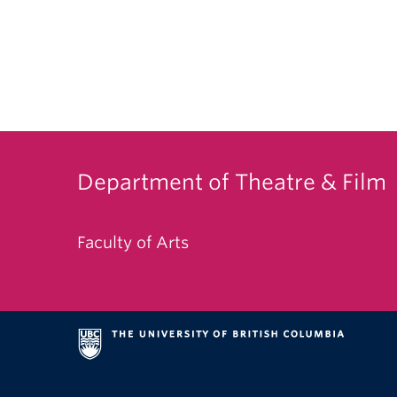
Department of Theatre & Film
Faculty of Arts