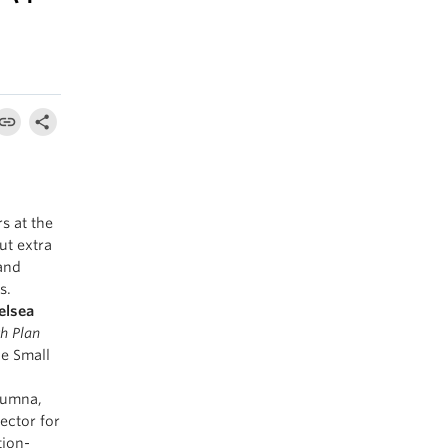
s at the
ut extra
and
s.
elsea
h Plan
he Small
lumna,
ector for
tion-