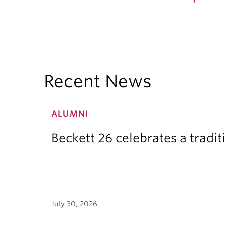
Recent News
ALUMNI
Beckett 26 celebrates a tradit
July 30, 2026