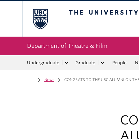
The University of Bri
Department of Theatre & Film
Undergraduate
Graduate
People
N
Home
/
News
/
CONGRATS TO THE UBC ALUMNI ON THEI
CO
AL