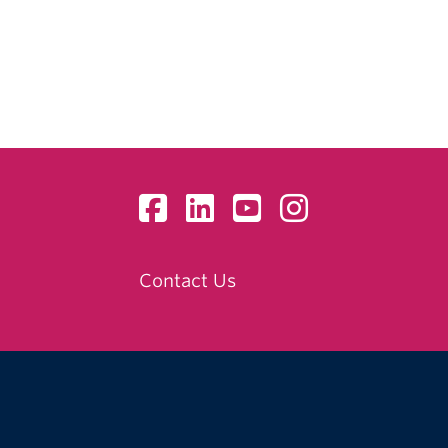
Contact Us