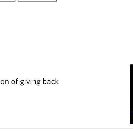
ion of giving back