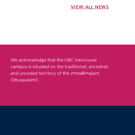
VIEW ALL NEWS
We acknowledge that the UBC Vancouver
campus is situated on the traditional, ancestral,
and unceded territory of the xʷməθkʷəy̓əm
(Musqueam).
The University of British Columbia