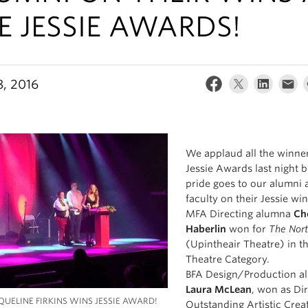
E JESSIE AWARDS!
8, 2016
We applaud all the winner
Jessie Awards last night b
pride goes to our alumni 
faculty on their Jessie win
MFA Directing alumna
Ch
Haberlin
won for
The Nort
(Upintheair Theatre) in t
Theatre Category.
BFA Design/Production a
Laura McLean
, won as Dir
QUELINE FIRKINS WINS JESSIE AWARD!
Outstanding Artistic Crea