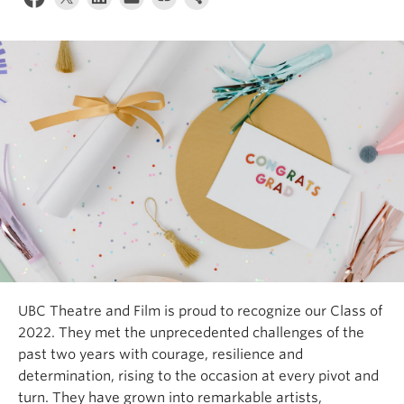
UBC Theatre and Film is proud to recognize our Class of
2022. They met the unprecedented challenges of the
past two years with courage, resilience and
determination, rising to the occasion at every pivot and
turn. They have grown into remarkable artists,