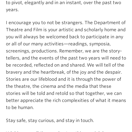
to pivot, elegantly and in an instant, over the past two
years.
I encourage you to not be strangers. The Department of
Theatre and Film is your artistic and scholarly home and
you will always be welcomed back to participate in any
or all of our many activities—readings, symposia,
screenings, productions. Remember, we are the story-
tellers, and the events of the past two years will need to
be recorded, reflected on and shared. We will tell of the
bravery and the heartbreak, of the joy and the despair.
Stories are our lifeblood and it is through the power of
the theatre, the cinema and the media that these
stories will be told and retold so that together, we can
better appreciate the rich complexities of what it means
to be human.
Stay safe, stay curious, and stay in touch.