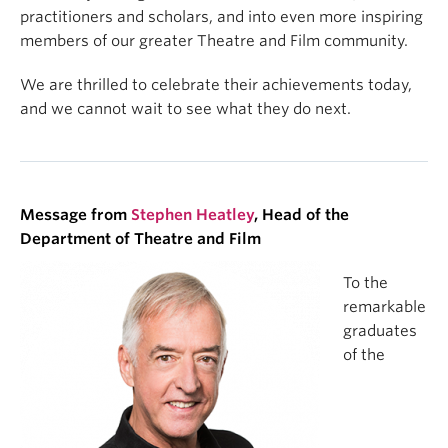
practitioners and scholars, and into even more inspiring
members of our greater Theatre and Film community.
We are thrilled to celebrate their achievements today,
and we cannot wait to see what they do next.
Message from
Stephen Heatley
, Head of the
Department of Theatre and Film
To the
remarkable
graduates
of the