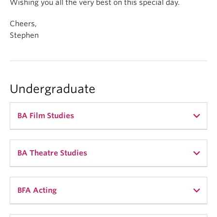
Wishing you all the very best on this special day.
Cheers,
Stephen
Undergraduate
BA Film Studies
BA Theatre Studies
Mandy Huang (she/her)
BFA Acting
My