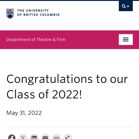
Department of Theatre & Film
Undergraduate
Graduate
Congratulations to our
People
Class of 2022!
News & Events
May 31, 2022
About
Buy Tickets