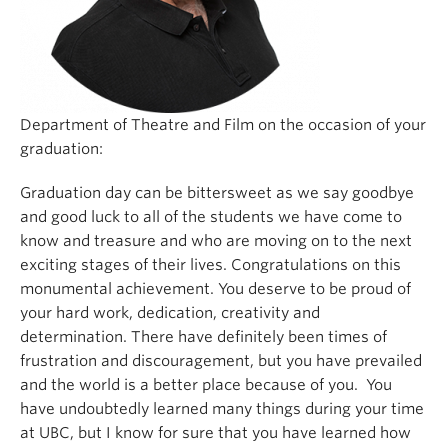
Department of Theatre and Film on the occasion of your
graduation:
Graduation day can be bittersweet as we say goodbye
and good luck to all of the students we have come to
know and treasure and who are moving on to the next
exciting stages of their lives. Congratulations on this
monumental achievement. You deserve to be proud of
your hard work, dedication, creativity and
determination. There have definitely been times of
frustration and discouragement, but you have prevailed
and the world is a better place because of you. You
have undoubtedly learned many things during your time
at UBC, but I know for sure that you have learned how