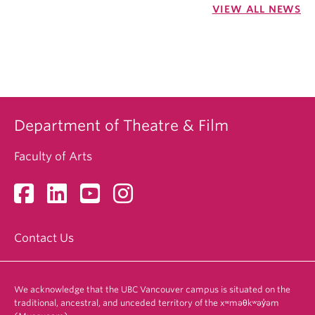
VIEW ALL NEWS
Department of Theatre & Film
Faculty of Arts
Contact Us
We acknowledge that the UBC Vancouver campus is situated on the
traditional, ancestral, and unceded territory of the xʷməθkʷəy̓əm