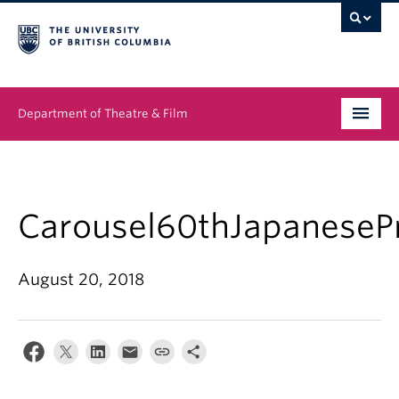
Department of Theatre & Film
Undergraduate
Graduate
Carousel60thJapaneseP
People
August 20, 2018
News & Events
About
Buy Tickets