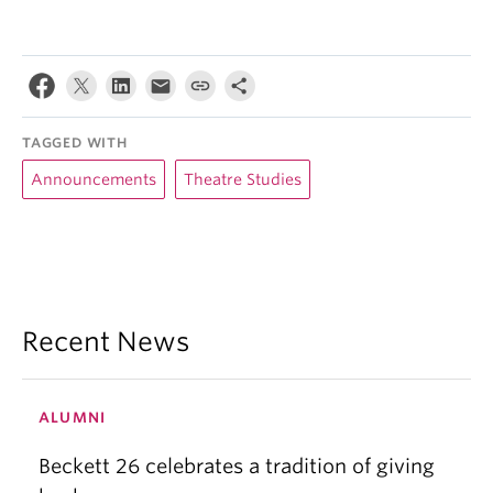
TAGGED WITH
Announcements
Theatre Studies
Recent News
ALUMNI
Beckett 26 celebrates a tradition of giving