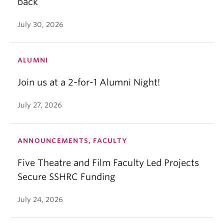
back
July 30, 2026
ALUMNI
Join us at a 2-for-1 Alumni Night!
July 27, 2026
ANNOUNCEMENTS, FACULTY
Five Theatre and Film Faculty Led Projects
Secure SSHRC Funding
July 24, 2026