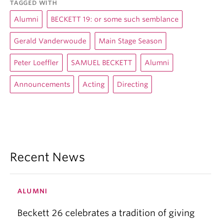
TAGGED WITH
Alumni
BECKETT 19: or some such semblance
Gerald Vanderwoude
Main Stage Season
Peter Loeffler
SAMUEL BECKETT
Alumni
Announcements
Acting
Directing
Recent News
ALUMNI
Beckett 26 celebrates a tradition of giving