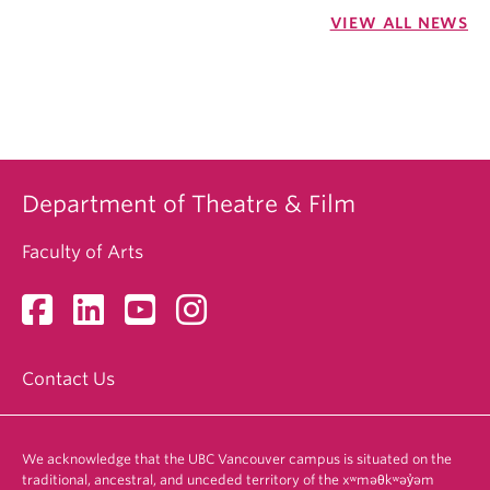
VIEW ALL NEWS
Department of Theatre & Film
Faculty of Arts
Contact Us
We acknowledge that the UBC Vancouver campus is situated on the
traditional, ancestral, and unceded territory of the xʷməθkʷəy̓əm