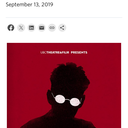
September 13, 2019