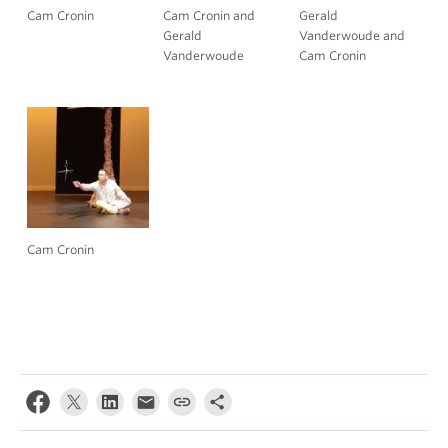
Cam Cronin
Cam Cronin and
Gerald
Gerald
Vanderwoude and
Vanderwoude
Cam Cronin
Cam Cronin