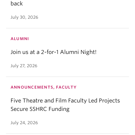
back
July 30, 2026
ALUMNI
Join us at a 2-for-1 Alumni Night!
July 27, 2026
ANNOUNCEMENTS, FACULTY
Five Theatre and Film Faculty Led Projects
Secure SSHRC Funding
July 24, 2026