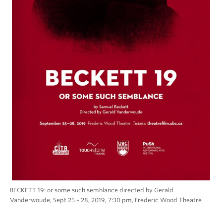
BECKETT 19: or some such semblance directed by Gerald
Vanderwoude, Sept 25 – 28, 2019, 7:30 pm, Frederic Wood Theatre