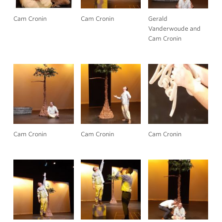
Cam Cronin
Cam Cronin
Gerald
Vanderwoude and
Cam Cronin
Cam Cronin
Cam Cronin
Cam Cronin