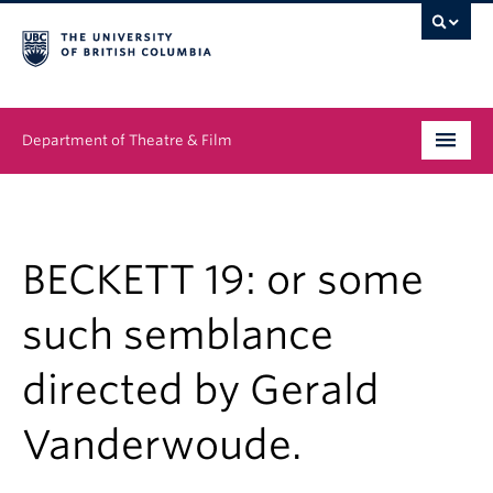
Department of Theatre & Film
Undergraduate
Graduate
BECKETT 19: or some
People
such semblance
News & Events
directed by Gerald
About
Vanderwoude.
Buy Tickets