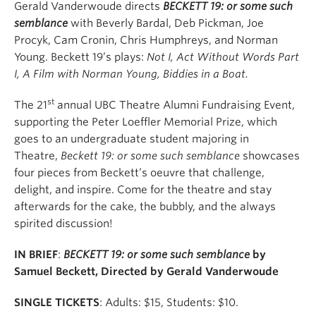
Gerald Vanderwoude directs
BECKETT 19: or some such
semblance
with Beverly Bardal, Deb Pickman, Joe
Procyk, Cam Cronin, Chris Humphreys, and Norman
Young. Beckett 19’s plays:
Not I, Act Without Words Part
I, A Film with Norman Young, Biddies in a Boat.
st
The 21
annual UBC Theatre Alumni Fundraising Event,
supporting the Peter Loeffler Memorial Prize, which
goes to an undergraduate student majoring in
Theatre,
Beckett 19:
or some such semblance
showcases
four pieces from Beckett’s oeuvre that challenge,
delight, and inspire. Come for the theatre and stay
afterwards for the cake, the bubbly, and the always
spirited discussion!
IN BRIEF
:
BECKETT 19: or some such semblance
by
Samuel Beckett, Directed by Gerald Vanderwoude
SINGLE TICKETS
: Adults:
$15, Students: $10.