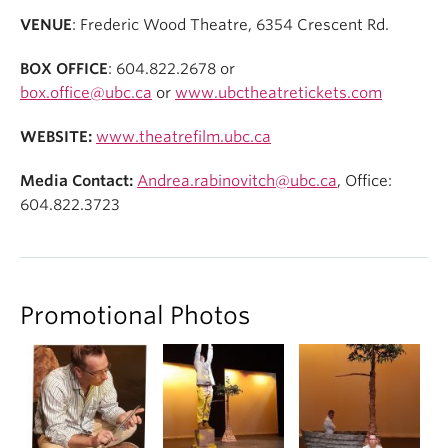
VENUE
: Frederic Wood Theatre, 6354 Crescent Rd.
BOX OFFICE
: 604.822.2678 or
box.office@ubc.ca
or
www.ubctheatretickets.com
WEBSITE:
www.theatrefilm.ubc.ca
Media Contact:
Andrea.rabinovitch@ubc.ca
, Office:
604.822.3723
Promotional Photos