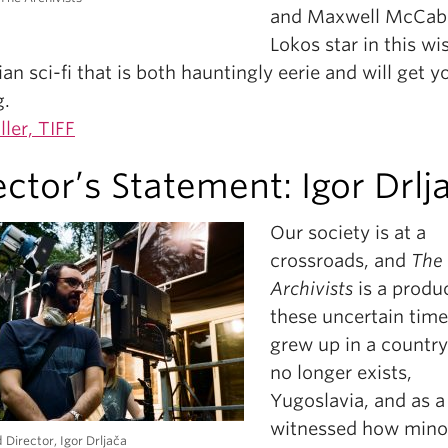
and Maxwell McCab
Lokos star in this wis
an sci-fi that is both hauntingly eerie and will get y
g.
ller, TIFF
ector’s Statement: Igor Drlj
Our society is at a
crossroads, and
The
Archivists
is a produc
these uncertain times
grew up in a country
no longer exists,
Yugoslavia, and as a 
witnessed how mino
 Director, Igor Drljača