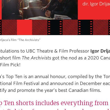
rljaca’s Film “The Archivists”
tulations to UBC Theatre & Film Professor
Igor Drlj
short film
The Archivists
got the nod as a 2020 Can
Film Pick!
’s Top Ten is an annual honour, compiled by the To
ational Film Festival and announced in December ea
tify and promote the year’s best Canadian films.
 Ten shorts includes everything from 