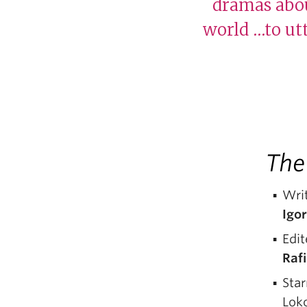
dramas abou
world …to utt
The
Writ
Igor
Edit
Raf
Sta
Lok