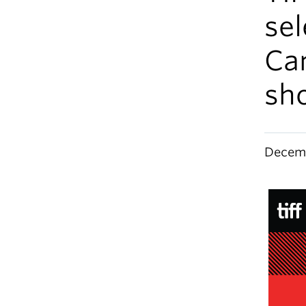
sel
Ca
sho
Decemb