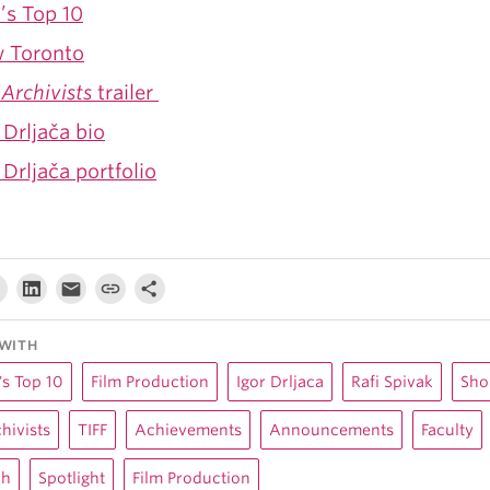
’s Top 10
 Toronto
Archivists
trailer
 Drljača bio
 Drljača portfolio
WITH
s Top 10
Film Production
Igor Drljaca
Rafi Spivak
Sho
hivists
TIFF
Achievements
Announcements
Faculty
ch
Spotlight
Film Production