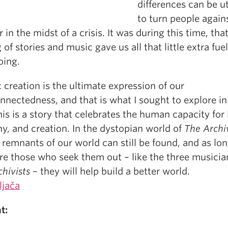
differences can be ut
to turn people again
 in the midst of a crisis. It was during this time, tha
 of stories and music gave us all that little extra fuel
oing.
c creation is the ultimate expression of our
nnectedness, and that is what I sought to explore in
his is a story that celebrates the human capacity for 
y, and creation. In the dystopian world of
The Archiv
c remnants of our world can still be found, and as lo
re those who seek them out – like the three musicia
hivists
– they will help build a better world.
ljača
t: