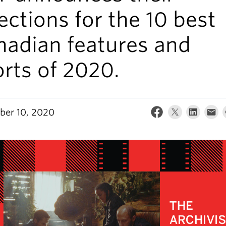
ections for the 10 best
nadian features and
rts of 2020.
er 10, 2020