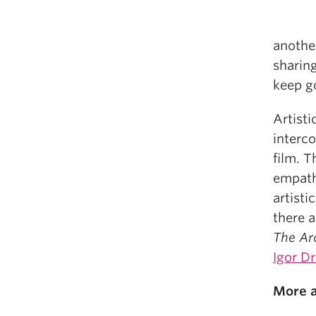
another
sharing
keep g
Artisti
interco
film. T
empath
artisti
there a
The Arc
Igor Dr
More a