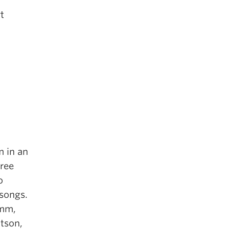
t
m in an
ree
o
 songs.
6mm,
tson,