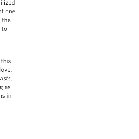
ilized
st one
t the
 to
 this
love,
ists
,
ng as
ns in