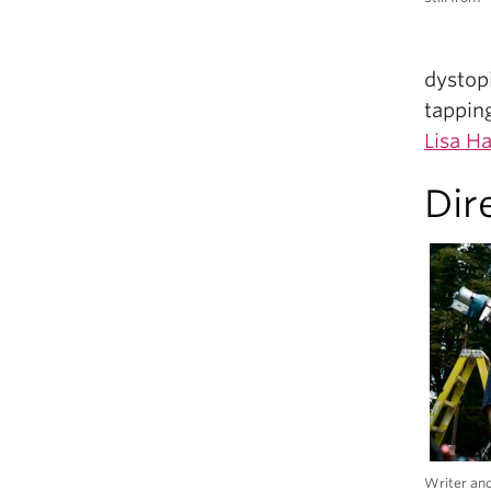
dystopi
tappin
Lisa Ha
Dir
Writer and