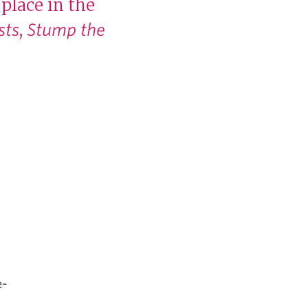
place in the
,
sts
Stump the
e-