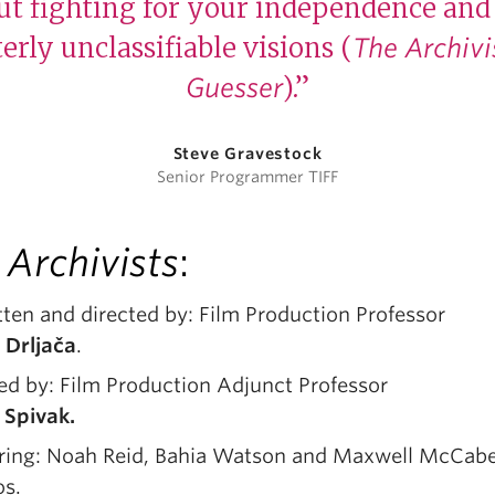
t fighting for your independence and 
erly unclassifiable visions (
The Archivi
).”
Guesser
Steve Gravestock
Senior Programmer TIFF
 Archivists
:
ten and directed by: Film Production Professor
 Drljača
.
ed by: Film Production Adjunct Professor
i Spivak.
rring: Noah Reid, Bahia Watson and Maxwell McCab
os.