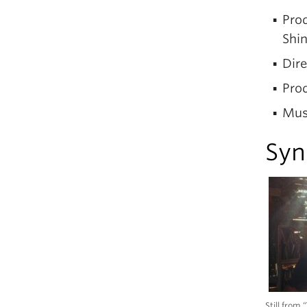
Prod
Shi
Dire
Pro
Mus
Syn
Still from 