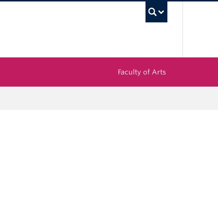
UBC Sea
Faculty of Arts