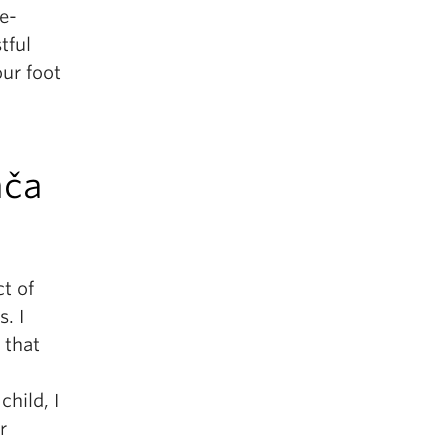
e-
tful
our foot
ača
t of
. I
 that
child, I
r