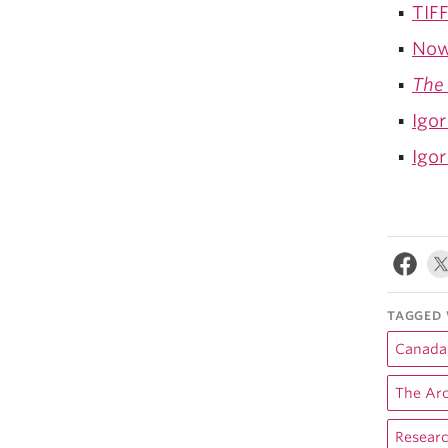
TIFF
Now
The 
Igor
Igor
TAGGED 
Canada'
The Arc
Resear