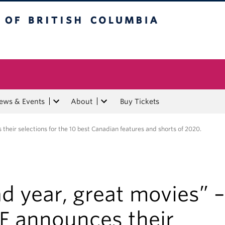
tish Columbia
ews & Events
About
Buy Tickets
their selections for the 10 best Canadian features and shorts of 2020.
d year, great movies” –
FF announces their