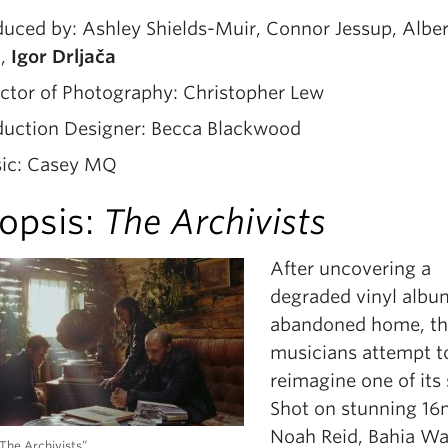
uced by: Ashley Shields-Muir, Connor Jessup, Alber
n,
Igor Drljača
ctor of Photography: Christopher Lew
duction Designer: Becca Blackwood
ic: Casey MQ
opsis:
The Archivists
After uncovering a
degraded vinyl albu
abandoned home, th
musicians attempt t
reimagine one of its
Shot on stunning 1
Noah Reid, Bahia Wa
“The Archivists”