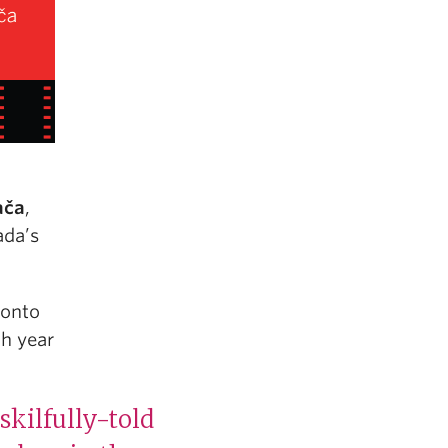
ača
,
ada’s
ronto
ch year
skilfully-told