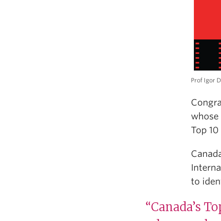
Prof Igor D
Congra
whose 
Top 10 
Canada
Intern
to iden
“Canada’s Top