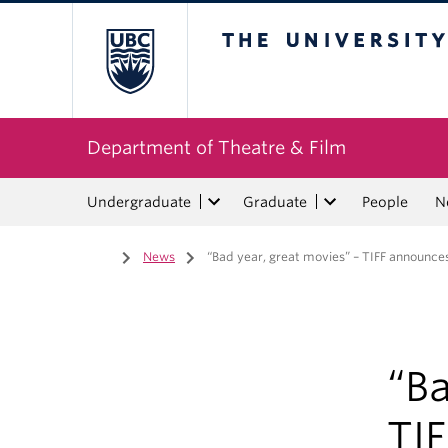
The University of Bri
Department of Theatre & Film
Undergraduate
Graduate
People
N
Home
/
News
/
“Bad year, great movies” – TIFF announces 
“Ba
TI