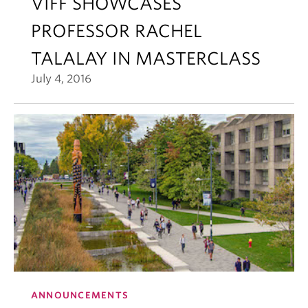
VIFF SHOWCASES
PROFESSOR RACHEL
TALALAY IN MASTERCLASS
July 4, 2016
ANNOUNCEMENTS