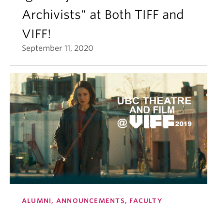
Archivists" at Both TIFF and
VIFF!
September 11, 2020
ALUMNI, ANNOUNCEMENTS, FACULTY