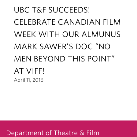
UBC T&F SUCCEEDS!
CELEBRATE CANADIAN FILM
WEEK WITH OUR ALMUNUS
MARK SAWER’S DOC “NO
MEN BEYOND THIS POINT”
AT VIFF!
April 11, 2016
Department of Theatre & Film