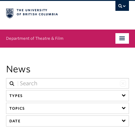
Department of Theatre & Film
Undergraduate
News
Graduate
People
TYPES
News & Events
TOPICS
About
DATE
Buy Tickets