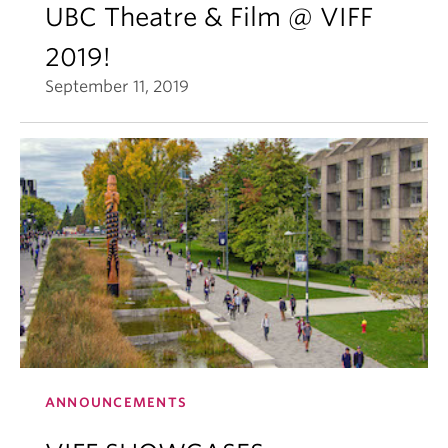
UBC Theatre & Film @ VIFF
2019!
September 11, 2019
ANNOUNCEMENTS