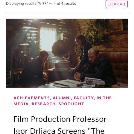
Displaying results "VIFF" — 4 of 4 results
ACHIEVEMENTS, ALUMNI, FACULTY, IN THE
MEDIA, RESEARCH, SPOTLIGHT
Film Production Professor
Igor Drljaca Screens "The