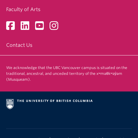
Faculty of Arts
Contact Us
We acknowledge that the UBC Vancouver campus is situated on the
traditional, ancestral, and unceded territory of the xʷməθkʷəy̓əm
(Musqueam).