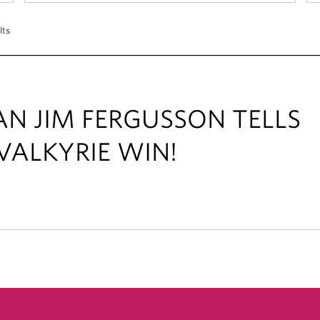
lts
AN JIM FERGUSSON TELLS
VALKYRIE WIN!