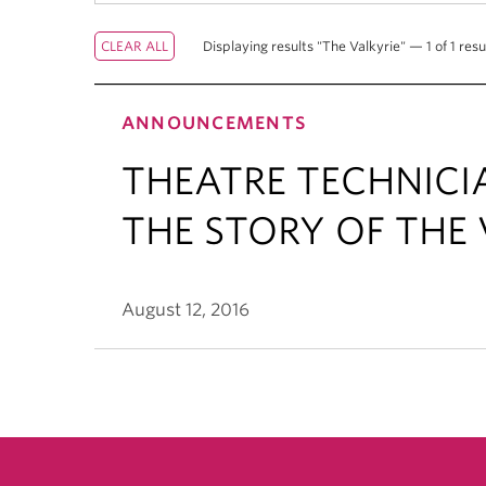
Displaying results "The Valkyrie" — 1 of 1 resu
ANNOUNCEMENTS
THEATRE TECHNICI
THE STORY OF THE 
August 12, 2016