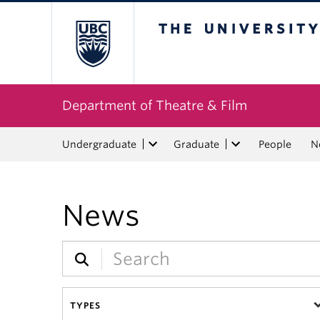
The University of Bri
Department of Theatre & Film
Undergraduate
Graduate
People
N
News
TYPES