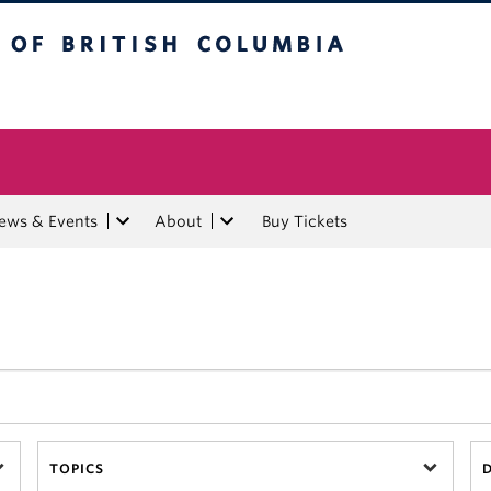
tish Columbia
ews & Events
About
Buy Tickets
TOPICS