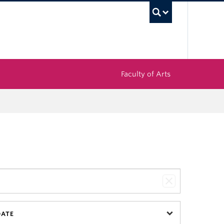
UBC Sea
Faculty of Arts
DATE