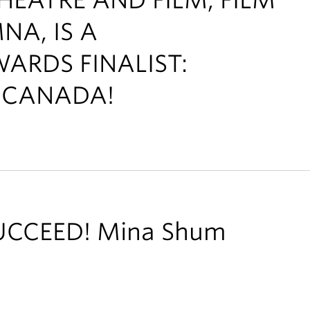
A, IS A
ARDS FINALIST:
F CANADA!
UCCEED! Mina Shum