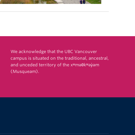
We acknowledge that the UBC Vancouver
campus is situated on the traditional, ancestral,
and unceded territory of the xʷməθkʷəy̓əm
(Musqueam).
The University of British Columbia