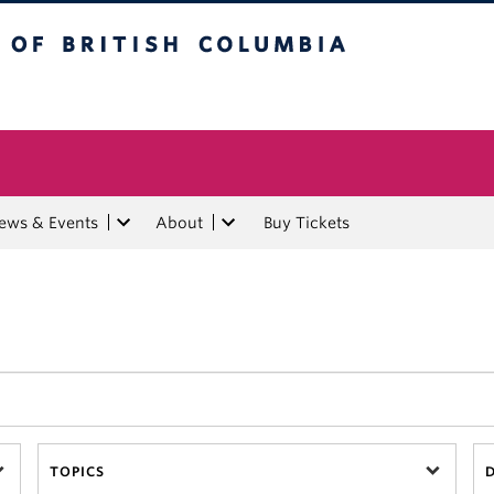
tish Columbia
ews & Events
About
Buy Tickets
TOPICS