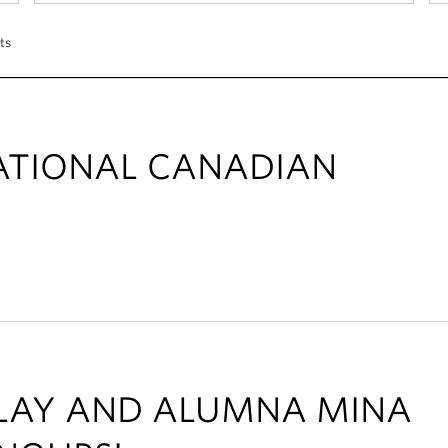
ts
ATIONAL CANADIAN
ALAY AND ALUMNA MINA