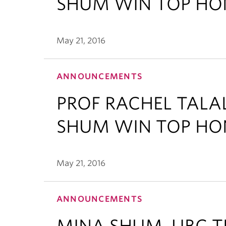
SHUM WIN TOP HO
May 21, 2016
ANNOUNCEMENTS
PROF RACHEL TAL
SHUM WIN TOP HO
May 21, 2016
ANNOUNCEMENTS
MINA SHUM, UBC T