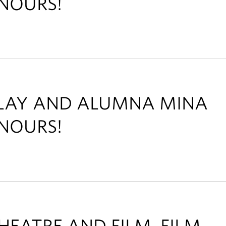
NOURS!
ALAY AND ALUMNA MINA
NOURS!
HEATRE AND FILM, FILM