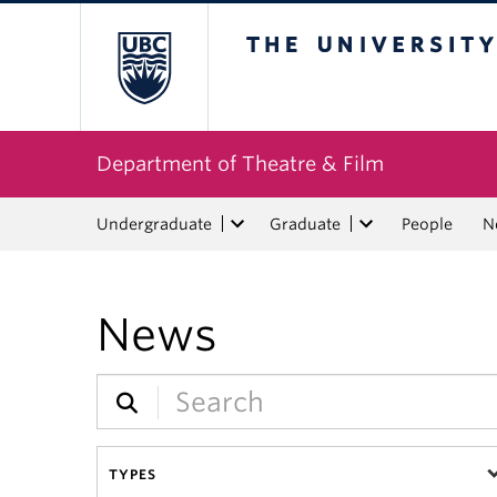
The University of Bri
Department of Theatre & Film
Undergraduate
Graduate
People
N
News
TYPES