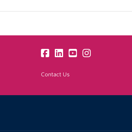
Contact Us