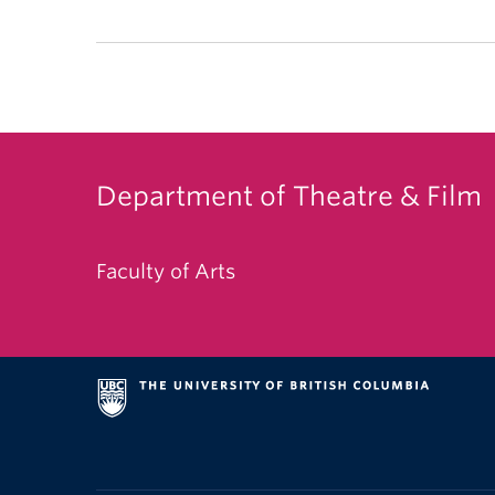
Department of Theatre & Film
Faculty of Arts