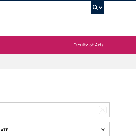
UBC Sea
Faculty of Arts
DATE