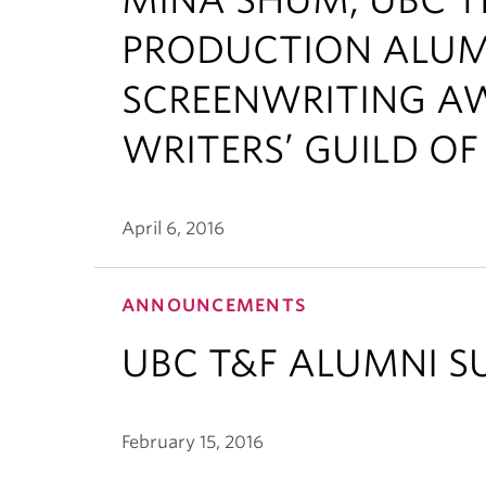
PRODUCTION ALUMN
SCREENWRITING AW
WRITERS’ GUILD O
April 6, 2016
ANNOUNCEMENTS
UBC T&F ALUMNI S
February 15, 2016