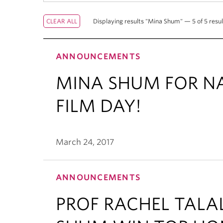
Displaying results "Mina Shum" — 5 of 5 resul
ANNOUNCEMENTS
MINA SHUM FOR N
FILM DAY!
March 24, 2017
ANNOUNCEMENTS
PROF RACHEL TAL