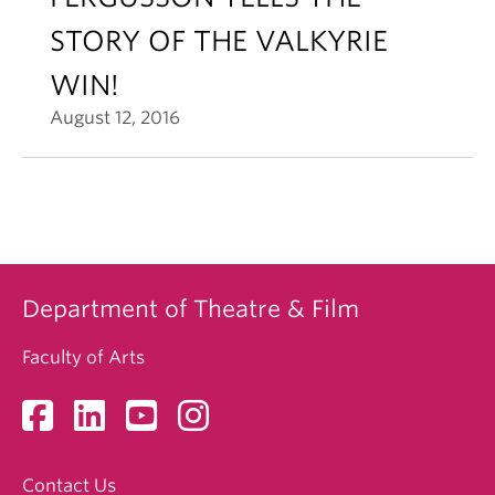
STORY OF THE VALKYRIE
WIN!
August 12, 2016
Department of Theatre & Film
Faculty of Arts
Contact Us