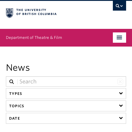
Department of Theatre & Film
Undergraduate
News
Graduate
People
TYPES
News & Events
TOPICS
About
DATE
Buy Tickets