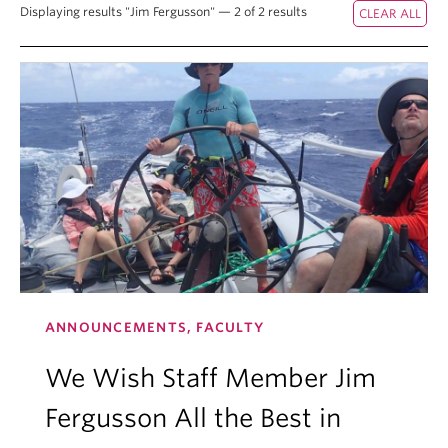
Displaying results "Jim Fergusson" — 2 of 2 results
ANNOUNCEMENTS, FACULTY
We Wish Staff Member Jim
Fergusson All the Best in