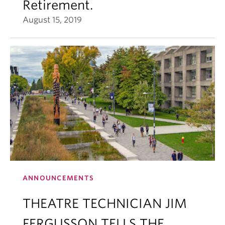
Retirement.
August 15, 2019
ANNOUNCEMENTS
THEATRE TECHNICIAN JIM
FERGUSSON TELLS THE