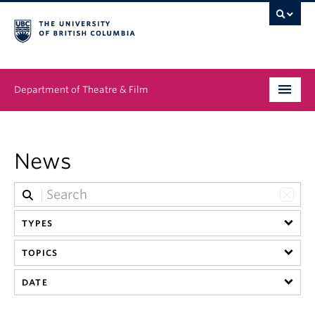
Department of Theatre & Film
Undergraduate
News
Graduate
People
TYPES
News & Events
TOPICS
About
DATE
Buy Tickets