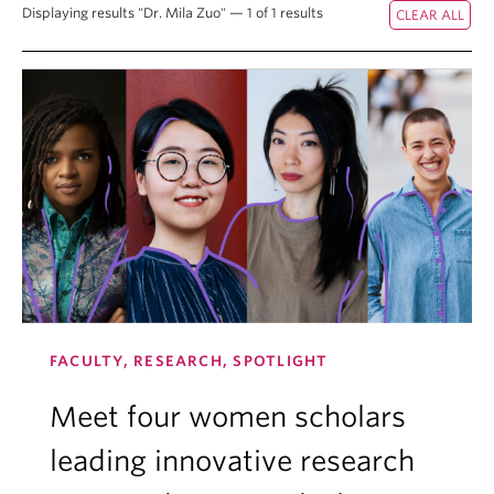
Displaying results "Dr. Mila Zuo" — 1 of 1 results
FACULTY, RESEARCH, SPOTLIGHT
Meet four women scholars
leading innovative research