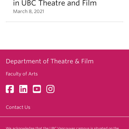
in UBC Theatre and Film
March 8, 2021
Department of Theatre & Film
Faculty of Arts
Contact Us
We acknowledge that the UBC Vancouver campus is situated on the