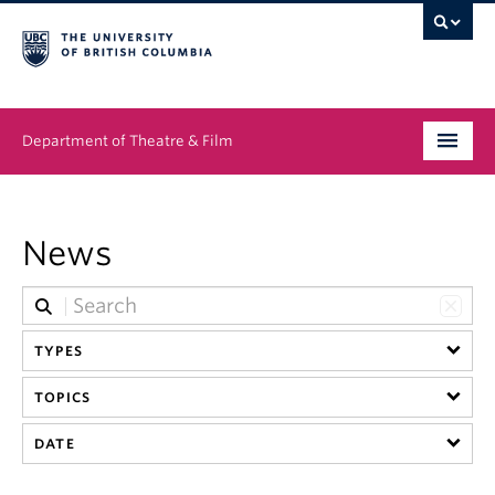
Department of Theatre & Film
Undergraduate
News
Graduate
People
TYPES
News & Events
TOPICS
About
DATE
Buy Tickets