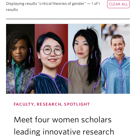
Displaying results "critical theories of gender" — 1 of 1
results
FACULTY, RESEARCH, SPOTLIGHT
Meet four women scholars
leading innovative research