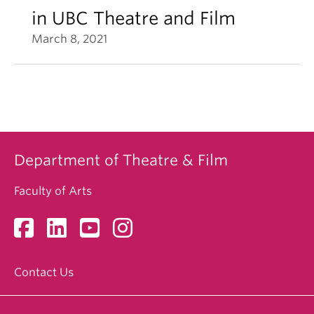
in UBC Theatre and Film
March 8, 2021
Department of Theatre & Film
Faculty of Arts
Contact Us