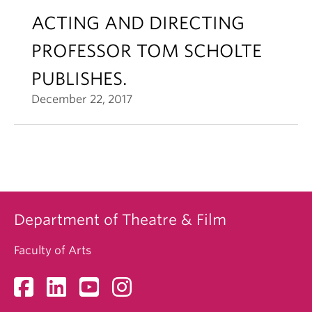
ACTING AND DIRECTING
PROFESSOR TOM SCHOLTE
PUBLISHES.
December 22, 2017
Department of Theatre & Film
Faculty of Arts