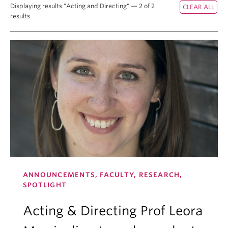
Displaying results "Acting and Directing" — 2 of 2
results
ANNOUNCEMENTS, FACULTY, RESEARCH,
SPOTLIGHT
Acting & Directing Prof Leora