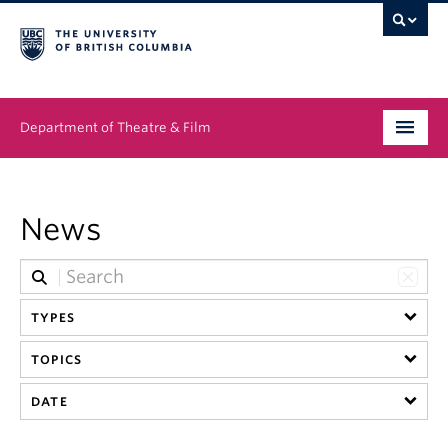
Department of Theatre & Film
Undergraduate
News
Graduate
People
TYPES
News & Events
TOPICS
About
DATE
Buy Tickets