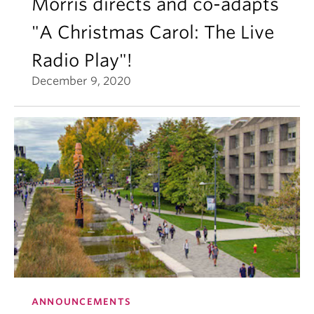
Morris directs and co-adapts
"A Christmas Carol: The Live
Radio Play"!
December 9, 2020
ANNOUNCEMENTS