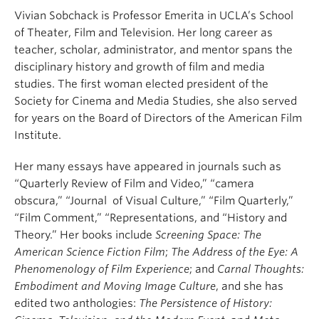
Vivian Sobchack is Professor Emerita in UCLA’s School
of Theater, Film and Television. Her long career as
teacher, scholar, administrator, and mentor spans the
disciplinary history and growth of film and media
studies. The first woman elected president of the
Society for Cinema and Media Studies, she also served
for years on the Board of Directors of the American Film
Institute.
Her many essays have appeared in journals such as
“Quarterly Review of Film and Video,” “camera
obscura,” “Journal of Visual Culture,” “Film Quarterly,”
“Film Comment,” “Representations, and “History and
Theory.” Her books include
Screening Space: The
American Science Fiction Film
;
The Address of the Eye: A
Phenomenology of Film Experience
; and
Carnal Thoughts:
Embodiment and Moving Image Culture
, and she has
edited two anthologies:
The Persistence of History: