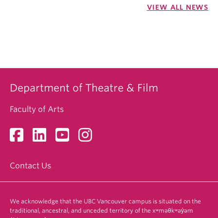
VIEW ALL NEWS
Department of Theatre & Film
Faculty of Arts
Contact Us
We acknowledge that the UBC Vancouver campus is situated on the
traditional, ancestral, and unceded territory of the xʷməθkʷəy̓əm