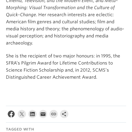
Cinema, Television, and the Modern Event
, and
Meta-
Morphing: Visual Transformation and the Culture of
Quick-Change
. Her research interests are eclectic:
American film genres and cultural studies; film and
media history and theory; the phenomenology of audio-
visual perception; and historiography and media
archaeology.
She is the recipient of two major honours: in 1995, the
SFRA’s Pilgrim Award for Lifetime Contributions to
Science Fiction Scholarship and, in 2012, SCMS’s
Distinguished Career Achievement Award.
TAGGED WITH