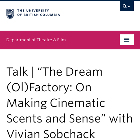
Department of Theatre & Film
Undergraduate
Talk | “The Dream
Graduate
(Ol)Factory: On
People
Making Cinematic
News & Events
Scents and Sense” with
About
Buy Tickets
Vivian Sobchack