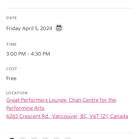
DATE
Friday April 5, 2024
TIME
3:00 PM - 4:30 PM
COST
Free
LOCATION
Great Performers Lounge, Chan Centre for the
Performing Arts
6265 Crescent Rd., Vancouver, BC, V6T 1Z1, Canada