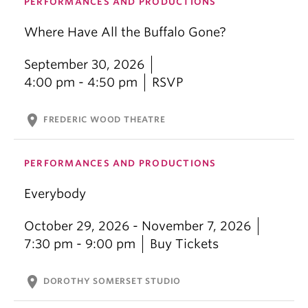
PERFORMANCES AND PRODUCTIONS
Where Have All the Buffalo Gone?
September 30, 2026
4:00 pm - 4:50 pm
RSVP
location_on
FREDERIC WOOD THEATRE
PERFORMANCES AND PRODUCTIONS
Everybody
October 29, 2026 - November 7, 2026
7:30 pm - 9:00 pm
Buy Tickets
location_on
DOROTHY SOMERSET STUDIO