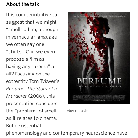
About the talk
It is counterintuitive to
suggest that we might
“smell” a film, although
in vernacular language
we often say one
“stinks.” Can we even
propose a film as
having any “aroma” at
all? Focusing on the
extremity Tom Tykwer’s
Perfume: The Story of a
Murderer
(2006), this
presentation considers
Movie poster
the “problem” of smell
as it relates to cinema.
Both existential
phenomenology and contemporary neuroscience have