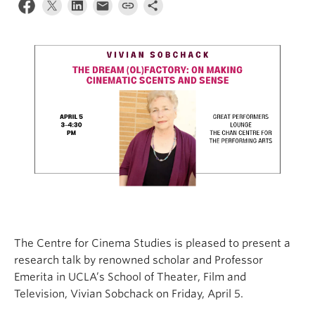
The Centre for Cinema Studies is pleased to present a
research talk by renowned scholar and Professor
Emerita in UCLA’s School of Theater, Film and
Television, Vivian Sobchack on Friday, April 5.