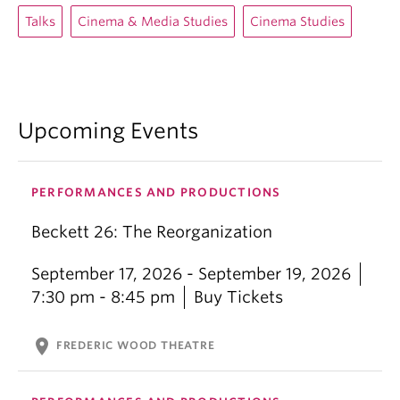
Talks
Cinema & Media Studies
Cinema Studies
Upcoming Events
PERFORMANCES AND PRODUCTIONS
Beckett 26: The Reorganization
September 17, 2026 - September 19, 2026
7:30 pm - 8:45 pm
Buy Tickets
location_on
FREDERIC WOOD THEATRE