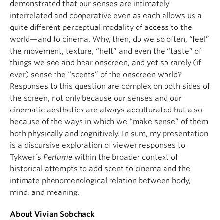
demonstrated that our senses are intimately
interrelated and cooperative even as each allows us a
quite different perceptual modality of access to the
world—and to cinema. Why, then, do we so often, “feel”
the movement, texture, “heft” and even the “taste” of
things we see and hear onscreen, and yet so rarely (if
ever) sense the “scents” of the onscreen world?
Responses to this question are complex on both sides of
the screen, not only because our senses and our
cinematic aesthetics are always acculturated but also
because of the ways in which we “make sense” of them
both physically and cognitively. In sum, my presentation
is a discursive exploration of viewer responses to
Tykwer’s
Perfume
within the broader context of
historical attempts to add scent to cinema and the
intimate phenomenological relation between body,
mind, and meaning.
About Vivian Sobchack