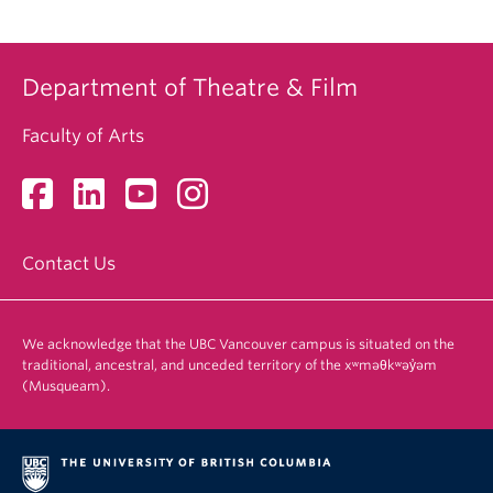
Department of Theatre & Film
Faculty of Arts
Contact Us
We acknowledge that the UBC Vancouver campus is situated on the
traditional, ancestral, and unceded territory of the xʷməθkʷəy̓əm
(Musqueam).