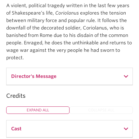
A violent, political tragedy written in the last few years
of Shakespeare’s life,
Coriolanus
explores the tension
between military force and popular rule. It follows the
downfall of the decorated soldier, Coriolanus, who is
banished from Rome due to his disdain of the common
people. Enraged, he does the unthinkable and returns to
wage war against the very people he had sworn to
protect.
Director's Message
Credits
Coriolanus
is not a play that is often produced. It is
Shakespeare’s most political play and has a
EXPAND ALL
COLLAPSE ALL
protagonist that has historically been viewed as
unlikeable and problematic. And yet,
Coriolanus
is
my favourite Shakespearean play. I am fascinated
Cast
by the theme of hypermasculinity and how it plays