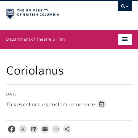
Department of Theatre & Film
Undergraduate
Coriolanus
Graduate
People
DATE
News & Events
This event occurs custom recurrence
About
Buy Tickets