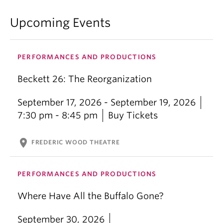
classically been seen as the “audience space”. As
the audience, what role do we play in the
Upcoming Events
consumption of the violence and oppression that
we see on stage? What is our role, therefore, as
spectators in the war, the bloodshed, the cruelty,
PERFORMANCES AND PRODUCTIONS
the oppression and the subjugation that take place
in the real world? And most importantly, how do we
Beckett 26: The Reorganization
go about changing things?
September 17, 2026 - September 19, 2026
—
Tanya Mathivanan, Director
7:30 pm - 8:45 pm
Buy Tickets
location_on
FREDERIC WOOD THEATRE
PERFORMANCES AND PRODUCTIONS
Where Have All the Buffalo Gone?
September 30, 2026