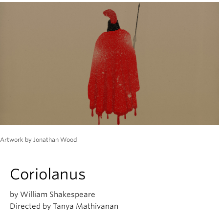
Artwork by Jonathan Wood
Coriolanus
by William Shakespeare
Directed by Tanya Mathivanan