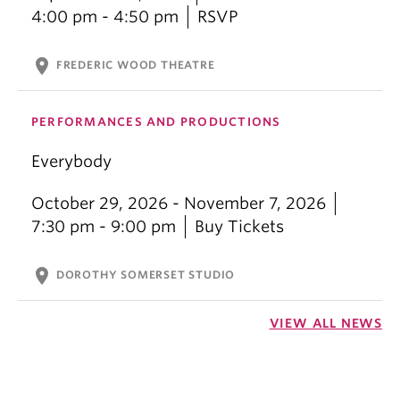
4:00 pm - 4:50 pm
RSVP
location_on
FREDERIC WOOD THEATRE
PERFORMANCES AND PRODUCTIONS
Everybody
October 29, 2026 - November 7, 2026
7:30 pm - 9:00 pm
Buy Tickets
location_on
DOROTHY SOMERSET STUDIO
VIEW ALL NEWS