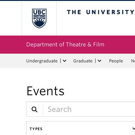
The University of Bri
Department of Theatre & Film
Undergraduate
Graduate
People
N
Events
TYPES