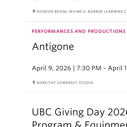
room
DODSON ROOM, IRVING K. BARBER LEARNING 
PERFORMANCES AND PRODUCTIONS
Antigone
April 9, 2026 | 7:30 PM - April 
room
DOROTHY SOMERSET STUDIO
UBC Giving Day 2026
Program & Equipme