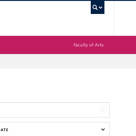
UBC Sea
Faculty of Arts
DATE