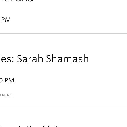
9 PM
ries: Sarah Shamash
30 PM
CENTRE