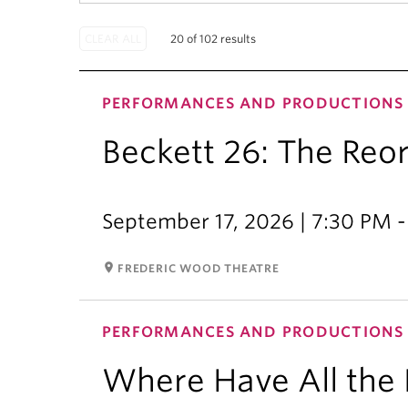
20 of 102 results
PERFORMANCES AND PRODUCTIONS
Beckett 26: The Reo
September 17, 2026 | 7:30 PM 
room
FREDERIC WOOD THEATRE
PERFORMANCES AND PRODUCTIONS
Where Have All the 