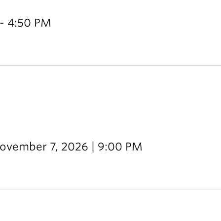
- 4:50 PM
November 7, 2026 | 9:00 PM