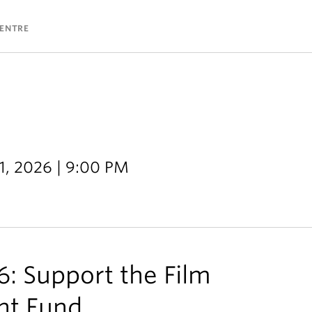
CENTRE
11, 2026 | 9:00 PM
: Support the Film
nt Fund