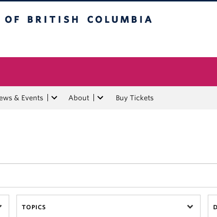
tish Columbia
ews & Events
About
Buy Tickets
TOPICS