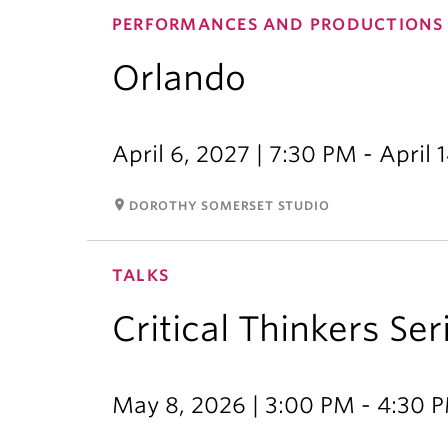
PERFORMANCES AND PRODUCTIONS
Orlando
April 6, 2027 | 7:30 PM - April 
room
DOROTHY SOMERSET STUDIO
TALKS
Critical Thinkers Ser
May 8, 2026 | 3:00 PM - 4:30 