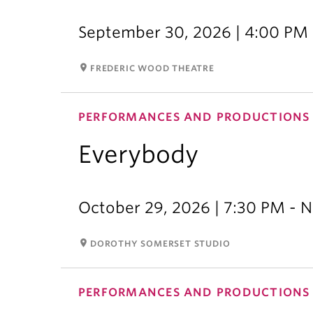
September 30, 2026 | 4:00 PM 
room
FREDERIC WOOD THEATRE
PERFORMANCES AND PRODUCTIONS
Everybody
October 29, 2026 | 7:30 PM - 
room
DOROTHY SOMERSET STUDIO
PERFORMANCES AND PRODUCTIONS