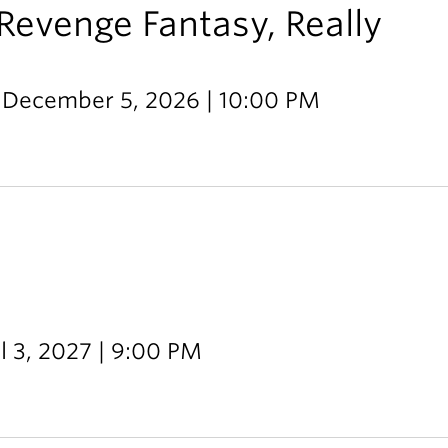
Revenge Fantasy, Really
 December 5, 2026 | 10:00 PM
l 3, 2027 | 9:00 PM