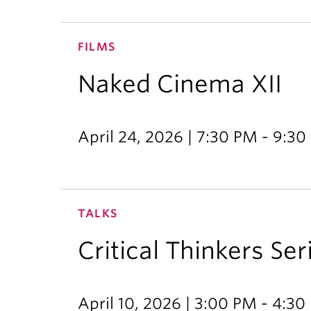
FILMS
Naked Cinema XII
April 24, 2026 | 7:30 PM - 9:3
TALKS
Critical Thinkers Ser
April 10, 2026 | 3:00 PM - 4:3