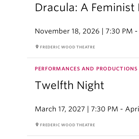
Dracula: A Feminist 
November 18, 2026 | 7:30 PM -
room
FREDERIC WOOD THEATRE
PERFORMANCES AND PRODUCTIONS
Twelfth Night
March 17, 2027 | 7:30 PM - Apri
room
FREDERIC WOOD THEATRE