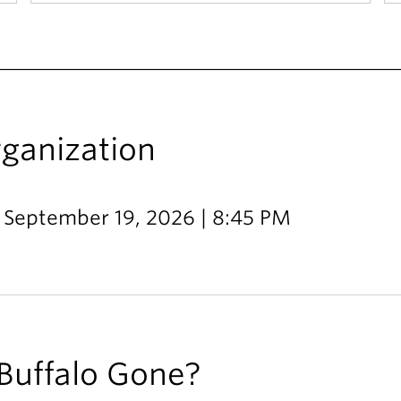
rganization
- September 19, 2026 | 8:45 PM
Buffalo Gone?