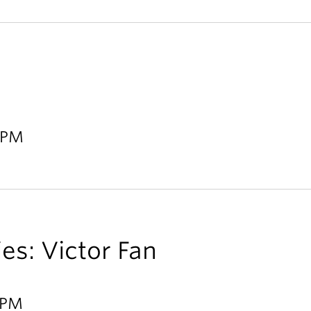
0 PM
ies: Victor Fan
0 PM