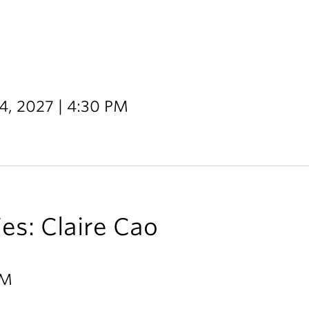
14, 2027 | 4:30 PM
ies: Claire Cao
PM