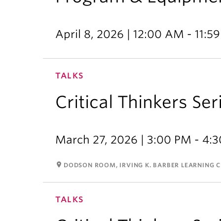
April 8, 2026 | 12:00 AM - 11:5
TALKS
Critical Thinkers Se
March 27, 2026 | 3:00 PM - 4:
room
DODSON ROOM, IRVING K. BARBER LEARNING 
TALKS