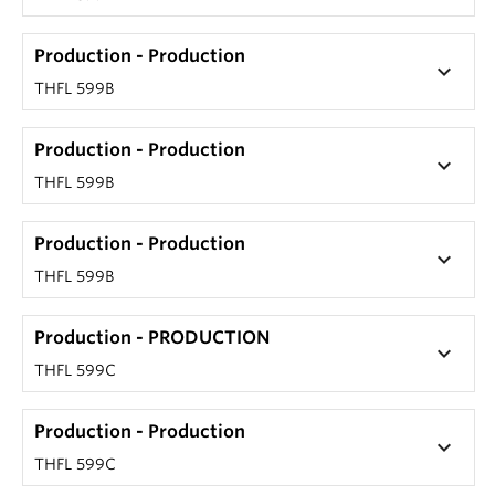
Production - Production
keyboard_arrow_down
THFL 599B
Production - Production
keyboard_arrow_down
THFL 599B
Production - Production
keyboard_arrow_down
THFL 599B
Production - PRODUCTION
keyboard_arrow_down
THFL 599C
Production - Production
keyboard_arrow_down
THFL 599C