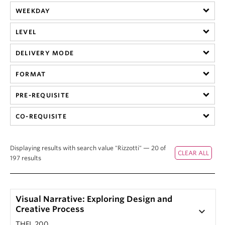
WEEKDAY
LEVEL
DELIVERY MODE
FORMAT
PRE-REQUISITE
CO-REQUISITE
Displaying results with search value "Rizzotti" — 20 of
197 results
Visual Narrative: Exploring Design and
Creative Process
keyboard_arrow_down
THFL 200