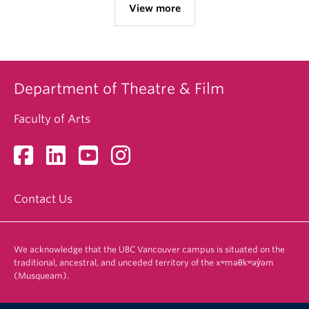
View more
Department of Theatre & Film
Faculty of Arts
Contact Us
We acknowledge that the UBC Vancouver campus is situated on the
traditional, ancestral, and unceded territory of the xʷməθkʷəy̓əm
(Musqueam).