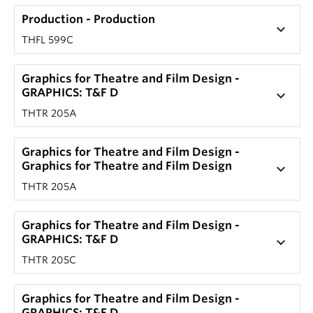
Production - Production
keyboard_arrow_down
THFL 599C
Graphics for Theatre and Film Design -
GRAPHICS: T&F D
keyboard_arrow_down
THTR 205A
Graphics for Theatre and Film Design -
Graphics for Theatre and Film Design
keyboard_arrow_down
THTR 205A
Graphics for Theatre and Film Design -
GRAPHICS: T&F D
keyboard_arrow_down
THTR 205C
Graphics for Theatre and Film Design -
GRAPHICS: T&F D