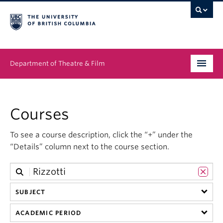
Department of Theatre & Film
Undergraduate
Courses
Graduate
To see a course description, click the “+” under the
People
“Details” column next to the course section.
News & Events
About
SUBJECT
Buy Tickets
ACADEMIC PERIOD