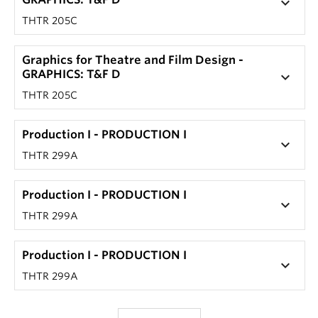
keyboard_arrow_down
THTR 205C
Graphics for Theatre and Film Design -
GRAPHICS: T&F D
keyboard_arrow_down
THTR 205C
Production I - PRODUCTION I
keyboard_arrow_down
THTR 299A
Production I - PRODUCTION I
keyboard_arrow_down
THTR 299A
Production I - PRODUCTION I
keyboard_arrow_down
THTR 299A