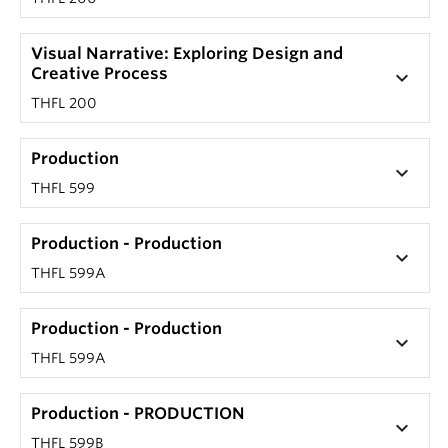
Visual Narrative: Exploring Design and
Creative Process
keyboard_arrow_down
THFL 200
Production
keyboard_arrow_down
THFL 599
Production - Production
keyboard_arrow_down
THFL 599A
Production - Production
keyboard_arrow_down
THFL 599A
Production - PRODUCTION
keyboard_arrow_down
THFL 599B