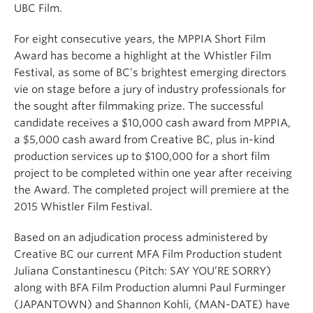
UBC Film.
For eight consecutive years, the MPPIA Short Film
Award has become a highlight at the Whistler Film
Festival, as some of BC’s brightest emerging directors
vie on stage before a jury of industry professionals for
the sought after filmmaking prize. The successful
candidate receives a $10,000 cash award from MPPIA,
a $5,000 cash award from Creative BC, plus in-kind
production services up to $100,000 for a short film
project to be completed within one year after receiving
the Award. The completed project will premiere at the
2015 Whistler Film Festival.
Based on an adjudication process administered by
Creative BC our current MFA Film Production student
Juliana Constantinescu (Pitch: SAY YOU’RE SORRY)
along with BFA Film Production alumni Paul Furminger
(JAPANTOWN) and Shannon Kohli, (MAN-DATE) have