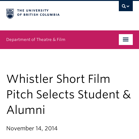
Department of Theatre & Film
Undergraduate
Graduate
Whistler Short Film
People
Pitch Selects Student &
News & Events
Alumni
About
November 14, 2014
Buy Tickets