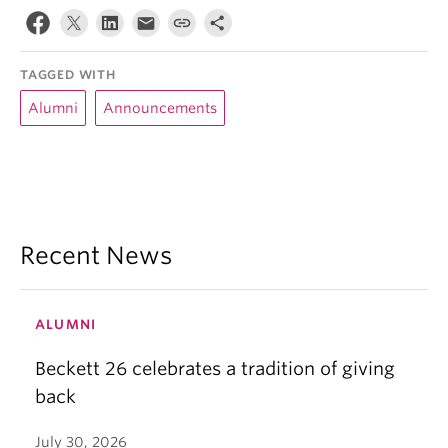
TAGGED WITH
Alumni
Announcements
Recent News
ALUMNI
Beckett 26 celebrates a tradition of giving
back
July 30, 2026