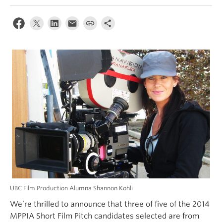
UBC Film Production Alumna Shannon Kohli
We’re thrilled to announce that three of five of the 2014
MPPIA Short Film Pitch candidates selected are from