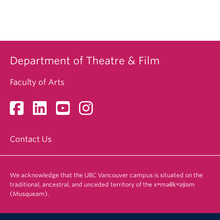
Department of Theatre & Film
Faculty of Arts
Contact Us
We acknowledge that the UBC Vancouver campus is situated on the
traditional, ancestral, and unceded territory of the xʷməθkʷəy̓əm
(Musqueam).