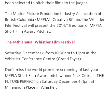
been selected to pitch their films to the judges.
The Motion Picture Production Industry Association of
British Columbia (MPPIA), Creative BC and the Whistler
Film Festival will present the 2014/15 edition of MPPIA
Short Film Award Pitch at:
The 14th annual Whistler Film Festival
Saturday, December 6 from 10:30am to 12pm at the
Whistler Conference Centre (Grand Foyer).
Don’t miss the world premiere screening of last year’s
MPPIA Short Film Award pitch winner Nick Citton’s THE
FUTURE PERFECT on Saturday December 6, 1pm at
Millennium Place in Whistler.