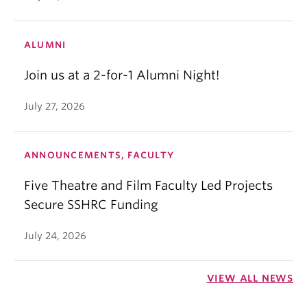
ALUMNI
Join us at a 2-for-1 Alumni Night!
July 27, 2026
ANNOUNCEMENTS, FACULTY
Five Theatre and Film Faculty Led Projects
Secure SSHRC Funding
July 24, 2026
VIEW ALL NEWS