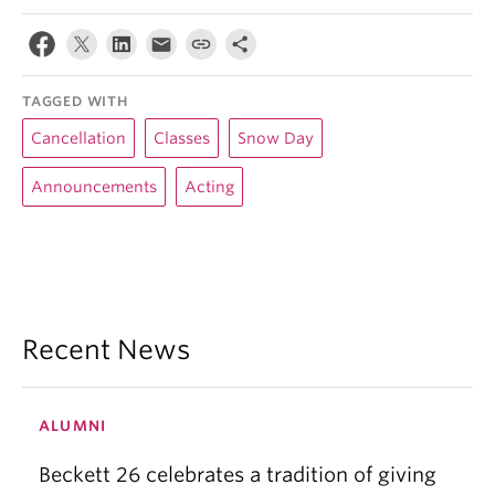
TAGGED WITH
Cancellation
Classes
Snow Day
Announcements
Acting
Recent News
ALUMNI
Beckett 26 celebrates a tradition of giving