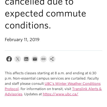
cancelled due to
expected commute
conditions.
February 11, 2019
This affects classes starting at 8 a.m. and ending at 6:30
p.m. Non-essential campus services are curtailed. Faculty
and staff please consult
UBC’s Winter Weather Conditions
Protocol
. For information on transit, visit
Translink Alerts &
Advisories
. Updates at
https://www.ubc.ca/