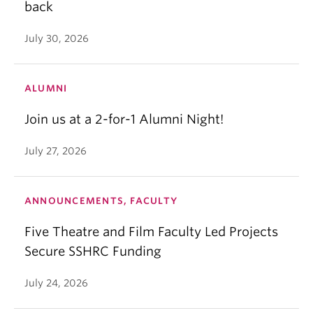
back
July 30, 2026
ALUMNI
Join us at a 2-for-1 Alumni Night!
July 27, 2026
ANNOUNCEMENTS, FACULTY
Five Theatre and Film Faculty Led Projects
Secure SSHRC Funding
July 24, 2026