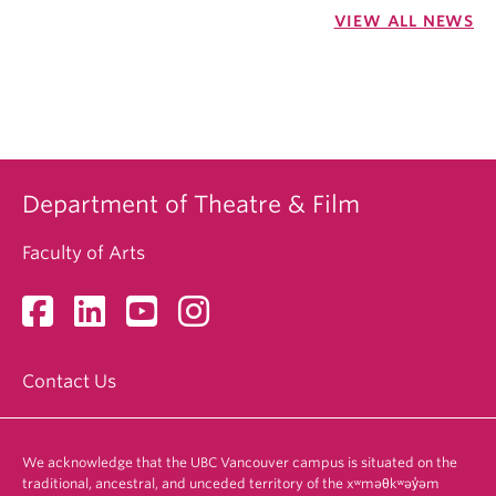
VIEW ALL NEWS
Department of Theatre & Film
Faculty of Arts
Contact Us
We acknowledge that the UBC Vancouver campus is situated on the
traditional, ancestral, and unceded territory of the xʷməθkʷəy̓əm