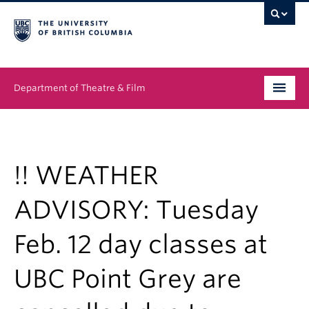
Department of Theatre & Film
Undergraduate
Graduate
!! WEATHER
People
ADVISORY: Tuesday
News & Events
Feb. 12 day classes at
About
UBC Point Grey are
Buy Tickets