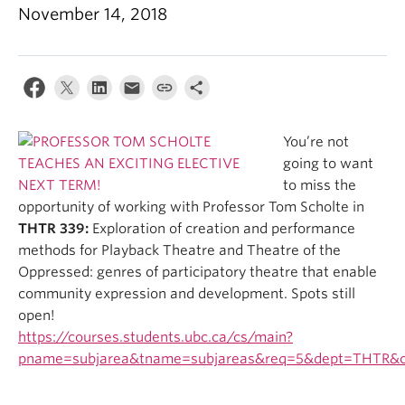
November 14, 2018
You’re not
going to want
to miss the
opportunity of working with Professor Tom Scholte in
THTR 339:
Exploration of creation and performance
methods for Playback Theatre and Theatre of the
Oppressed: genres of participatory theatre that enable
community expression and development. Spots still
open!
https://courses.students.ubc.ca/cs/main?
pname=subjarea&tname=subjareas&req=5&dept=THTR&c