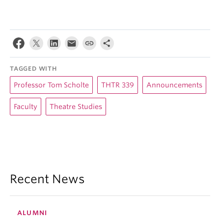
TAGGED WITH
Professor Tom Scholte
THTR 339
Announcements
Faculty
Theatre Studies
Recent News
ALUMNI