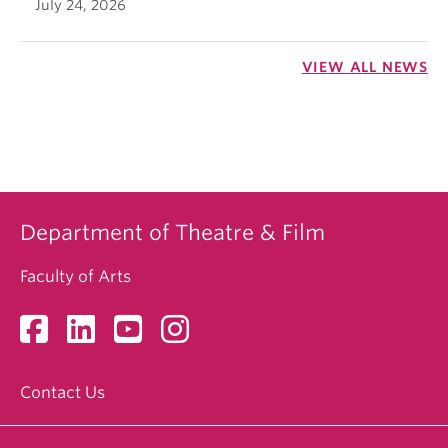
July 24, 2026
VIEW ALL NEWS
Department of Theatre & Film
Faculty of Arts
Contact Us