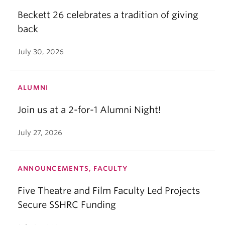
Beckett 26 celebrates a tradition of giving
back
July 30, 2026
ALUMNI
Join us at a 2-for-1 Alumni Night!
July 27, 2026
ANNOUNCEMENTS, FACULTY
Five Theatre and Film Faculty Led Projects
Secure SSHRC Funding