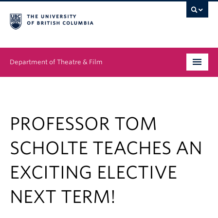
Department of Theatre & Film
Undergraduate
Graduate
PROFESSOR TOM
People
SCHOLTE TEACHES AN
News & Events
EXCITING ELECTIVE
About
NEXT TERM!
Buy Tickets