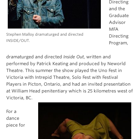
Directing
and the
Graduate
Advisor
MFA
Stephen Malloy dramaturged and directed
Directing
INSIDE/OUT.
Program,
dramaturged and directed
Inside Out
, written and
performed by Patrick Keating and produced by Neworld
Theatre. This summer the show played the Uno Fest in
Victoria with Intrepid Theatre, Solo Fest with Festival
Players in Picton, Ontario, and had an invited presentation
at William Head penitentiary which is 25 kilometres west of
Victoria, BC.
For a
dance
piece for