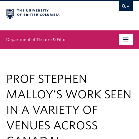
Department of Theatre & Film
Undergraduate
Graduate
PROF STEPHEN
People
MALLOY’S WORK SEEN
News & Events
IN A VARIETY OF
About
VENUES ACROSS
Buy Tickets