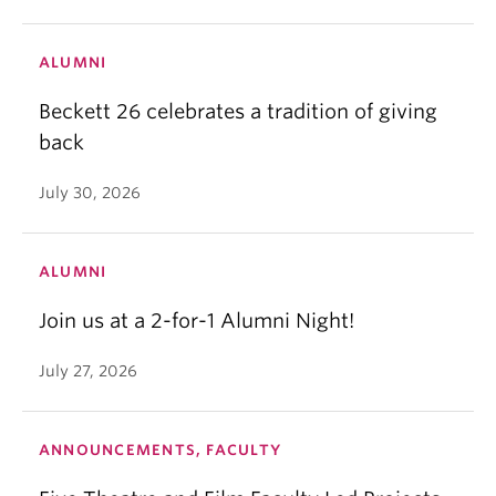
ALUMNI
Beckett 26 celebrates a tradition of giving
back
July 30, 2026
ALUMNI
Join us at a 2-for-1 Alumni Night!
July 27, 2026
ANNOUNCEMENTS, FACULTY