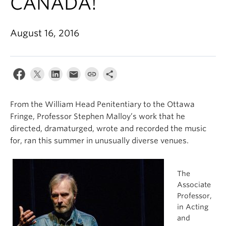
CANADA!
August 16, 2016
From the William Head Penitentiary to the Ottawa
Fringe, Professor Stephen Malloy’s work that he
directed, dramaturged, wrote and recorded the music
for, ran this summer in unusually diverse venues.
The
Associate
Professor,
in Acting
and