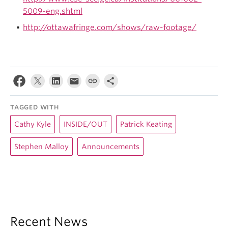
5009-eng.shtml
http://ottawafringe.com/shows/raw-footage/
TAGGED WITH
Cathy Kyle
INSIDE/OUT
Patrick Keating
Stephen Malloy
Announcements
Recent News