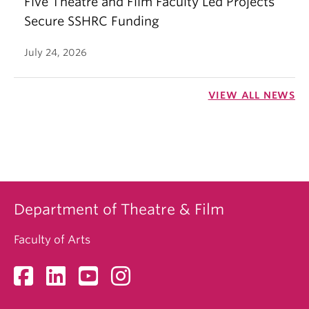
Five Theatre and Film Faculty Led Projects
Secure SSHRC Funding
July 24, 2026
VIEW ALL NEWS
Department of Theatre & Film
Faculty of Arts