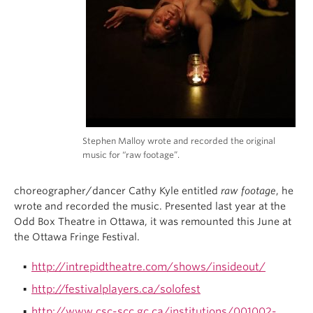
Stephen Malloy wrote and recorded the original
music for “raw footage”.
choreographer/dancer Cathy Kyle entitled
raw footage
, he
wrote and recorded the music. Presented last year at the
Odd Box Theatre in Ottawa, it was remounted this June at
the Ottawa Fringe Festival.
http://intrepidtheatre.com/shows/insideout/
http://festivalplayers.ca/solofest
http://www.csc-scc.gc.ca/institutions/001002-