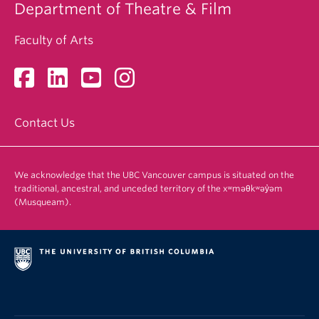
Department of Theatre & Film
Faculty of Arts
Contact Us
We acknowledge that the UBC Vancouver campus is situated on the
traditional, ancestral, and unceded territory of the xʷməθkʷəy̓əm
(Musqueam).