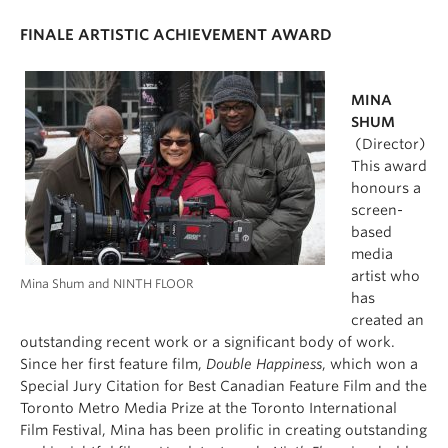
FINALE ARTISTIC ACHIEVEMENT AWARD
MINA
SHUM
(Director)
This award
honours a
screen-
based
media
artist who
Mina Shum and NINTH FLOOR
has
created an
outstanding recent work or a significant body of work.
Since her first feature film,
Double Happiness
, which won a
Special Jury Citation for Best Canadian Feature Film and the
Toronto Metro Media Prize at the Toronto International
Film Festival, Mina has been prolific in creating outstanding