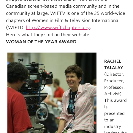
Canadian screen-based media community and in the
community at large. WIFTV is one of the 35 world-wide
chapters of Women in Film & Television International
(WIFTI):
http://www.wiftichapters.org
.
Here’s what they said on their website:
WOMAN OF THE YEAR AWARD
RACHEL
TALALAY
(Director,
Producer,
Professor,
Activist)
This award
is
presented
to an
industry