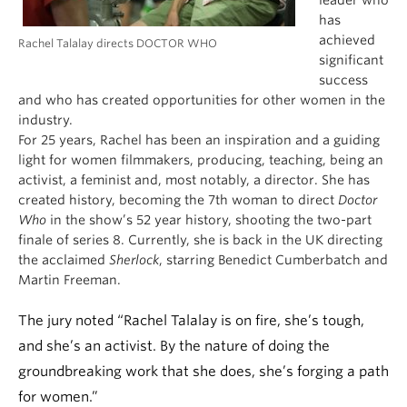
leader who
has
achieved
Rachel Talalay directs DOCTOR WHO
significant
success
and who has created opportunities for other women in the
industry.
For 25 years, Rachel has been an inspiration and a guiding
light for women filmmakers, producing, teaching, being an
activist, a feminist and, most notably, a director. She has
created history, becoming the 7th woman to direct
Doctor
Who
in the show’s 52 year history, shooting the two-part
finale of series 8. Currently, she is back in the UK directing
the acclaimed
Sherlock
, starring Benedict Cumberbatch and
Martin Freeman.
The jury noted “Rachel Talalay is on fire, she’s tough,
and she’s an activist. By the nature of doing the
groundbreaking work that she does, she’s forging a path
for women.”