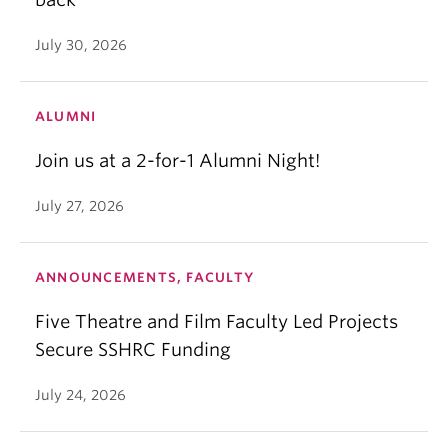
July 30, 2026
ALUMNI
Join us at a 2-for-1 Alumni Night!
July 27, 2026
ANNOUNCEMENTS, FACULTY
Five Theatre and Film Faculty Led Projects
Secure SSHRC Funding
July 24, 2026