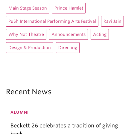
Main Stage Season
Prince Hamlet
PuSh International Performing Arts Festival
Ravi Jain
Why Not Theatre
Announcements
Acting
Design & Production
Directing
Recent News
ALUMNI
Beckett 26 celebrates a tradition of giving
back