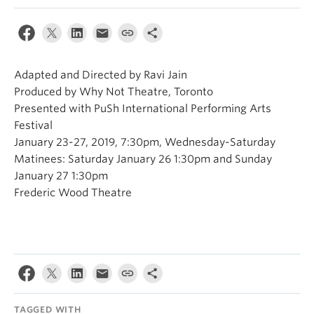
Adapted and Directed by Ravi Jain
Produced by Why Not Theatre, Toronto
Presented with PuSh International Performing Arts
Festival
January 23-27, 2019, 7:30pm, Wednesday-Saturday
Matinees: Saturday January 26 1:30pm and Sunday
January 27 1:30pm
Frederic Wood Theatre
TAGGED WITH