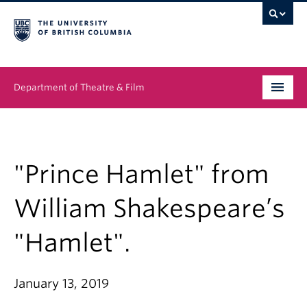
Department of Theatre & Film
Undergraduate
Graduate
"Prince Hamlet" from
People
William Shakespeare’s
News & Events
"Hamlet".
About
January 13, 2019
Buy Tickets