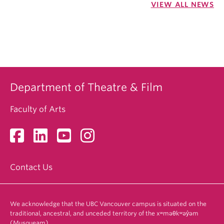
VIEW ALL NEWS
Department of Theatre & Film
Faculty of Arts
Contact Us
We acknowledge that the UBC Vancouver campus is situated on the
traditional, ancestral, and unceded territory of the xʷməθkʷəy̓əm
(Musqueam).