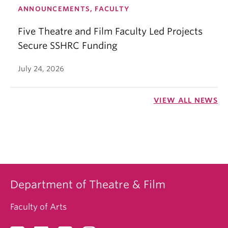
ANNOUNCEMENTS, FACULTY
Five Theatre and Film Faculty Led Projects
Secure SSHRC Funding
July 24, 2026
VIEW ALL NEWS
Department of Theatre & Film
Faculty of Arts