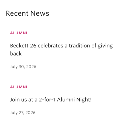
Recent News
ALUMNI
Beckett 26 celebrates a tradition of giving
back
July 30, 2026
ALUMNI
Join us at a 2-for-1 Alumni Night!
July 27, 2026