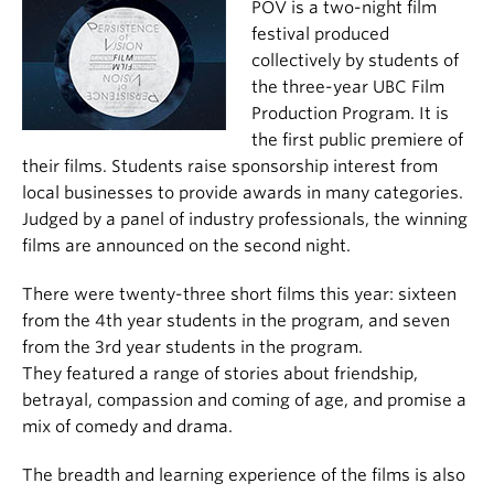
POV is a two-night film
festival produced
collectively by students of
the three-year UBC Film
Production Program. It is
the first public premiere of
their films. Students raise sponsorship interest from
local businesses to provide awards in many categories.
Judged by a panel of industry professionals, the winning
films are announced on the second night.
There were twenty-three short films this year: sixteen
from the 4th year students in the program, and seven
from the 3rd year students in the program.
They featured a range of stories about friendship,
betrayal, compassion and coming of age, and promise a
mix of comedy and drama.
The breadth and learning experience of the films is also