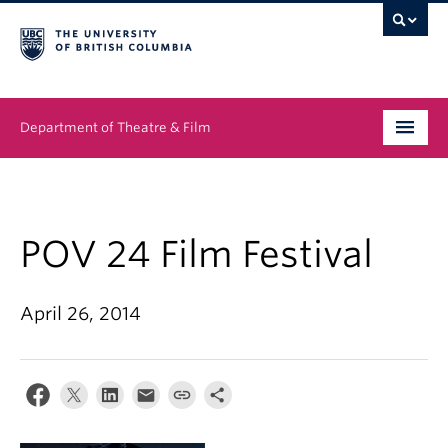
Department of Theatre & Film
Undergraduate
Graduate
POV 24 Film Festival
People
April 26, 2014
News & Events
About
Buy Tickets