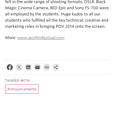
felt in the wide range of shooting formats; DSLR, Black
Magic Cinema Camera, RED Epic and Sony FS-700 were
all employed by the students. Huge kudos to all our
students who fullfiled all the key technical, creative and
marketing roles in bringing POV 2014 onto the screen.
More:
www.povfilmfestival.com
TAGGED WITH
Announcements