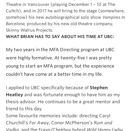
Theatre in Vancouver (playing December 1 – 10 at The
Cultch), and in 2017 he will bring to the stage (somewhere,
somehow) his new autobiographical solo show
Vampires In
Barcelona
, produced by his new old theatre company,
Skinny Walrus Projects.
WHAT BRIAN HAS TO SAY ABOUT HIS TIME AT UBC:
My two years in the MFA Directing program at UBC
were highly formative. At twenty-five I was pretty
young to start an MFA program, but the experience
couldn’t have come at a better time in my life.
I applied to UBC specifically because of
Stephen
Heatley
and was fortunate enough to have him as my
thesis advisor. He continues to be a great mentor and
friend to this day.
Some favourite memories include: directing Caryl
Churchill’s
Far Away
, Conor McPherson’s
Rum and
Vodka
, and the Frayn/Chekhov hybrid
Wild Honey
(why