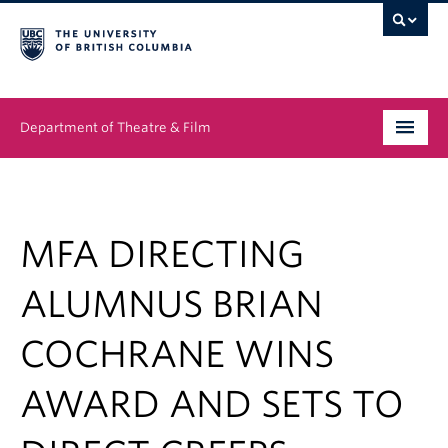
Department of Theatre & Film
Undergraduate
Graduate
MFA DIRECTING
People
ALUMNUS BRIAN
News & Events
COCHRANE WINS
About
AWARD AND SETS TO
Buy Tickets