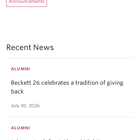
Announcements
Recent News
ALUMNI
Beckett 26 celebrates a tradition of giving
back
July 30, 2026
ALUMNI