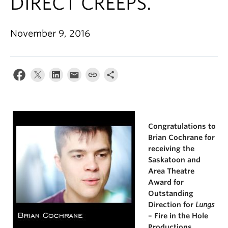
DIRECT CREEPS.
November 9, 2016
Congratulations to
Brian Cochrane for
receiving the
Saskatoon and
Area Theatre
Award for
Outstanding
Direction for
Lungs
– Fire in the Hole
Productions