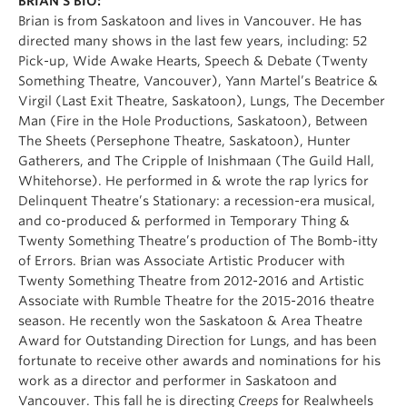
BRIAN’S BIO:
Brian is from Saskatoon and lives in Vancouver. He has
directed many shows in the last few years, including: 52
Pick-up, Wide Awake Hearts, Speech & Debate (Twenty
Something Theatre, Vancouver), Yann Martel’s Beatrice &
Virgil (Last Exit Theatre, Saskatoon), Lungs, The December
Man (Fire in the Hole Productions, Saskatoon), Between
The Sheets (Persephone Theatre, Saskatoon), Hunter
Gatherers, and The Cripple of Inishmaan (The Guild Hall,
Whitehorse). He performed in & wrote the rap lyrics for
Delinquent Theatre’s Stationary: a recession-era musical,
and co-produced & performed in Temporary Thing &
Twenty Something Theatre’s production of The Bomb-itty
of Errors. Brian was Associate Artistic Producer with
Twenty Something Theatre from 2012-2016 and Artistic
Associate with Rumble Theatre for the 2015-2016 theatre
season. He recently won the Saskatoon & Area Theatre
Award for Outstanding Direction for Lungs, and has been
fortunate to receive other awards and nominations for his
work as a director and performer in Saskatoon and
Vancouver. This fall he is directing
Creeps
for Realwheels