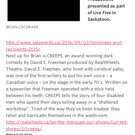
presented as part
of Live Five in
Saskatoon.
BRIAN COCHRANE
http://www.satawards.ca/2016/09/02/nominees-and-
recipients-2015/
Next up for Brian is CREEPS, an award-winning dark
comedy by David E. Freeman produced by RealWheels
Theatre. David E. Freeman, who lived with cerebral palsy,
was one of the first writers to put his own voice – a
Canadian voice – on the stage in the early 70’s. Written on
a typewriter that Freeman operated with a stick held
between his teeth, CREEPS tells the story of four disabled
men who spend their days toiling away in a “sheltered
workshop”. Tired of the way they’ve been treated, they
rebel and barricade themselves in the washroom.
http://realwheels.ca/on-the-marquee-our-shows/current-
shows-2/creeps/