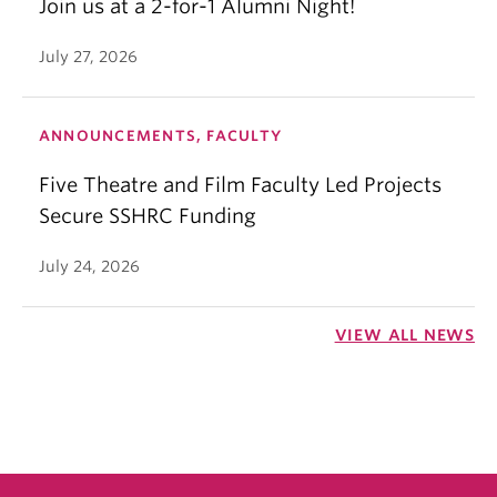
Join us at a 2-for-1 Alumni Night!
July 27, 2026
ANNOUNCEMENTS, FACULTY
Five Theatre and Film Faculty Led Projects
Secure SSHRC Funding
July 24, 2026
VIEW ALL NEWS