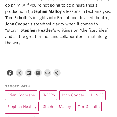
do an MFA if you’re not going to do a huge thesis
production?);
Stephen Malloy
’s lessons in text analysis;
Tom Scholte
’s insights into Brecht and devised theatre;
John Cooper
’s steadfast clarity when it comes to
“story”;
Stephen Heatley
’s writings on “the fixed idea”;
and all the great friends and collaborators I met along
the way.
TAGGED WITH
Brian Cochrane
CREEPS
John Cooper
LUNGS
Stephen Heatley
Stephen Malloy
Tom Scholte