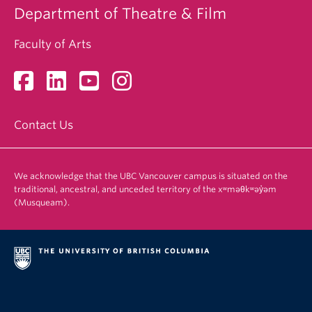
Department of Theatre & Film
Faculty of Arts
Contact Us
We acknowledge that the UBC Vancouver campus is situated on the
traditional, ancestral, and unceded territory of the xʷməθkʷəy̓əm
(Musqueam).