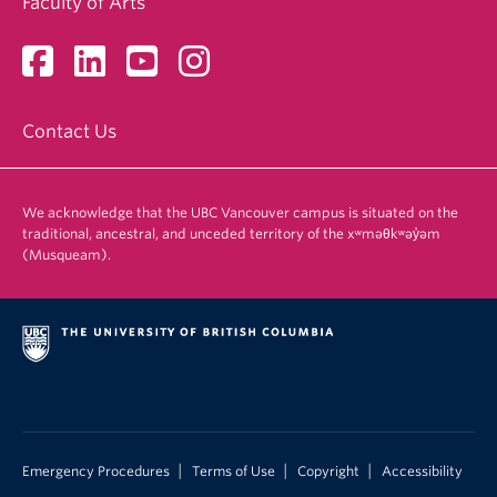
Faculty of Arts
Contact Us
We acknowledge that the UBC Vancouver campus is situated on the
traditional, ancestral, and unceded territory of the xʷməθkʷəy̓əm
(Musqueam).
|
|
|
Emergency Procedures
Terms of Use
Copyright
Accessibility