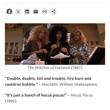
The Witches of Eastwick (1987)
“Double, double, toil and trouble, fire burn and
cauldron bubble.”
–
Macbeth,
William Shakespeare
“It’s just a bunch of hocus pocus!”
–
Hocus Pocus
(1993)