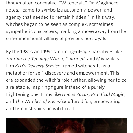
though often concealed. “Witchcraft,” Dr. Magliocco
notes, “came to symbolize autonomy, power, and
agency that needed to remain hidden.” In this way,
witches began to be seen as complex, sometimes
sympathetic characters, marking a move away from the
one-dimensional villainy of previous portrayals.
By the 1980s and 1990s, coming-of-age narratives like
Sabrina the Teenage Witch,
Charmed,
and Miyazaki’s
film
Kiki’s Delivery Service
framed witchcraft as a
metaphor for self-discovery and empowerment. This
era expanded the witch’s role further, allowing her to be
a relatable, inspiring figure instead of a purely
frightening one. Films like
Hocus Pocus,
Practical Magic,
and
The Witches of Eastwick
offered fun, empowering,
and feminist spins on witchcraft.