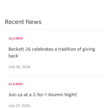
Recent News
ALUMNI
Beckett 26 celebrates a tradition of giving
back
July 30, 2026
ALUMNI
Join us at a 2-for-1 Alumni Night!
July 27, 2026