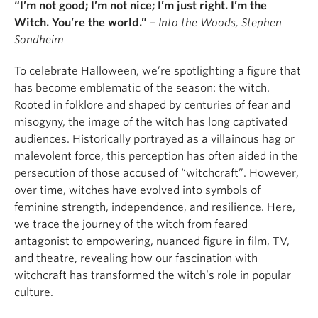
“I’m not good; I’m not nice; I’m just right. I’m the
Witch. You’re the world.”
–
Into the Woods,
Stephen
Sondheim
To celebrate Halloween, we’re spotlighting a figure that
has become emblematic of the season: the witch.
Rooted in folklore and shaped by centuries of fear and
misogyny, the image of the witch has long captivated
audiences. Historically portrayed as a villainous hag or
malevolent force, this perception has often aided in the
persecution of those accused of “witchcraft”. However,
over time, witches have evolved into symbols of
feminine strength, independence, and resilience. Here,
we trace the journey of the witch from feared
antagonist to empowering, nuanced figure in film, TV,
and theatre, revealing how our fascination with
witchcraft has transformed the witch’s role in popular
culture.