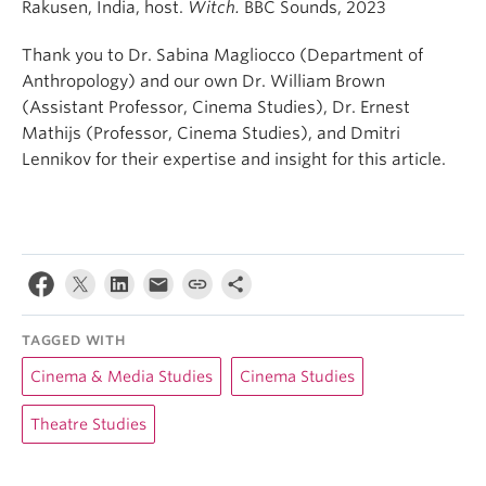
Rakusen, India, host.
Witch.
BBC Sounds, 2023
Thank you to Dr. Sabina Magliocco (Department of
Anthropology) and our own Dr. William Brown
(Assistant Professor, Cinema Studies), Dr. Ernest
Mathijs (Professor, Cinema Studies), and Dmitri
Lennikov for their expertise and insight for this article.
TAGGED WITH
Cinema & Media Studies
Cinema Studies
Theatre Studies