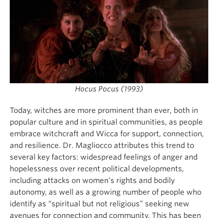
Hocus Pocus (1993)
Today, witches are more prominent than ever, both in
popular culture and in spiritual communities, as people
embrace witchcraft and Wicca for support, connection,
and resilience. Dr. Magliocco attributes this trend to
several key factors: widespread feelings of anger and
hopelessness over recent political developments,
including attacks on women’s rights and bodily
autonomy, as well as a growing number of people who
identify as “spiritual but not religious” seeking new
avenues for connection and community. This has been