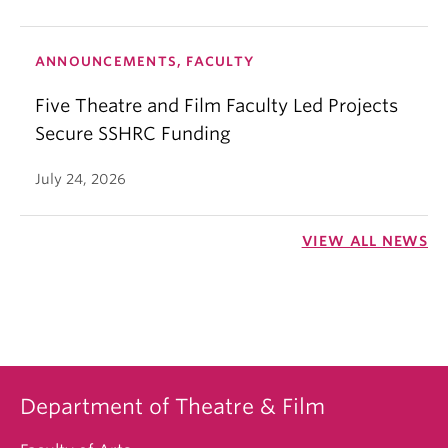
ANNOUNCEMENTS, FACULTY
Five Theatre and Film Faculty Led Projects
Secure SSHRC Funding
July 24, 2026
VIEW ALL NEWS
Department of Theatre & Film