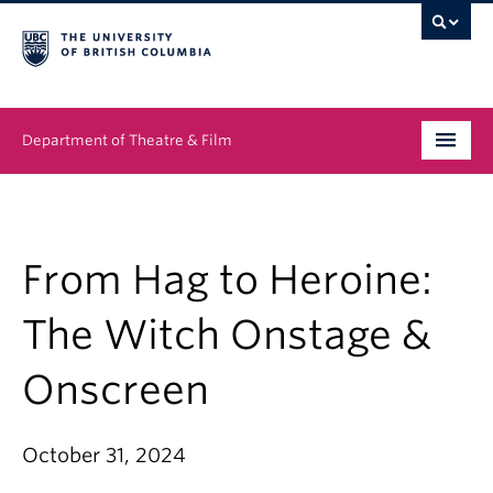
Department of Theatre & Film
Undergraduate
Graduate
From Hag to Heroine:
People
The Witch Onstage &
News & Events
Onscreen
About
October 31, 2024
Buy Tickets