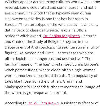
Witches appear across many cultures worldwide,
some
revered
, some
celebrated and some feared, and not all
are women
.
The witch that
is
typically see
n
during
Halloween
festivities
is one that has her roots in
Europe
.
“The stereotype of the witch as evil is ancient,
dating back to classical Greece,” explains UBC’s
resident witch expert,
Dr. Sabina Magliocco
,
Lecturer
and
Chair of the Study of Religion Program in the
Department of Anthropology. “Greek literature is full of
figures like Medea and Circe—sorceresses who are
often depicted as dangerous and destructive.”
The
familiar image of “the hag” crystallized during Europe’s
witch
persecutions
, where older, often
single
women
were demonized as societal threats. The popularity of
tales like those from the Brothers Grimm and
Shakespeare’s
Macbeth
further cemented the image of
the witch as grotesque and harmful.
According to
Dr. William Brown
, Assistant Professor
of