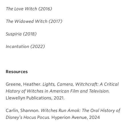
The Love Witch (2016)
The Widowed Witch (2017)
Suspiria (2018)
Incantation (2022)
Resources
Greene, Heather.
Lights, Camera, Witchcraft: A Critical
History of Witches in American Film and Television.
Llewellyn Publications, 2021.
Carlin, Shannon.
Witches Run Amok: The Oral History of
Disney’s Hocus Pocus.
Hyperion Avenue, 2024