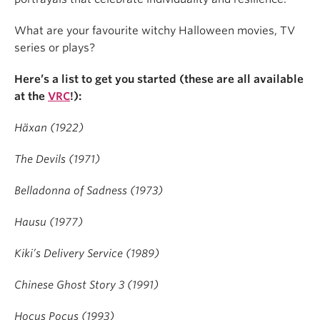
What are your favourite witchy Halloween movies, TV
series or plays?
Here’s a list to get you started (these are all available
at the
VRC
!):
Häxan (1922)
The Devils (1971)
Belladonna of Sadness (1973)
Hausu (1977)
Kiki’s Delivery Service (1989)
Chinese Ghost Story 3 (1991)
Hocus Pocus (1993)