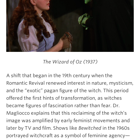
The Wizard of Oz (1937)
A shift that began in the 19th century when the
Romantic Revival renewed interest in nature, mysticism,
and the “exotic” pagan figure of the witch. This period
offered the first hints of transformation, as witches
became figures of fascination rather than fear. Dr.
Magliocco explains that this reclaiming of the witch’s
image was amplified by early feminist movements and
later by TV and film. Shows like
Bewitched
in the 1960s
portrayed witchcraft as a symbol of feminine agency—