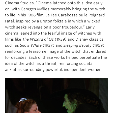
Cinema Studies,
“Cinema latched onto this idea early
on, with Georges Méliès memorably bringing the witch
to life in his 1906 film,
La
F
ée
Carabosse
o
u
le
P
oignard
F
atal
, inspired by a Breton folktale in which a wicked
witch seeks revenge on a poor troubadour.” Early
cinema leaned into the fearful image of witches with
films like
T
he Wizard of Oz
(1939)
and Disney classics
such as
Snow White
(1937)
and
Sleeping Beauty
(1959)
,
reinforcing a fearsome image of the witch that endured
for decades.
Each of these works helped perpetuate the
idea of the witch as a threat, reinforcing societal
anxieties surrounding powerful, independent women.