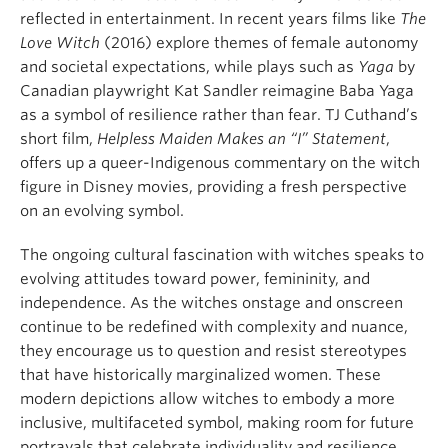
reflected in entertainment. In recent years films like
The
Love Witch
(2016) explore themes of female autonomy
and societal expectations, while plays such as
Yaga
by
Canadian playwright Kat Sandler reimagine Baba Yaga
as a symbol of resilience rather than fear. TJ Cuthand’s
short film,
Helpless Maiden Makes an “I” Statement
,
offers up a queer-Indigenous commentary on the witch
figure in Disney movies, providing a fresh perspective
on an evolving symbol.
The ongoing cultural fascination with witches speaks to
evolving attitudes toward power, femininity, and
independence. As the witches onstage and onscreen
continue to be redefined with complexity and nuance,
they encourage us to question and resist stereotypes
that have historically marginalized women. These
modern depictions allow witches to embody a more
inclusive, multifaceted symbol, making room for future
portrayals that celebrate individuality and resilience.