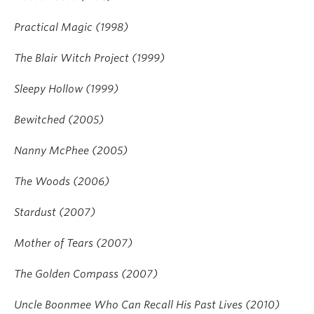
Practical Magic (1998)
The Blair Witch Project (1999)
Sleepy Hollow (1999)
Bewitched (2005)
Nanny McPhee (2005)
The Woods (2006)
Stardust (2007)
Mother of Tears (2007)
The Golden Compass (2007)
Uncle Boonmee Who Can Recall His Past Lives (2010)